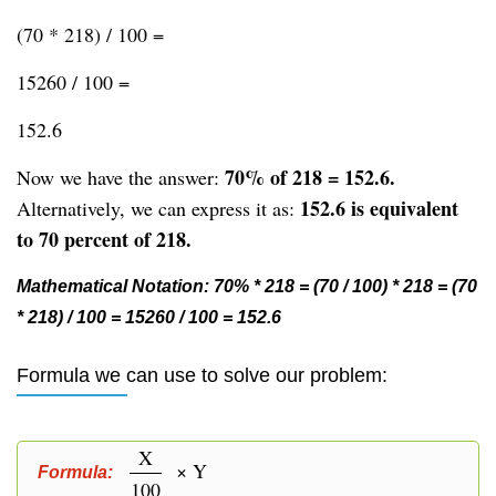
(70 * 218) / 100 =
15260 / 100 =
152.6
70% of 218 = 152.6.
Now we have the answer:
152.6 is equivalent
Alternatively, we can express it as:
to 70 percent of 218.
Mathematical Notation: 70% * 218 = (70 / 100) * 218 = (70
* 218) / 100 = 15260 / 100 = 152.6
Formula we can use to solve our problem:
X
× Y
Formula:
100