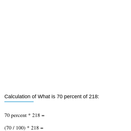
Calculation of What is 70 percent of 218:
70 percent * 218 =
(70 / 100) * 218 =