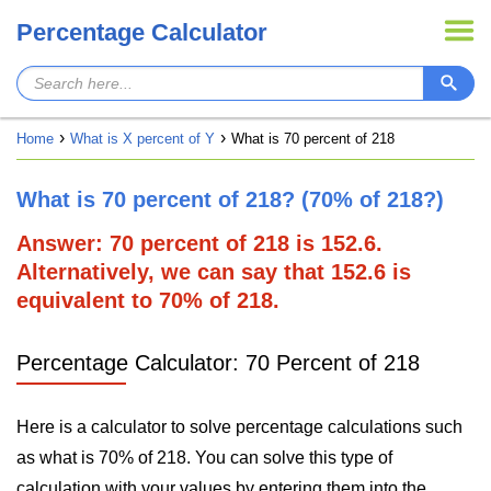
Percentage Calculator
Home
What is X percent of Y
What is 70 percent of 218
What is 70 percent of 218? (70% of 218?)
Answer: 70 percent of 218 is 152.6.
Alternatively, we can say that 152.6 is
equivalent to 70% of 218.
Percentage Calculator: 70 Percent of 218
Here is a calculator to solve percentage calculations such
as what is 70% of 218. You can solve this type of
calculation with your values by entering them into the