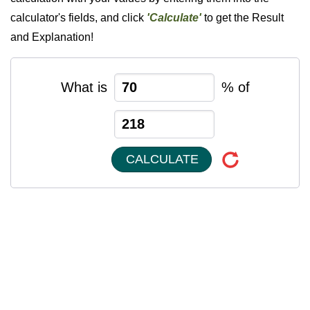
calculator's fields, and click
'Calculate'
to get the Result
and Explanation!
What is
% of
CALCULATE