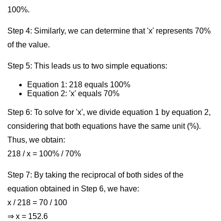
100%.
Step 4: Similarly, we can determine that 'x' represents 70%
of the value.
Step 5: This leads us to two simple equations:
Equation 1: 218 equals 100%
Equation 2: 'x' equals 70%
Step 6: To solve for 'x', we divide equation 1 by equation 2,
considering that both equations have the same unit (%).
Thus, we obtain:
218 / x = 100% / 70%
Step 7: By taking the reciprocal of both sides of the
equation obtained in Step 6, we have:
x / 218 = 70 / 100
⇒ x = 152.6