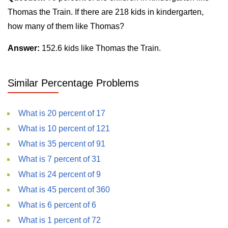
Thomas the Train. If there are 218 kids in kindergarten,
how many of them like Thomas?
Answer:
152.6 kids like Thomas the Train.
Similar Percentage Problems
What is 20 percent of 17
What is 10 percent of 121
What is 35 percent of 91
What is 7 percent of 31
What is 24 percent of 9
What is 45 percent of 360
What is 6 percent of 6
What is 1 percent of 72