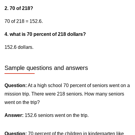
2. 70 of 218?
70 of 218 = 152.6.
4. what is 70 percent of 218 dollars?
152.6 dollars.
Sample questions and answers
Question:
At a high school 70 percent of seniors went on a
mission trip. There were 218 seniors. How many seniors
went on the trip?
Answer:
152.6 seniors went on the trip.
Question:
70 percent of the children in kindergarten like