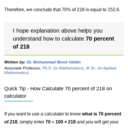
Therefore, we conclude that 70% of 218 is equal to 152.6.
I hope explanation above helps you
understand how to calculate
70 percent
of 218
Written by:
Dr. Mohammad Monir Uddin
Associate Professor,
Ph.D. (in Mathematics)
,
M.Sc. (in Applied
Mathematics)
Quick Tip - How Calculate 70 percent of 218 on
calculator
If you want to use a calculator to know
what is 70 percent
of 218
, simply enter
70 ÷ 100 × 218
and you will get your