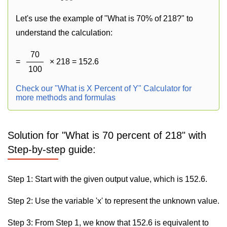
Let's use the example of "What is 70% of 218?" to
understand the calculation:
70
=
× 218 = 152.6
100
Check our "What is X Percent of Y" Calculator for
more methods and formulas
Solution for "What is 70 percent of 218" with
Step-by-step guide:
Step 1: Start with the given output value, which is 152.6.
Step 2: Use the variable 'x' to represent the unknown value.
Step 3: From Step 1, we know that 152.6 is equivalent to