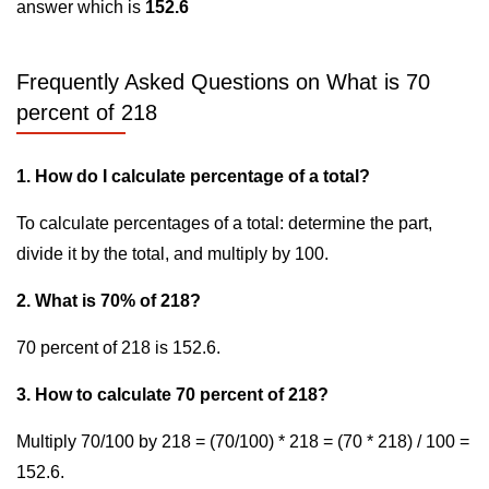
answer which is
152.6
Frequently Asked Questions on What is 70
percent of 218
1. How do I calculate percentage of a total?
To calculate percentages of a total: determine the part,
divide it by the total, and multiply by 100.
2. What is 70% of 218?
70 percent of 218 is 152.6.
3. How to calculate 70 percent of 218?
Multiply 70/100 by 218 = (70/100) * 218 = (70 * 218) / 100 =
152.6.