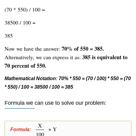
(70 * 550) / 100 =
38500 / 100 =
385
70% of 550 = 385.
Now we have the answer:
385 is equivalent to
Alternatively, we can express it as:
70 percent of 550.
Mathematical Notation: 70% * 550 = (70 / 100) * 550 = (70
* 550) / 100 = 38500 / 100 = 385
Formula we can use to solve our problem:
X
× Y
Formula:
100