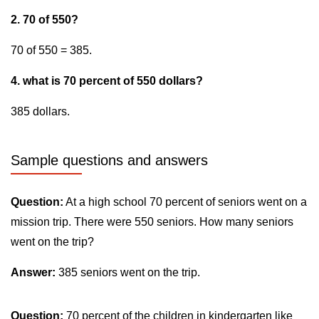
2. 70 of 550?
70 of 550 = 385.
4. what is 70 percent of 550 dollars?
385 dollars.
Sample questions and answers
Question:
At a high school 70 percent of seniors went on a
mission trip. There were 550 seniors. How many seniors
went on the trip?
Answer:
385 seniors went on the trip.
Question:
70 percent of the children in kindergarten like