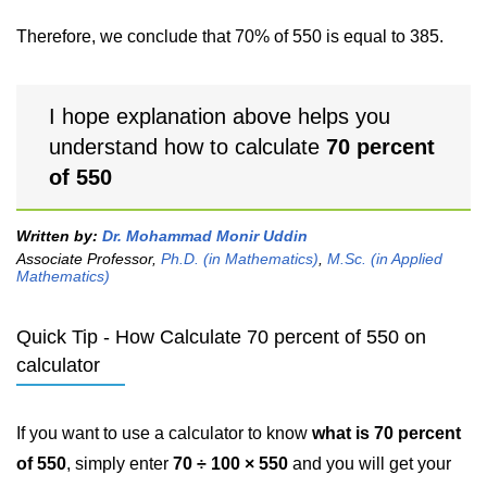
Therefore, we conclude that 70% of 550 is equal to 385.
I hope explanation above helps you
understand how to calculate
70 percent
of 550
Written by:
Dr. Mohammad Monir Uddin
Associate Professor,
Ph.D. (in Mathematics)
,
M.Sc. (in Applied
Mathematics)
Quick Tip - How Calculate 70 percent of 550 on
calculator
If you want to use a calculator to know
what is 70 percent
of 550
, simply enter
70 ÷ 100 × 550
and you will get your