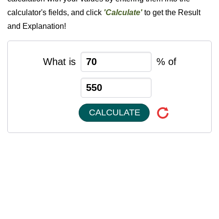
calculator's fields, and click
'Calculate'
to get the Result
and Explanation!
What is
% of
CALCULATE