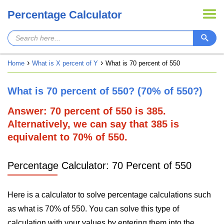
Percentage Calculator
Home
What is X percent of Y
What is 70 percent of 550
What is 70 percent of 550? (70% of 550?)
Answer: 70 percent of 550 is 385.
Alternatively, we can say that 385 is
equivalent to 70% of 550.
Percentage Calculator: 70 Percent of 550
Here is a calculator to solve percentage calculations such
as what is 70% of 550. You can solve this type of
calculation with your values by entering them into the