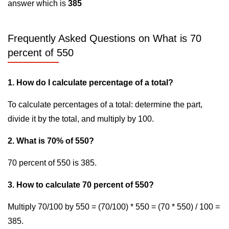
answer which is
385
Frequently Asked Questions on What is 70
percent of 550
1. How do I calculate percentage of a total?
To calculate percentages of a total: determine the part,
divide it by the total, and multiply by 100.
2. What is 70% of 550?
70 percent of 550 is 385.
3. How to calculate 70 percent of 550?
Multiply 70/100 by 550 = (70/100) * 550 = (70 * 550) / 100 =
385.