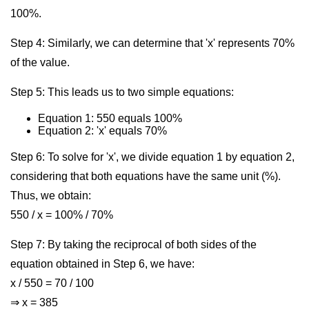
100%.
Step 4: Similarly, we can determine that 'x' represents 70%
of the value.
Step 5: This leads us to two simple equations:
Equation 1: 550 equals 100%
Equation 2: 'x' equals 70%
Step 6: To solve for 'x', we divide equation 1 by equation 2,
considering that both equations have the same unit (%).
Thus, we obtain:
550 / x = 100% / 70%
Step 7: By taking the reciprocal of both sides of the
equation obtained in Step 6, we have:
x / 550 = 70 / 100
⇒ x = 385