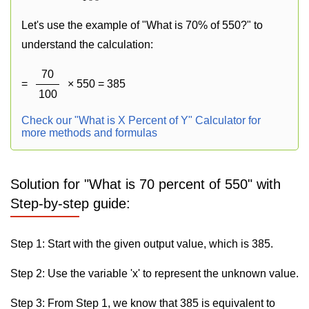
Let's use the example of "What is 70% of 550?" to
understand the calculation:
70
=
× 550 = 385
100
Check our "What is X Percent of Y" Calculator for
more methods and formulas
Solution for "What is 70 percent of 550" with
Step-by-step guide:
Step 1: Start with the given output value, which is 385.
Step 2: Use the variable 'x' to represent the unknown value.
Step 3: From Step 1, we know that 385 is equivalent to