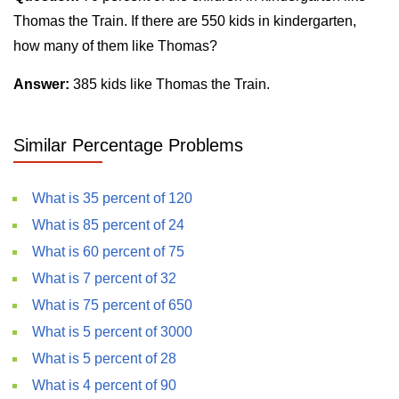
Thomas the Train. If there are 550 kids in kindergarten,
how many of them like Thomas?
Answer:
385 kids like Thomas the Train.
Similar Percentage Problems
What is 35 percent of 120
What is 85 percent of 24
What is 60 percent of 75
What is 7 percent of 32
What is 75 percent of 650
What is 5 percent of 3000
What is 5 percent of 28
What is 4 percent of 90