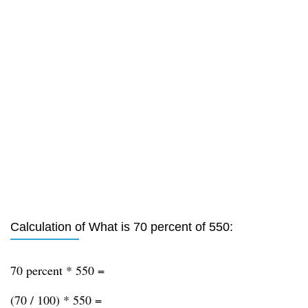
Calculation of What is 70 percent of 550:
70 percent * 550 =
(70 / 100) * 550 =