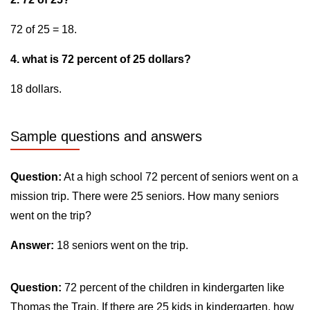
72 of 25 = 18.
4. what is 72 percent of 25 dollars?
18 dollars.
Sample questions and answers
Question:
At a high school 72 percent of seniors went on a
mission trip. There were 25 seniors. How many seniors
went on the trip?
Answer:
18 seniors went on the trip.
Question:
72 percent of the children in kindergarten like
Thomas the Train. If there are 25 kids in kindergarten, how