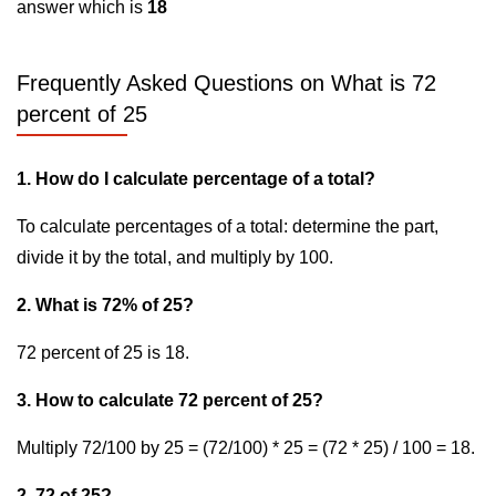
answer which is
18
Frequently Asked Questions on What is 72
percent of 25
1. How do I calculate percentage of a total?
To calculate percentages of a total: determine the part,
divide it by the total, and multiply by 100.
2. What is 72% of 25?
72 percent of 25 is 18.
3. How to calculate 72 percent of 25?
Multiply 72/100 by 25 = (72/100) * 25 = (72 * 25) / 100 = 18.
2. 72 of 25?