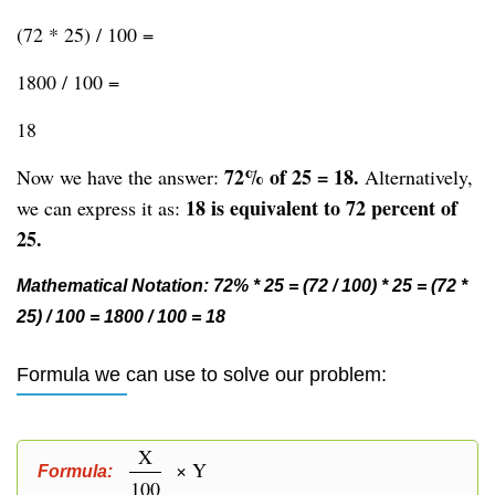
(72 * 25) / 100 =
1800 / 100 =
18
72% of 25 = 18.
Now we have the answer:
Alternatively,
18 is equivalent to 72 percent of
we can express it as:
25.
Mathematical Notation: 72% * 25 = (72 / 100) * 25 = (72 *
25) / 100 = 1800 / 100 = 18
Formula we can use to solve our problem:
X
× Y
Formula:
100