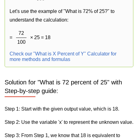
Let's use the example of "What is 72% of 25?" to
understand the calculation:
72
=
× 25 = 18
100
Check our "What is X Percent of Y" Calculator for
more methods and formulas
Solution for "What is 72 percent of 25" with
Step-by-step guide:
Step 1: Start with the given output value, which is 18.
Step 2: Use the variable 'x' to represent the unknown value.
Step 3: From Step 1, we know that 18 is equivalent to