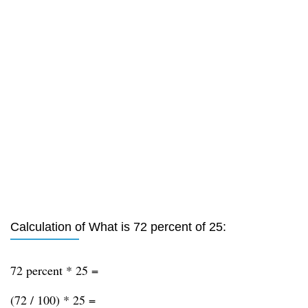
Calculation of What is 72 percent of 25:
72 percent * 25 =
(72 / 100) * 25 =