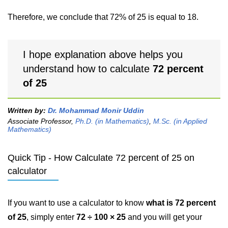
Therefore, we conclude that 72% of 25 is equal to 18.
I hope explanation above helps you
understand how to calculate
72 percent
of 25
Written by:
Dr. Mohammad Monir Uddin
Associate Professor,
Ph.D. (in Mathematics)
,
M.Sc. (in Applied
Mathematics)
Quick Tip - How Calculate 72 percent of 25 on
calculator
If you want to use a calculator to know
what is 72 percent
of 25
, simply enter
72 ÷ 100 × 25
and you will get your