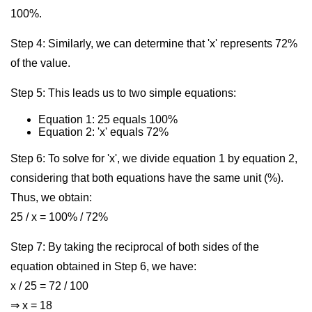
100%.
Step 4: Similarly, we can determine that 'x' represents 72%
of the value.
Step 5: This leads us to two simple equations:
Equation 1: 25 equals 100%
Equation 2: 'x' equals 72%
Step 6: To solve for 'x', we divide equation 1 by equation 2,
considering that both equations have the same unit (%).
Thus, we obtain:
25 / x = 100% / 72%
Step 7: By taking the reciprocal of both sides of the
equation obtained in Step 6, we have:
x / 25 = 72 / 100
⇒ x = 18