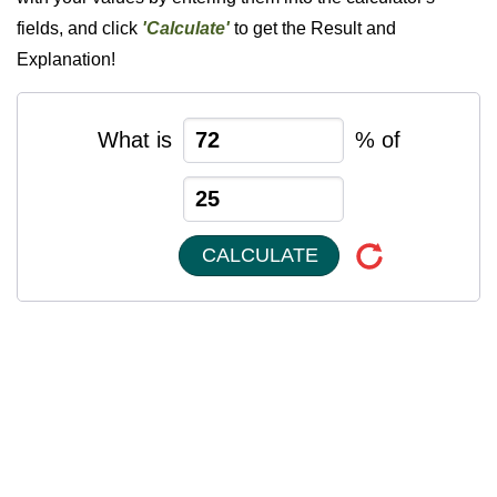
fields, and click
'Calculate'
to get the Result and
Explanation!
What is
% of
CALCULATE