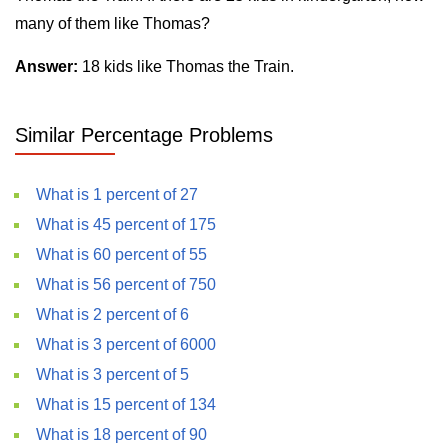
many of them like Thomas?
Answer:
18 kids like Thomas the Train.
Similar Percentage Problems
What is 1 percent of 27
What is 45 percent of 175
What is 60 percent of 55
What is 56 percent of 750
What is 2 percent of 6
What is 3 percent of 6000
What is 3 percent of 5
What is 15 percent of 134
What is 18 percent of 90