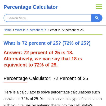
Percentage Calculator
Home
What is X percent of Y
What is 72 percent of 25
What is 72 percent of 25? (72% of 25?)
Answer: 72 percent of 25 is 18.
Alternatively, we can say that 18 is
equivalent to 72% of 25.
Percentage Calculator: 72 Percent of 25
Here is a calculator to solve percentage calculations such
as what is 72% of 25. You can solve this type of calculation
with your values by entering them into the calculator's