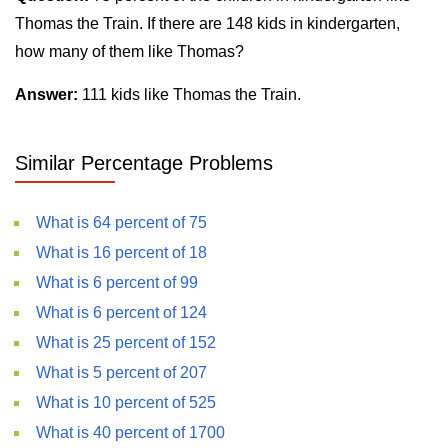
Thomas the Train. If there are 148 kids in kindergarten,
how many of them like Thomas?
Answer:
111 kids like Thomas the Train.
Similar Percentage Problems
What is 64 percent of 75
What is 16 percent of 18
What is 6 percent of 99
What is 6 percent of 124
What is 25 percent of 152
What is 5 percent of 207
What is 10 percent of 525
What is 40 percent of 1700