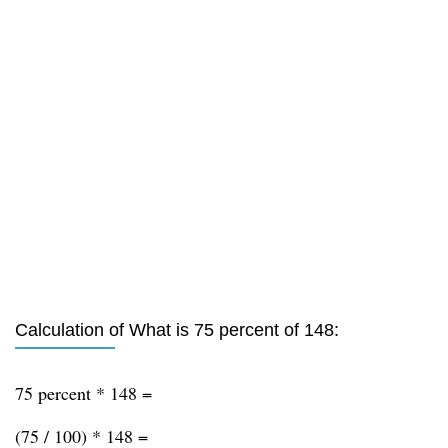
Calculation of What is 75 percent of 148:
75 percent * 148 =
(75 / 100) * 148 =