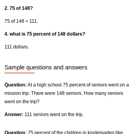
2. 75 of 148?
75 of 148 = 111.
4. what is 75 percent of 148 dollars?
111 dollars.
Sample questions and answers
Question:
At a high school 75 percent of seniors went on a
mission trip. There were 148 seniors. How many seniors
went on the trip?
Answer:
111 seniors went on the trip.
Question:
75 percent of the children in kindergarten like