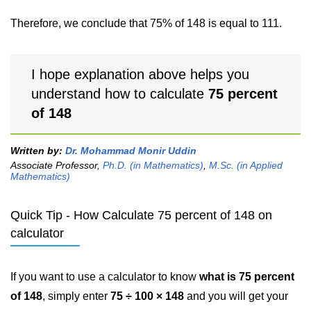
Therefore, we conclude that 75% of 148 is equal to 111.
I hope explanation above helps you
understand how to calculate
75 percent
of 148
Written by:
Dr. Mohammad Monir Uddin
Associate Professor,
Ph.D. (in Mathematics)
,
M.Sc. (in Applied
Mathematics)
Quick Tip - How Calculate 75 percent of 148 on
calculator
If you want to use a calculator to know
what is 75 percent
of 148
, simply enter
75 ÷ 100 × 148
and you will get your