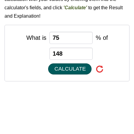
calculator's fields, and click
'Calculate'
to get the Result
and Explanation!
What is
% of
CALCULATE