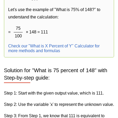
Let's use the example of "What is 75% of 148?" to
understand the calculation:
75
=
× 148 = 111
100
Check our "What is X Percent of Y" Calculator for
more methods and formulas
Solution for "What is 75 percent of 148" with
Step-by-step guide:
Step 1: Start with the given output value, which is 111.
Step 2: Use the variable 'x' to represent the unknown value.
Step 3: From Step 1, we know that 111 is equivalent to