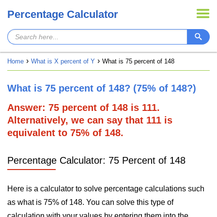
Percentage Calculator
Home
What is X percent of Y
What is 75 percent of 148
What is 75 percent of 148? (75% of 148?)
Answer: 75 percent of 148 is 111.
Alternatively, we can say that 111 is
equivalent to 75% of 148.
Percentage Calculator: 75 Percent of 148
Here is a calculator to solve percentage calculations such
as what is 75% of 148. You can solve this type of
calculation with your values by entering them into the