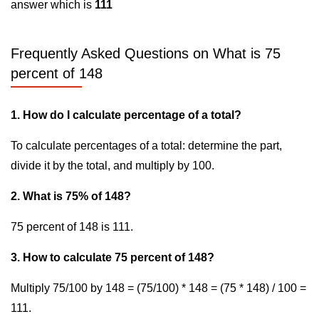
answer which is
111
Frequently Asked Questions on What is 75
percent of 148
1. How do I calculate percentage of a total?
To calculate percentages of a total: determine the part,
divide it by the total, and multiply by 100.
2. What is 75% of 148?
75 percent of 148 is 111.
3. How to calculate 75 percent of 148?
Multiply 75/100 by 148 = (75/100) * 148 = (75 * 148) / 100 =
111.