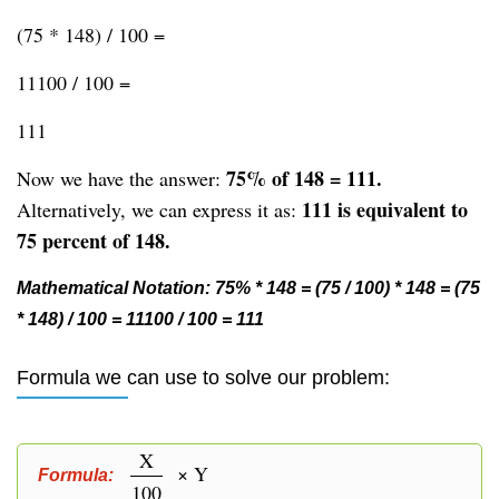
(75 * 148) / 100 =
11100 / 100 =
111
75% of 148 = 111.
Now we have the answer:
111 is equivalent to
Alternatively, we can express it as:
75 percent of 148.
Mathematical Notation: 75% * 148 = (75 / 100) * 148 = (75
* 148) / 100 = 11100 / 100 = 111
Formula we can use to solve our problem:
X
× Y
Formula:
100