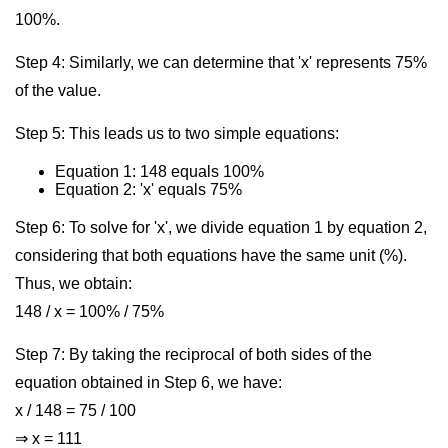
100%.
Step 4: Similarly, we can determine that 'x' represents 75%
of the value.
Step 5: This leads us to two simple equations:
Equation 1: 148 equals 100%
Equation 2: 'x' equals 75%
Step 6: To solve for 'x', we divide equation 1 by equation 2,
considering that both equations have the same unit (%).
Thus, we obtain:
148 / x = 100% / 75%
Step 7: By taking the reciprocal of both sides of the
equation obtained in Step 6, we have:
x / 148 = 75 / 100
⇒ x = 111