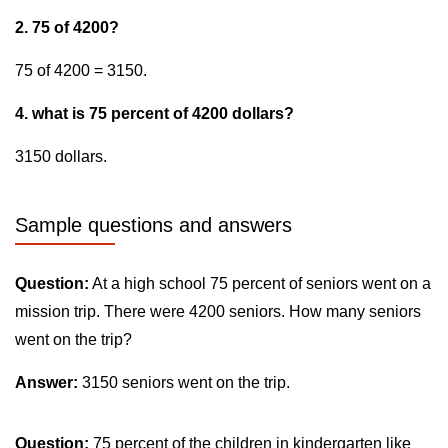
2. 75 of 4200?
75 of 4200 = 3150.
4. what is 75 percent of 4200 dollars?
3150 dollars.
Sample questions and answers
Question:
At a high school 75 percent of seniors went on a
mission trip. There were 4200 seniors. How many seniors
went on the trip?
Answer:
3150 seniors went on the trip.
Question:
75 percent of the children in kindergarten like