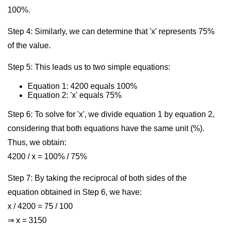
100%.
Step 4: Similarly, we can determine that 'x' represents 75%
of the value.
Step 5: This leads us to two simple equations:
Equation 1: 4200 equals 100%
Equation 2: 'x' equals 75%
Step 6: To solve for 'x', we divide equation 1 by equation 2,
considering that both equations have the same unit (%).
Thus, we obtain:
4200 / x = 100% / 75%
Step 7: By taking the reciprocal of both sides of the
equation obtained in Step 6, we have:
x / 4200 = 75 / 100
⇒ x = 3150