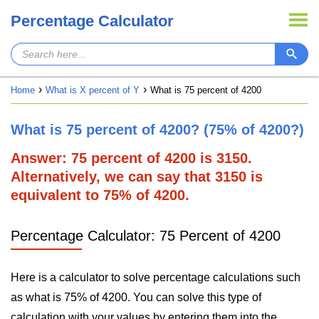
Percentage Calculator
Home
What is X percent of Y
What is 75 percent of 4200
What is 75 percent of 4200? (75% of 4200?)
Answer: 75 percent of 4200 is 3150.
Alternatively, we can say that 3150 is
equivalent to 75% of 4200.
Percentage Calculator: 75 Percent of 4200
Here is a calculator to solve percentage calculations such
as what is 75% of 4200. You can solve this type of
calculation with your values by entering them into the