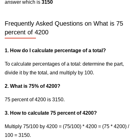
answer which is
3150
Frequently Asked Questions on What is 75
percent of 4200
1. How do I calculate percentage of a total?
To calculate percentages of a total: determine the part,
divide it by the total, and multiply by 100.
2. What is 75% of 4200?
75 percent of 4200 is 3150.
3. How to calculate 75 percent of 4200?
Multiply 75/100 by 4200 = (75/100) * 4200 = (75 * 4200) /
100 = 3150.