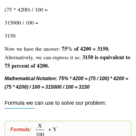
(75 * 4200) / 100 =
315000 / 100 =
3150
75% of 4200 = 3150.
Now we have the answer:
3150 is equivalent to
Alternatively, we can express it as:
75 percent of 4200.
Mathematical Notation: 75% * 4200 = (75 / 100) * 4200 =
(75 * 4200) / 100 = 315000 / 100 = 3150
Formula we can use to solve our problem:
X
× Y
Formula:
100