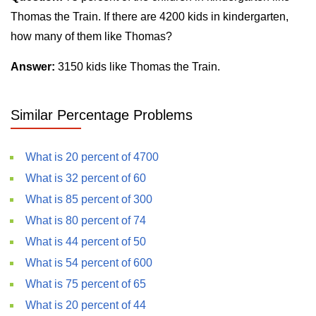
Thomas the Train. If there are 4200 kids in kindergarten,
how many of them like Thomas?
Answer:
3150 kids like Thomas the Train.
Similar Percentage Problems
What is 20 percent of 4700
What is 32 percent of 60
What is 85 percent of 300
What is 80 percent of 74
What is 44 percent of 50
What is 54 percent of 600
What is 75 percent of 65
What is 20 percent of 44