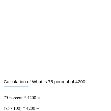
Calculation of What is 75 percent of 4200:
75 percent * 4200 =
(75 / 100) * 4200 =