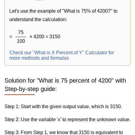
Let's use the example of "What is 75% of 4200?" to
understand the calculation:
75
=
× 4200 = 3150
100
Check our "What is X Percent of Y" Calculator for
more methods and formulas
Solution for "What is 75 percent of 4200" with
Step-by-step guide:
Step 1: Start with the given output value, which is 3150.
Step 2: Use the variable 'x' to represent the unknown value.
Step 3: From Step 1, we know that 3150 is equivalent to