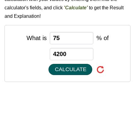
calculator's fields, and click
'Calculate'
to get the Result
and Explanation!
What is
% of
CALCULATE