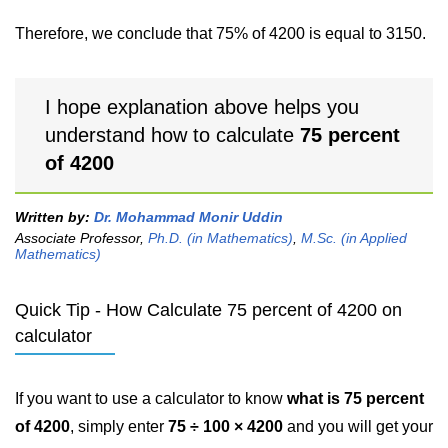
Therefore, we conclude that 75% of 4200 is equal to 3150.
I hope explanation above helps you
understand how to calculate
75 percent
of 4200
Written by:
Dr. Mohammad Monir Uddin
Associate Professor,
Ph.D. (in Mathematics)
,
M.Sc. (in Applied
Mathematics)
Quick Tip - How Calculate 75 percent of 4200 on
calculator
If you want to use a calculator to know
what is 75 percent
of 4200
, simply enter
75 ÷ 100 × 4200
and you will get your