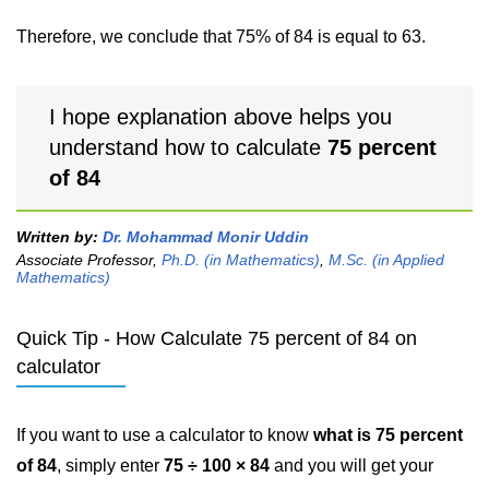
Therefore, we conclude that 75% of 84 is equal to 63.
I hope explanation above helps you
understand how to calculate
75 percent
of 84
Written by:
Dr. Mohammad Monir Uddin
Associate Professor,
Ph.D. (in Mathematics)
,
M.Sc. (in Applied
Mathematics)
Quick Tip - How Calculate 75 percent of 84 on
calculator
If you want to use a calculator to know
what is 75 percent
of 84
, simply enter
75 ÷ 100 × 84
and you will get your