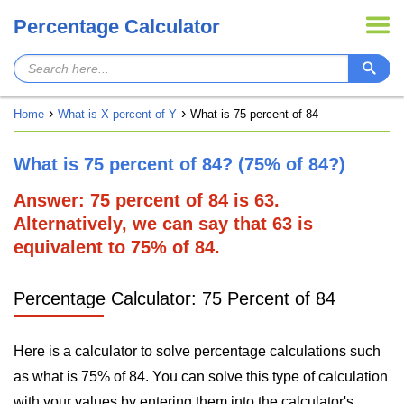
Percentage Calculator
Home
What is X percent of Y
What is 75 percent of 84
What is 75 percent of 84? (75% of 84?)
Answer: 75 percent of 84 is 63.
Alternatively, we can say that 63 is
equivalent to 75% of 84.
Percentage Calculator: 75 Percent of 84
Here is a calculator to solve percentage calculations such
as what is 75% of 84. You can solve this type of calculation
with your values by entering them into the calculator's