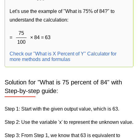
Let's use the example of "What is 75% of 84?" to
understand the calculation:
75
=
× 84 = 63
100
Check our "What is X Percent of Y" Calculator for
more methods and formulas
Solution for "What is 75 percent of 84" with
Step-by-step guide:
Step 1: Start with the given output value, which is 63.
Step 2: Use the variable 'x' to represent the unknown value.
Step 3: From Step 1, we know that 63 is equivalent to