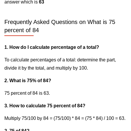
answer which is
63
Frequently Asked Questions on What is 75
percent of 84
1. How do I calculate percentage of a total?
To calculate percentages of a total: determine the part,
divide it by the total, and multiply by 100.
2. What is 75% of 84?
75 percent of 84 is 63.
3. How to calculate 75 percent of 84?
Multiply 75/100 by 84 = (75/100) * 84 = (75 * 84) / 100 = 63.
2. 75 of 84?