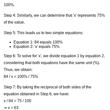
100%.
Step 4: Similarly, we can determine that 'x' represents 75%
of the value.
Step 5: This leads us to two simple equations:
Equation 1: 84 equals 100%
Equation 2: 'x' equals 75%
Step 6: To solve for 'x', we divide equation 1 by equation 2,
considering that both equations have the same unit (%).
Thus, we obtain:
84 / x = 100% / 75%
Step 7: By taking the reciprocal of both sides of the
equation obtained in Step 6, we have:
x / 84 = 75 / 100
⇒ x = 63