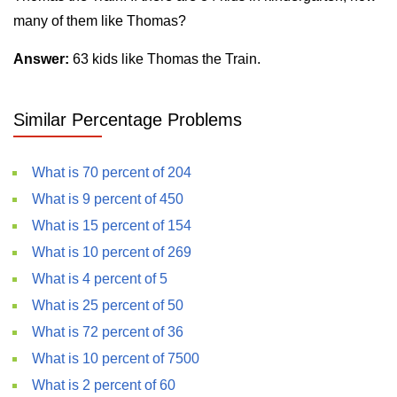
many of them like Thomas?
Answer:
63 kids like Thomas the Train.
Similar Percentage Problems
What is 70 percent of 204
What is 9 percent of 450
What is 15 percent of 154
What is 10 percent of 269
What is 4 percent of 5
What is 25 percent of 50
What is 72 percent of 36
What is 10 percent of 7500
What is 2 percent of 60