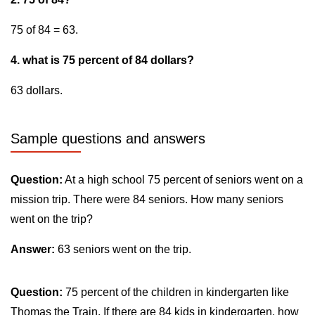
75 of 84 = 63.
4. what is 75 percent of 84 dollars?
63 dollars.
Sample questions and answers
Question:
At a high school 75 percent of seniors went on a
mission trip. There were 84 seniors. How many seniors
went on the trip?
Answer:
63 seniors went on the trip.
Question:
75 percent of the children in kindergarten like
Thomas the Train. If there are 84 kids in kindergarten, how