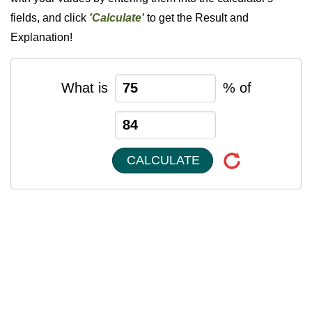
fields, and click
'Calculate'
to get the Result and
Explanation!
What is
% of
CALCULATE