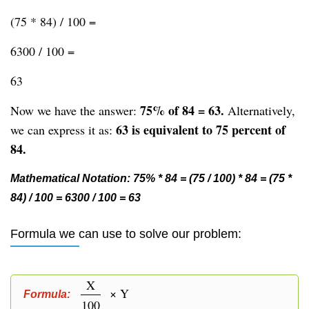
(75 * 84) / 100 =
6300 / 100 =
63
75% of 84 = 63.
Now we have the answer:
Alternatively,
63 is equivalent to 75 percent of
we can express it as:
84.
Mathematical Notation: 75% * 84 = (75 / 100) * 84 = (75 *
84) / 100 = 6300 / 100 = 63
Formula we can use to solve our problem:
X
× Y
Formula:
100