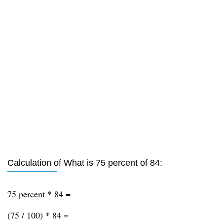
Calculation of What is 75 percent of 84:
75 percent * 84 =
(75 / 100) * 84 =