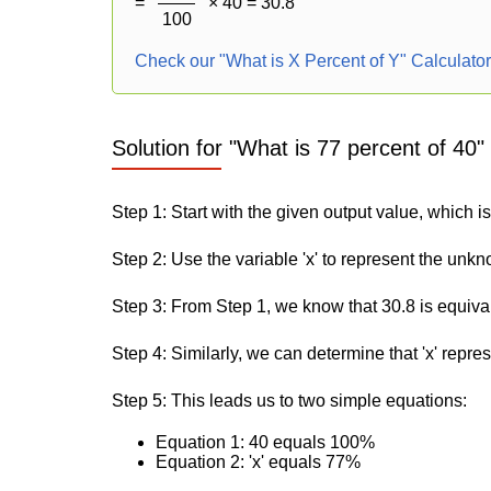
=
× 40 = 30.8
100
Check our "What is X Percent of Y" Calculato
Solution for "What is 77 percent of 40"
Step 1: Start with the given output value, which is
Step 2: Use the variable 'x' to represent the unk
Step 3: From Step 1, we know that 30.8 is equiva
Step 4: Similarly, we can determine that 'x' repre
Step 5: This leads us to two simple equations:
Equation 1: 40 equals 100%
Equation 2: 'x' equals 77%