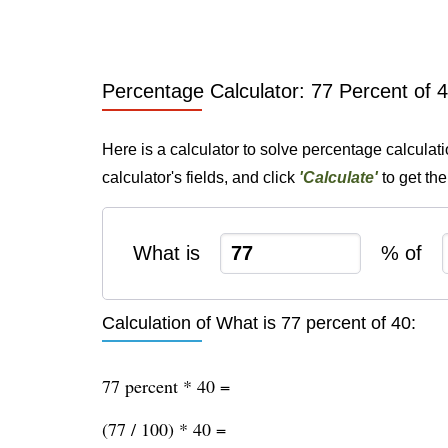
Percentage Calculator: 77 Percent of 
Here is a calculator to solve percentage calculat
calculator's fields, and click
'Calculate'
to get th
What is
% of
Calculation of What is 77 percent of 40:
77 percent * 40 =
(77 / 100) * 40 =