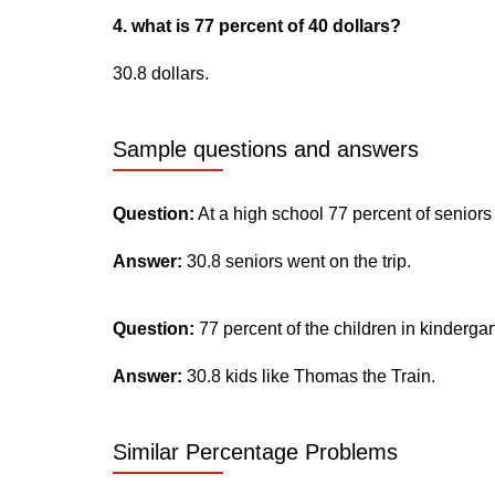
4. what is 77 percent of 40 dollars?
30.8 dollars.
Sample questions and answers
Question:
At a high school 77 percent of seniors
Answer:
30.8 seniors went on the trip.
Question:
77 percent of the children in kinderga
Answer:
30.8 kids like Thomas the Train.
Similar Percentage Problems