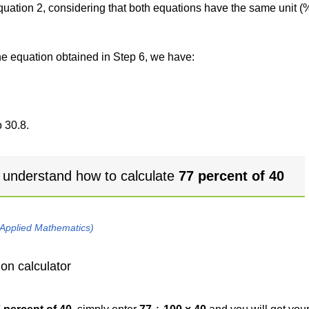
 equation 2, considering that both equations have the same unit (
the equation obtained in Step 6, we have:
 30.8.
 understand how to calculate
77 percent of 40
 Applied Mathematics)
on calculator