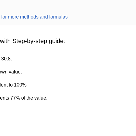
r for more methods and formulas
 with Step-by-step guide:
 30.8.
nown value.
lent to 100%.
sents 77% of the value.