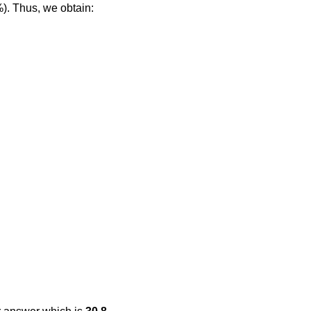
%). Thus, we obtain: