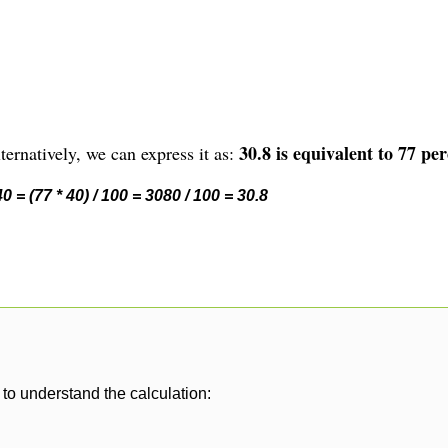
30.8 is equivalent to 77 per
ernatively, we can express it as:
 = (77 * 40) / 100 = 3080 / 100 = 30.8
to understand the calculation: