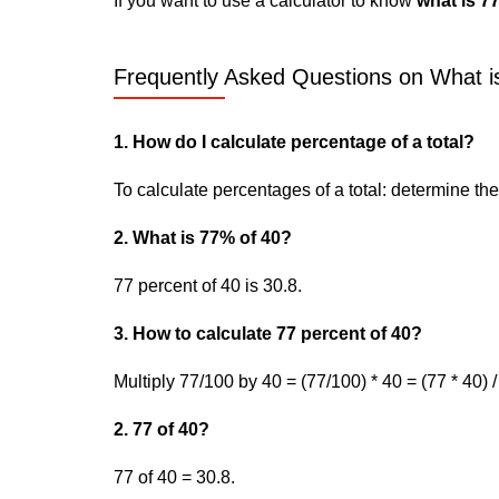
If you want to use a calculator to know
what is 7
Frequently Asked Questions on What is
1. How do I calculate percentage of a total?
To calculate percentages of a total: determine the p
2. What is 77% of 40?
77 percent of 40 is 30.8.
3. How to calculate 77 percent of 40?
Multiply 77/100 by 40 = (77/100) * 40 = (77 * 40) /
2. 77 of 40?
77 of 40 = 30.8.