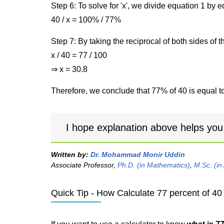
Step 6: To solve for 'x', we divide equation 1 by
40 / x = 100% / 77%
Step 7: By taking the reciprocal of both sides of 
x / 40 = 77 / 100
⇒ x = 30.8
Therefore, we conclude that 77% of 40 is equal to
I hope explanation above helps you
Written by:
Dr. Mohammad Monir Uddin
Associate Professor,
Ph.D. (in Mathematics)
,
M.Sc. (in
Quick Tip - How Calculate 77 percent of 40 