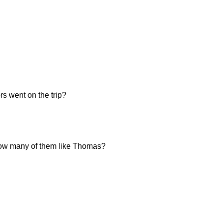
s went on the trip?
, how many of them like Thomas?