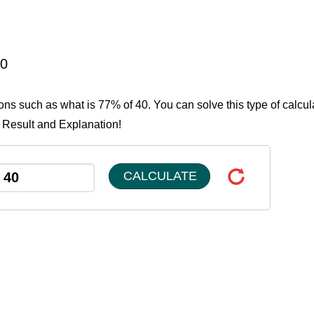
40
ions such as what is 77% of 40. You can solve this type of calcul
e Result and Explanation!
CALCULATE