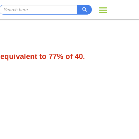
 equivalent to 77% of 40.