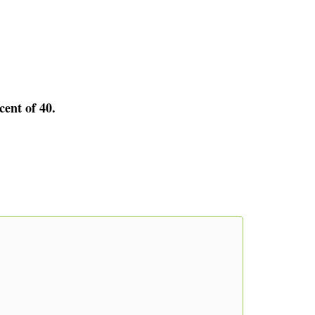
cent of 40.