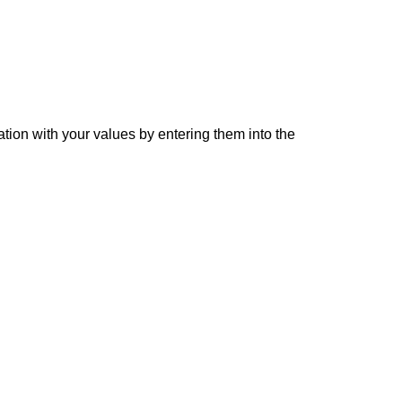
ation with your values by entering them into the