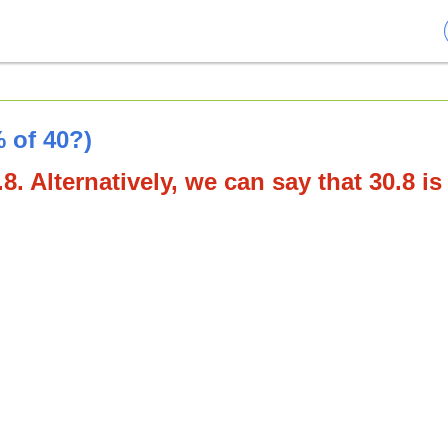
 of 40?)
8. Alternatively, we can say that 30.8 is