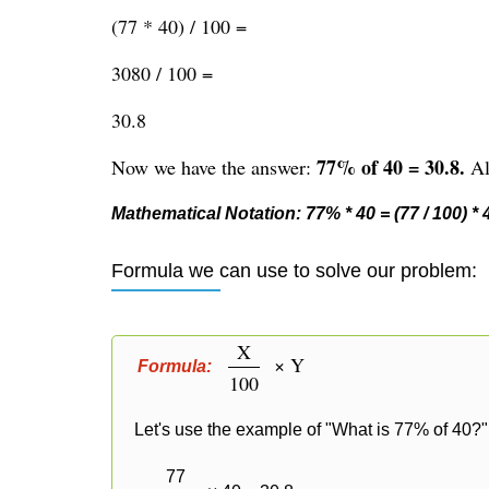
(77 * 40) / 100 =
3080 / 100 =
30.8
77% of 40 = 30.8.
Now we have the answer:
Alt
Mathematical Notation: 77% * 40 = (77 / 100) * 40
Formula we can use to solve our problem:
X
× Y
Formula:
100
Let's use the example of "What is 77% of 40?" 
77