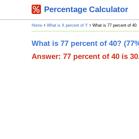
Percentage Calculator
Home
What is X percent of Y
What is 77 percent of 40
What is 77 percent of 40? (77%
Answer: 77 percent of 40 is 30.