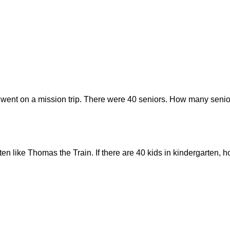
 went on a mission trip. There were 40 seniors. How many senior
rten like Thomas the Train. If there are 40 kids in kindergarten