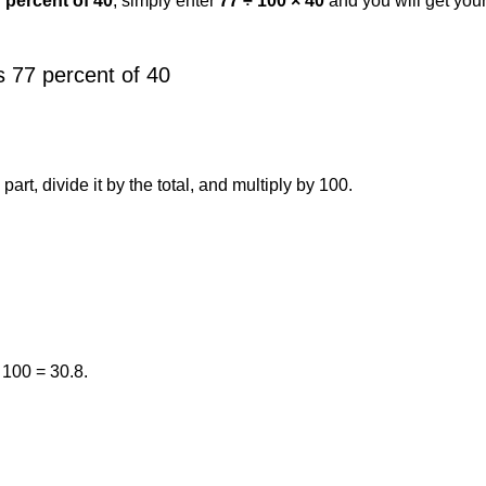
7 percent of 40
, simply enter
77 ÷ 100 × 40
and you will get you
 77 percent of 40
art, divide it by the total, and multiply by 100.
 100 = 30.8.