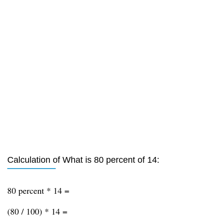
Calculation of What is 80 percent of 14:
80 percent * 14 =
(80 / 100) * 14 =