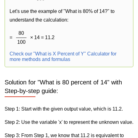
Let's use the example of "What is 80% of 14?" to
understand the calculation:
80
=
× 14 = 11.2
100
Check our "What is X Percent of Y" Calculator for
more methods and formulas
Solution for "What is 80 percent of 14" with
Step-by-step guide:
Step 1: Start with the given output value, which is 11.2.
Step 2: Use the variable 'x' to represent the unknown value.
Step 3: From Step 1, we know that 11.2 is equivalent to