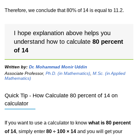
Therefore, we conclude that 80% of 14 is equal to 11.2.
I hope explanation above helps you
understand how to calculate
80 percent
of 14
Written by:
Dr. Mohammad Monir Uddin
Associate Professor,
Ph.D. (in Mathematics)
,
M.Sc. (in Applied
Mathematics)
Quick Tip - How Calculate 80 percent of 14 on
calculator
If you want to use a calculator to know
what is 80 percent
of 14
, simply enter
80 ÷ 100 × 14
and you will get your