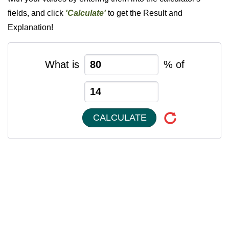
fields, and click
'Calculate'
to get the Result and
Explanation!
What is
% of
CALCULATE