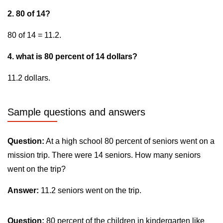
2. 80 of 14?
80 of 14 = 11.2.
4. what is 80 percent of 14 dollars?
11.2 dollars.
Sample questions and answers
Question:
At a high school 80 percent of seniors went on a
mission trip. There were 14 seniors. How many seniors
went on the trip?
Answer:
11.2 seniors went on the trip.
Question:
80 percent of the children in kindergarten like