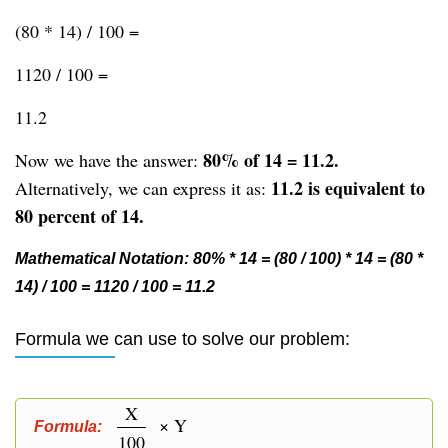
(80 * 14) / 100 =
1120 / 100 =
11.2
80% of 14 = 11.2.
Now we have the answer:
11.2 is equivalent to
Alternatively, we can express it as:
80 percent of 14.
Mathematical Notation: 80% * 14 = (80 / 100) * 14 = (80 *
14) / 100 = 1120 / 100 = 11.2
Formula we can use to solve our problem:
X
× Y
Formula:
100