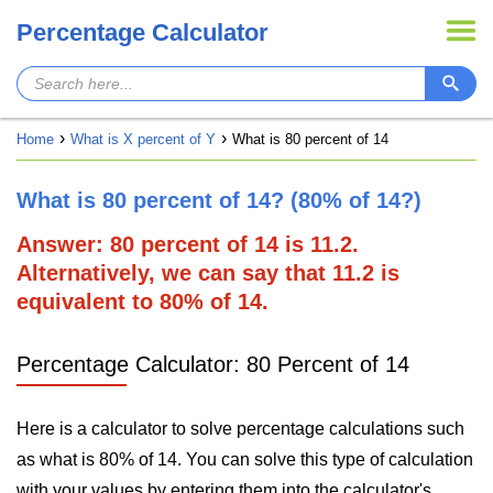
Percentage Calculator
Home
What is X percent of Y
What is 80 percent of 14
What is 80 percent of 14? (80% of 14?)
Answer: 80 percent of 14 is 11.2.
Alternatively, we can say that 11.2 is
equivalent to 80% of 14.
Percentage Calculator: 80 Percent of 14
Here is a calculator to solve percentage calculations such
as what is 80% of 14. You can solve this type of calculation
with your values by entering them into the calculator's