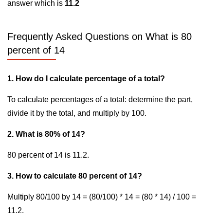
answer which is
11.2
Frequently Asked Questions on What is 80
percent of 14
1. How do I calculate percentage of a total?
To calculate percentages of a total: determine the part,
divide it by the total, and multiply by 100.
2. What is 80% of 14?
80 percent of 14 is 11.2.
3. How to calculate 80 percent of 14?
Multiply 80/100 by 14 = (80/100) * 14 = (80 * 14) / 100 =
11.2.