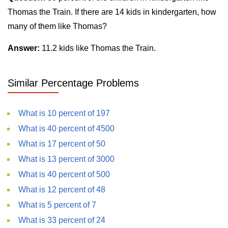
Thomas the Train. If there are 14 kids in kindergarten, how
many of them like Thomas?
Answer:
11.2 kids like Thomas the Train.
Similar Percentage Problems
What is 10 percent of 197
What is 40 percent of 4500
What is 17 percent of 50
What is 13 percent of 3000
What is 40 percent of 500
What is 12 percent of 48
What is 5 percent of 7
What is 33 percent of 24