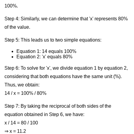
100%.
Step 4: Similarly, we can determine that 'x' represents 80%
of the value.
Step 5: This leads us to two simple equations:
Equation 1: 14 equals 100%
Equation 2: 'x' equals 80%
Step 6: To solve for 'x', we divide equation 1 by equation 2,
considering that both equations have the same unit (%).
Thus, we obtain:
14 / x = 100% / 80%
Step 7: By taking the reciprocal of both sides of the
equation obtained in Step 6, we have:
x / 14 = 80 / 100
⇒ x = 11.2