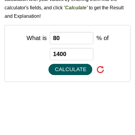
calculator's fields, and click
'Calculate'
to get the Result
and Explanation!
What is
% of
CALCULATE