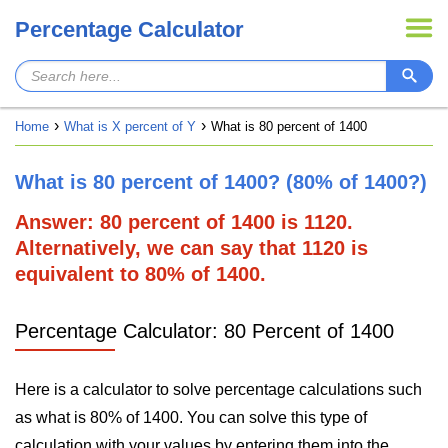
Percentage Calculator
Home
What is X percent of Y
What is 80 percent of 1400
What is 80 percent of 1400? (80% of 1400?)
Answer: 80 percent of 1400 is 1120.
Alternatively, we can say that 1120 is
equivalent to 80% of 1400.
Percentage Calculator: 80 Percent of 1400
Here is a calculator to solve percentage calculations such
as what is 80% of 1400. You can solve this type of
calculation with your values by entering them into the