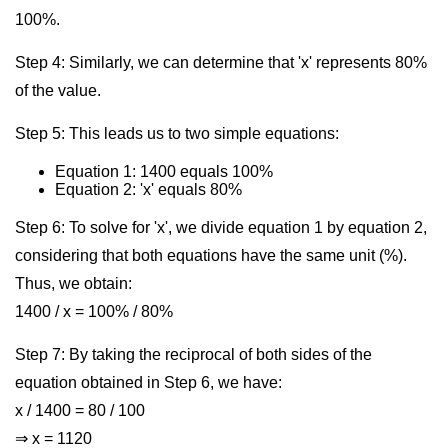
100%.
Step 4: Similarly, we can determine that 'x' represents 80%
of the value.
Step 5: This leads us to two simple equations:
Equation 1: 1400 equals 100%
Equation 2: 'x' equals 80%
Step 6: To solve for 'x', we divide equation 1 by equation 2,
considering that both equations have the same unit (%).
Thus, we obtain:
1400 / x = 100% / 80%
Step 7: By taking the reciprocal of both sides of the
equation obtained in Step 6, we have:
x / 1400 = 80 / 100
⇒ x = 1120