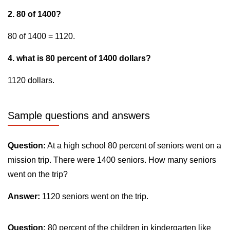
2. 80 of 1400?
80 of 1400 = 1120.
4. what is 80 percent of 1400 dollars?
1120 dollars.
Sample questions and answers
Question:
At a high school 80 percent of seniors went on a
mission trip. There were 1400 seniors. How many seniors
went on the trip?
Answer:
1120 seniors went on the trip.
Question:
80 percent of the children in kindergarten like