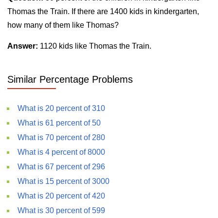
Thomas the Train. If there are 1400 kids in kindergarten,
how many of them like Thomas?
Answer:
1120 kids like Thomas the Train.
Similar Percentage Problems
What is 20 percent of 310
What is 61 percent of 50
What is 70 percent of 280
What is 4 percent of 8000
What is 67 percent of 296
What is 15 percent of 3000
What is 20 percent of 420
What is 30 percent of 599