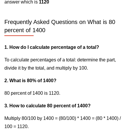
answer which is
1120
Frequently Asked Questions on What is 80
percent of 1400
1. How do I calculate percentage of a total?
To calculate percentages of a total: determine the part,
divide it by the total, and multiply by 100.
2. What is 80% of 1400?
80 percent of 1400 is 1120.
3. How to calculate 80 percent of 1400?
Multiply 80/100 by 1400 = (80/100) * 1400 = (80 * 1400) /
100 = 1120.