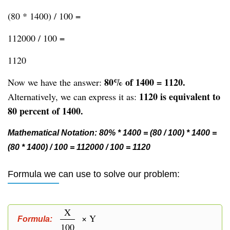
(80 * 1400) / 100 =
112000 / 100 =
1120
80% of 1400 = 1120.
Now we have the answer:
1120 is equivalent to
Alternatively, we can express it as:
80 percent of 1400.
Mathematical Notation: 80% * 1400 = (80 / 100) * 1400 =
(80 * 1400) / 100 = 112000 / 100 = 1120
Formula we can use to solve our problem:
X
× Y
Formula:
100