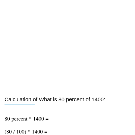
Calculation of What is 80 percent of 1400:
80 percent * 1400 =
(80 / 100) * 1400 =