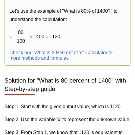
Let's use the example of "What is 80% of 1400?" to
understand the calculation:
80
=
× 1400 = 1120
100
Check our "What is X Percent of Y" Calculator for
more methods and formulas
Solution for "What is 80 percent of 1400" with
Step-by-step guide:
Step 1: Start with the given output value, which is 1120.
Step 2: Use the variable 'x' to represent the unknown value.
Step 3: From Step 1, we know that 1120 is equivalent to