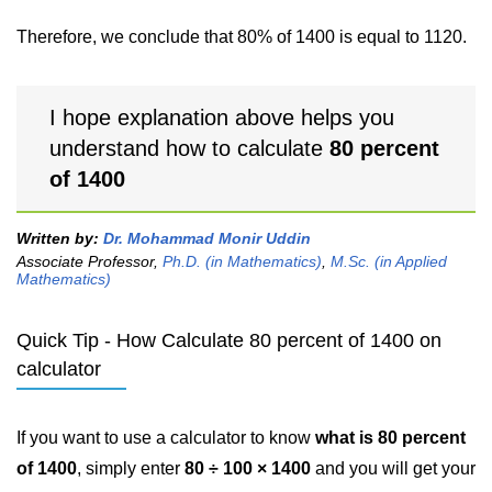
Therefore, we conclude that 80% of 1400 is equal to 1120.
I hope explanation above helps you
understand how to calculate
80 percent
of 1400
Written by:
Dr. Mohammad Monir Uddin
Associate Professor,
Ph.D. (in Mathematics)
,
M.Sc. (in Applied
Mathematics)
Quick Tip - How Calculate 80 percent of 1400 on
calculator
If you want to use a calculator to know
what is 80 percent
of 1400
, simply enter
80 ÷ 100 × 1400
and you will get your