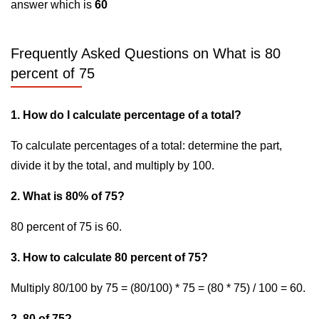
answer which is
60
Frequently Asked Questions on What is 80
percent of 75
1. How do I calculate percentage of a total?
To calculate percentages of a total: determine the part,
divide it by the total, and multiply by 100.
2. What is 80% of 75?
80 percent of 75 is 60.
3. How to calculate 80 percent of 75?
Multiply 80/100 by 75 = (80/100) * 75 = (80 * 75) / 100 = 60.
2. 80 of 75?