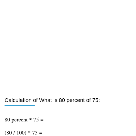
Calculation of What is 80 percent of 75:
80 percent * 75 =
(80 / 100) * 75 =