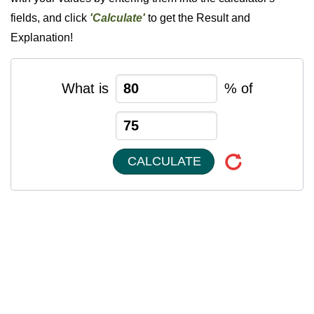
fields, and click
'Calculate'
to get the Result and
Explanation!
What is
% of
CALCULATE