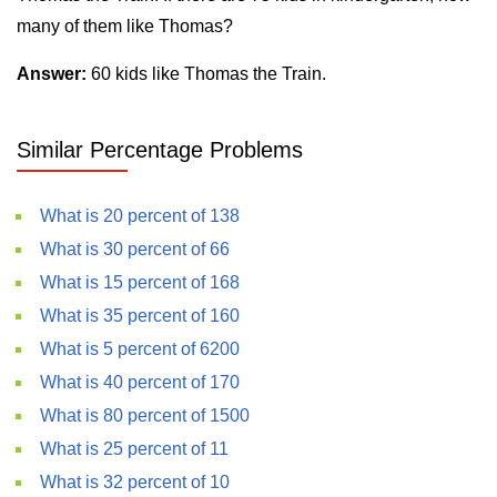
many of them like Thomas?
Answer:
60 kids like Thomas the Train.
Similar Percentage Problems
What is 20 percent of 138
What is 30 percent of 66
What is 15 percent of 168
What is 35 percent of 160
What is 5 percent of 6200
What is 40 percent of 170
What is 80 percent of 1500
What is 25 percent of 11
What is 32 percent of 10