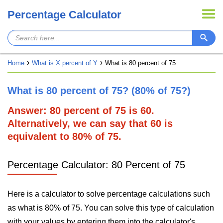
Percentage Calculator
Home
What is X percent of Y
What is 80 percent of 75
What is 80 percent of 75? (80% of 75?)
Answer: 80 percent of 75 is 60.
Alternatively, we can say that 60 is
equivalent to 80% of 75.
Percentage Calculator: 80 Percent of 75
Here is a calculator to solve percentage calculations such
as what is 80% of 75. You can solve this type of calculation
with your values by entering them into the calculator's