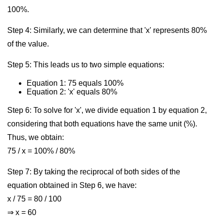
100%.
Step 4: Similarly, we can determine that 'x' represents 80%
of the value.
Step 5: This leads us to two simple equations:
Equation 1: 75 equals 100%
Equation 2: 'x' equals 80%
Step 6: To solve for 'x', we divide equation 1 by equation 2,
considering that both equations have the same unit (%).
Thus, we obtain:
75 / x = 100% / 80%
Step 7: By taking the reciprocal of both sides of the
equation obtained in Step 6, we have:
x / 75 = 80 / 100
⇒ x = 60