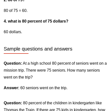
80 of 75 = 60.
4. what is 80 percent of 75 dollars?
60 dollars.
Sample questions and answers
Question:
At a high school 80 percent of seniors went on a
mission trip. There were 75 seniors. How many seniors
went on the trip?
Answer:
60 seniors went on the trip.
Question:
80 percent of the children in kindergarten like
Thomas the Train. If there are 75 kids in kindergarten, how