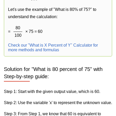
Let's use the example of "What is 80% of 75?" to
understand the calculation:
80
=
× 75 = 60
100
Check our "What is X Percent of Y" Calculator for
more methods and formulas
Solution for "What is 80 percent of 75" with
Step-by-step guide:
Step 1: Start with the given output value, which is 60.
Step 2: Use the variable 'x' to represent the unknown value.
Step 3: From Step 1, we know that 60 is equivalent to