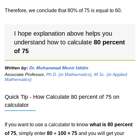
Therefore, we conclude that 80% of 75 is equal to 60.
I hope explanation above helps you
understand how to calculate
80 percent
of 75
Written by:
Dr. Mohammad Monir Uddin
Associate Professor,
Ph.D. (in Mathematics)
,
M.Sc. (in Applied
Mathematics)
Quick Tip - How Calculate 80 percent of 75 on
calculator
If you want to use a calculator to know
what is 80 percent
of 75
, simply enter
80 ÷ 100 × 75
and you will get your