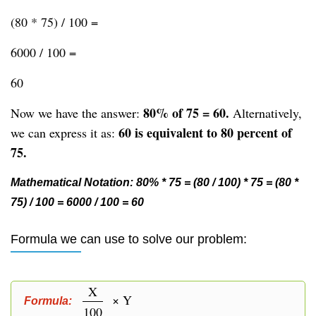
(80 * 75) / 100 =
6000 / 100 =
60
80% of 75 = 60.
Now we have the answer:
Alternatively,
60 is equivalent to 80 percent of
we can express it as:
75.
Mathematical Notation: 80% * 75 = (80 / 100) * 75 = (80 *
75) / 100 = 6000 / 100 = 60
Formula we can use to solve our problem:
X
× Y
Formula:
100