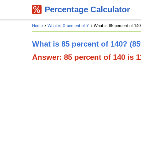
Percentage Calculator
Home
What is X percent of Y
What is 85 percent of 140
What is 85 percent of 140? (8
Answer: 85 percent of 140 is 11