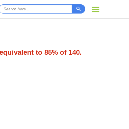
 equivalent to 85% of 140.