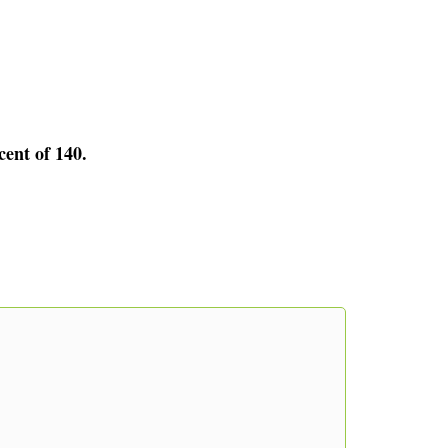
cent of 140.