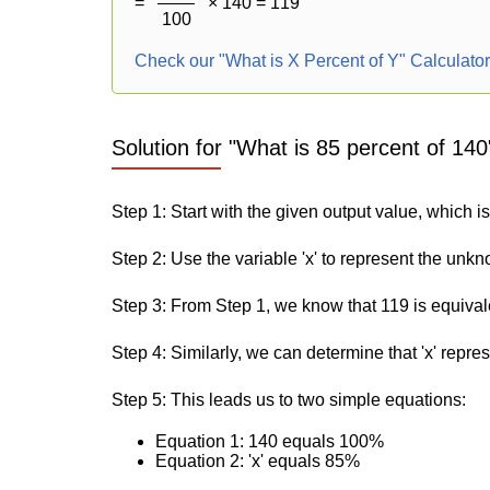
=
× 140 = 119
100
Check our "What is X Percent of Y" Calculato
Solution for "What is 85 percent of 140
Step 1: Start with the given output value, which i
Step 2: Use the variable 'x' to represent the unk
Step 3: From Step 1, we know that 119 is equival
Step 4: Similarly, we can determine that 'x' repre
Step 5: This leads us to two simple equations:
Equation 1: 140 equals 100%
Equation 2: 'x' equals 85%