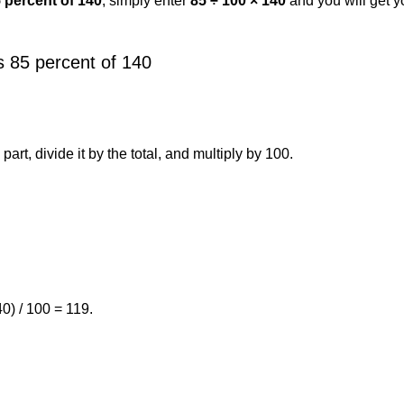
5 percent of 140
, simply enter
85 ÷ 100 × 140
and you will get 
 85 percent of 140
art, divide it by the total, and multiply by 100.
0) / 100 = 119.