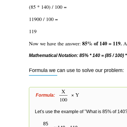
(85 * 140) / 100 =
11900 / 100 =
119
85% of 140 = 119.
Now we have the answer:
Al
Mathematical Notation: 85% * 140 = (85 / 100) * 
Formula we can use to solve our problem:
X
× Y
Formula:
100
Let's use the example of "What is 85% of 140?
85