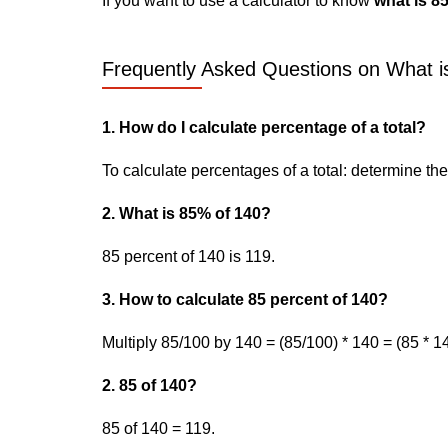
If you want to use a calculator to know
what is 8
Frequently Asked Questions on What is
1. How do I calculate percentage of a total?
To calculate percentages of a total: determine the p
2. What is 85% of 140?
85 percent of 140 is 119.
3. How to calculate 85 percent of 140?
Multiply 85/100 by 140 = (85/100) * 140 = (85 * 14
2. 85 of 140?
85 of 140 = 119.