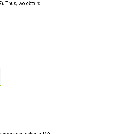
%). Thus, we obtain: