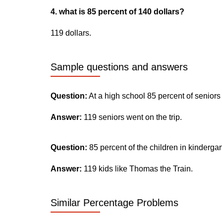
4. what is 85 percent of 140 dollars?
119 dollars.
Sample questions and answers
Question:
At a high school 85 percent of seniors
Answer:
119 seniors went on the trip.
Question:
85 percent of the children in kinderga
Answer:
119 kids like Thomas the Train.
Similar Percentage Problems