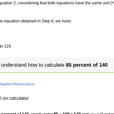
 equation 2, considering that both equations have the same unit (
the equation obtained in Step 6, we have:
to 119.
 understand how to calculate
85 percent of 140
 Applied Mathematics)
0 on calculator