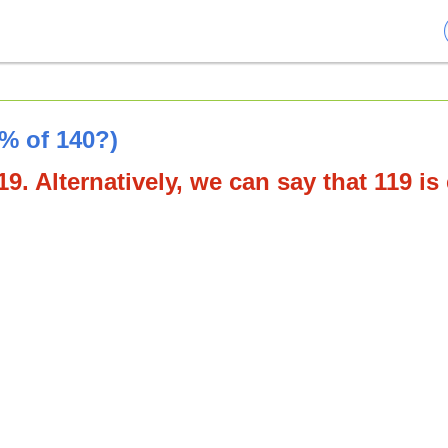
5% of 140?)
9. Alternatively, we can say that 119 is