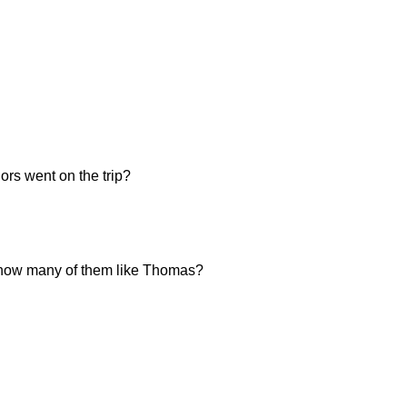
ors went on the trip?
n, how many of them like Thomas?