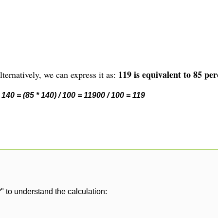
119 is equivalent to 85 per
ternatively, we can express it as:
140 = (85 * 140) / 100 = 11900 / 100 = 119
" to understand the calculation: