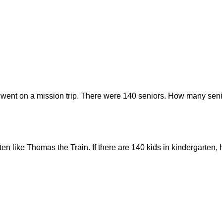
 went on a mission trip. There were 140 seniors. How many seni
rten like Thomas the Train. If there are 140 kids in kindergarte