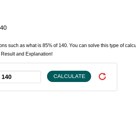
140
ions such as what is 85% of 140. You can solve this type of calcu
e Result and Explanation!
CALCULATE