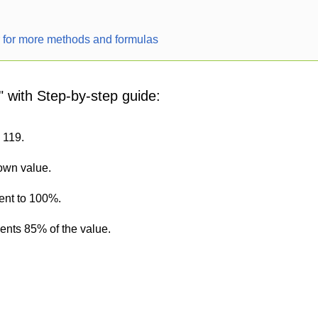
r for more methods and formulas
" with Step-by-step guide:
s 119.
nown value.
ent to 100%.
sents 85% of the value.