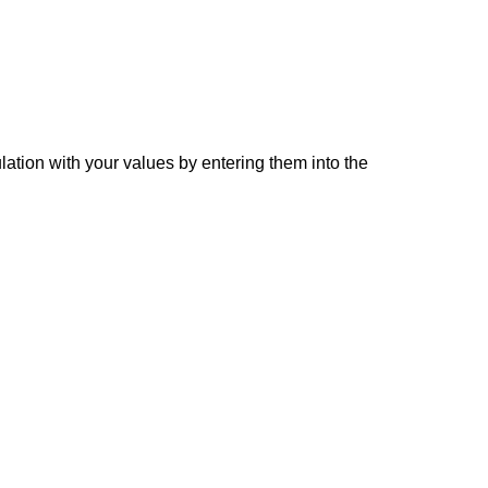
lation with your values by entering them into the