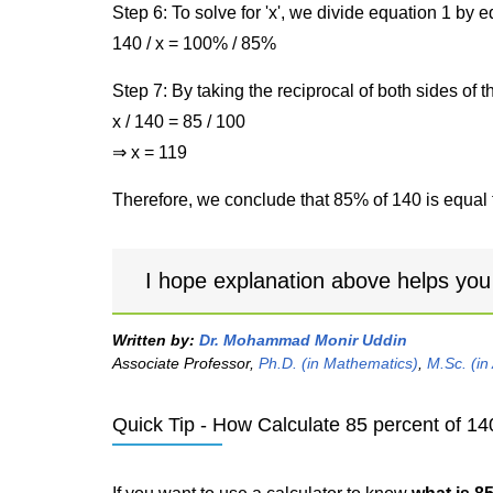
Step 6: To solve for 'x', we divide equation 1 by
140 / x = 100% / 85%
Step 7: By taking the reciprocal of both sides of 
x / 140 = 85 / 100
⇒ x = 119
Therefore, we conclude that 85% of 140 is equal 
I hope explanation above helps you
Written by:
Dr. Mohammad Monir Uddin
Associate Professor,
Ph.D. (in Mathematics)
,
M.Sc. (in
Quick Tip - How Calculate 85 percent of 14