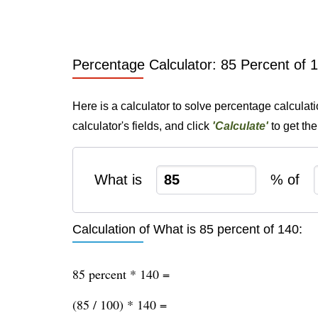
Percentage Calculator: 85 Percent of 
Here is a calculator to solve percentage calculat
calculator's fields, and click
'Calculate'
to get th
What is
% of
Calculation of What is 85 percent of 140:
85 percent * 140 =
(85 / 100) * 140 =