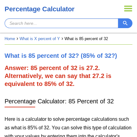
Percentage Calculator
Home
What is X percent of Y
What is 85 percent of 32
What is 85 percent of 32? (85% of 32?)
Answer: 85 percent of 32 is 27.2.
Alternatively, we can say that 27.2 is
equivalent to 85% of 32.
Percentage Calculator: 85 Percent of 32
Here is a calculator to solve percentage calculations such
as what is 85% of 32. You can solve this type of calculation
with your values by entering them into the calculator's