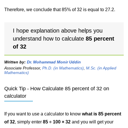
Therefore, we conclude that 85% of 32 is equal to 27.2.
I hope explanation above helps you
understand how to calculate
85 percent
of 32
Written by:
Dr. Mohammad Monir Uddin
Associate Professor,
Ph.D. (in Mathematics)
,
M.Sc. (in Applied
Mathematics)
Quick Tip - How Calculate 85 percent of 32 on
calculator
If you want to use a calculator to know
what is 85 percent
of 32
, simply enter
85 ÷ 100 × 32
and you will get your