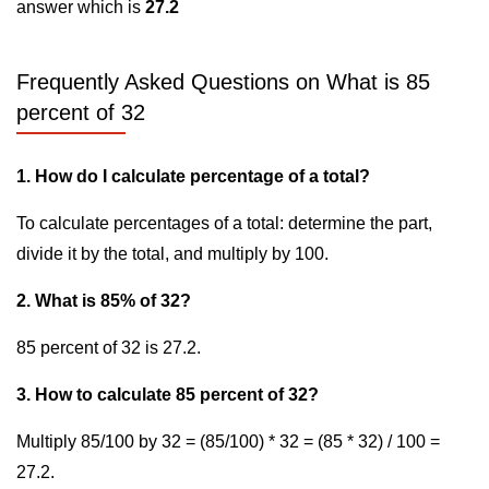
answer which is
27.2
Frequently Asked Questions on What is 85
percent of 32
1. How do I calculate percentage of a total?
To calculate percentages of a total: determine the part,
divide it by the total, and multiply by 100.
2. What is 85% of 32?
85 percent of 32 is 27.2.
3. How to calculate 85 percent of 32?
Multiply 85/100 by 32 = (85/100) * 32 = (85 * 32) / 100 =
27.2.