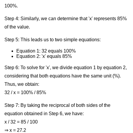
100%.
Step 4: Similarly, we can determine that 'x' represents 85%
of the value.
Step 5: This leads us to two simple equations:
Equation 1: 32 equals 100%
Equation 2: 'x' equals 85%
Step 6: To solve for 'x', we divide equation 1 by equation 2,
considering that both equations have the same unit (%).
Thus, we obtain:
32 / x = 100% / 85%
Step 7: By taking the reciprocal of both sides of the
equation obtained in Step 6, we have:
x / 32 = 85 / 100
⇒ x = 27.2