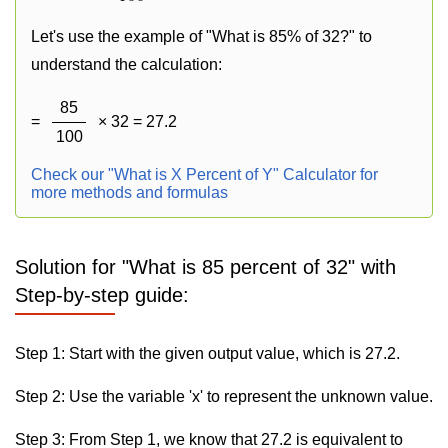
Let's use the example of "What is 85% of 32?" to
understand the calculation:
85
=
× 32 = 27.2
100
Check our "What is X Percent of Y" Calculator for
more methods and formulas
Solution for "What is 85 percent of 32" with
Step-by-step guide:
Step 1: Start with the given output value, which is 27.2.
Step 2: Use the variable 'x' to represent the unknown value.
Step 3: From Step 1, we know that 27.2 is equivalent to