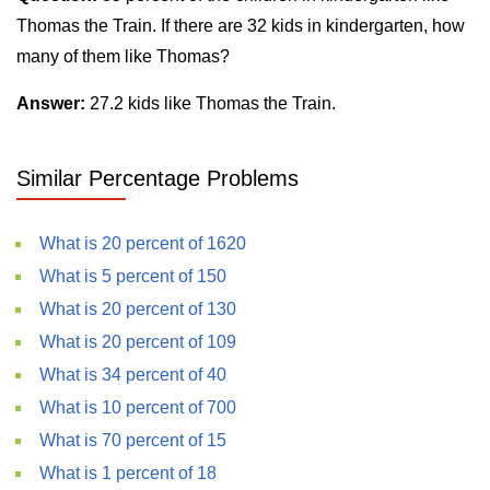
Thomas the Train. If there are 32 kids in kindergarten, how
many of them like Thomas?
Answer:
27.2 kids like Thomas the Train.
Similar Percentage Problems
What is 20 percent of 1620
What is 5 percent of 150
What is 20 percent of 130
What is 20 percent of 109
What is 34 percent of 40
What is 10 percent of 700
What is 70 percent of 15
What is 1 percent of 18