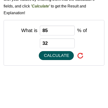
fields, and click
'Calculate'
to get the Result and
Explanation!
What is
% of
CALCULATE