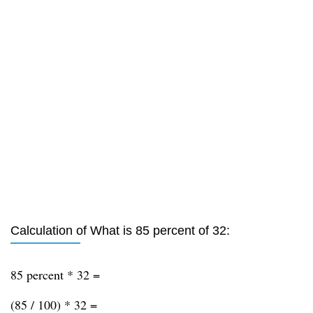
Calculation of What is 85 percent of 32:
85 percent * 32 =
(85 / 100) * 32 =