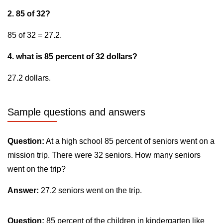
2. 85 of 32?
85 of 32 = 27.2.
4. what is 85 percent of 32 dollars?
27.2 dollars.
Sample questions and answers
Question:
At a high school 85 percent of seniors went on a
mission trip. There were 32 seniors. How many seniors
went on the trip?
Answer:
27.2 seniors went on the trip.
Question:
85 percent of the children in kindergarten like