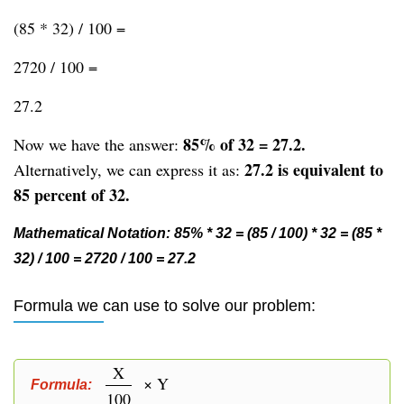
(85 * 32) / 100 =
2720 / 100 =
27.2
85% of 32 = 27.2.
Now we have the answer:
27.2 is equivalent to
Alternatively, we can express it as:
85 percent of 32.
Mathematical Notation: 85% * 32 = (85 / 100) * 32 = (85 *
32) / 100 = 2720 / 100 = 27.2
Formula we can use to solve our problem:
X
× Y
Formula:
100