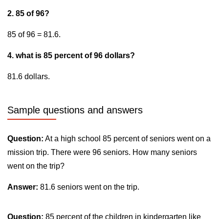
2. 85 of 96?
85 of 96 = 81.6.
4. what is 85 percent of 96 dollars?
81.6 dollars.
Sample questions and answers
Question:
At a high school 85 percent of seniors went on a
mission trip. There were 96 seniors. How many seniors
went on the trip?
Answer:
81.6 seniors went on the trip.
Question:
85 percent of the children in kindergarten like