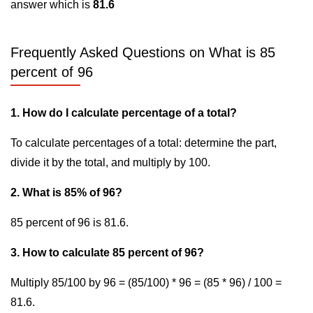
answer which is
81.6
Frequently Asked Questions on What is 85
percent of 96
1. How do I calculate percentage of a total?
To calculate percentages of a total: determine the part,
divide it by the total, and multiply by 100.
2. What is 85% of 96?
85 percent of 96 is 81.6.
3. How to calculate 85 percent of 96?
Multiply 85/100 by 96 = (85/100) * 96 = (85 * 96) / 100 =
81.6.