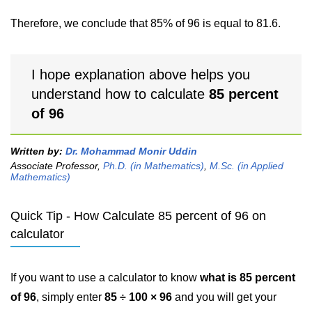
Therefore, we conclude that 85% of 96 is equal to 81.6.
I hope explanation above helps you
understand how to calculate
85 percent
of 96
Written by:
Dr. Mohammad Monir Uddin
Associate Professor,
Ph.D. (in Mathematics)
,
M.Sc. (in Applied
Mathematics)
Quick Tip - How Calculate 85 percent of 96 on
calculator
If you want to use a calculator to know
what is 85 percent
of 96
, simply enter
85 ÷ 100 × 96
and you will get your