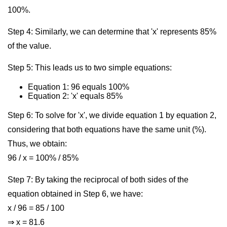
100%.
Step 4: Similarly, we can determine that 'x' represents 85%
of the value.
Step 5: This leads us to two simple equations:
Equation 1: 96 equals 100%
Equation 2: 'x' equals 85%
Step 6: To solve for 'x', we divide equation 1 by equation 2,
considering that both equations have the same unit (%).
Thus, we obtain:
96 / x = 100% / 85%
Step 7: By taking the reciprocal of both sides of the
equation obtained in Step 6, we have:
x / 96 = 85 / 100
⇒ x = 81.6