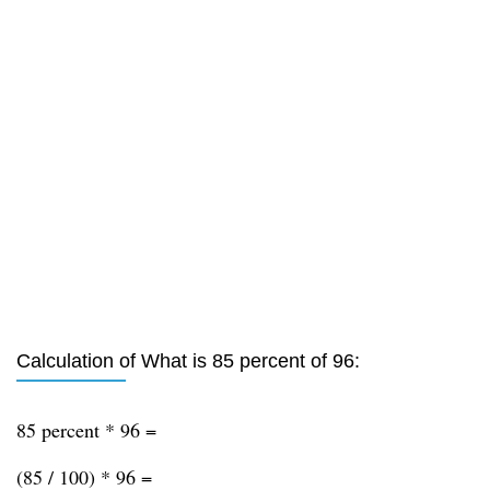
Calculation of What is 85 percent of 96:
85 percent * 96 =
(85 / 100) * 96 =