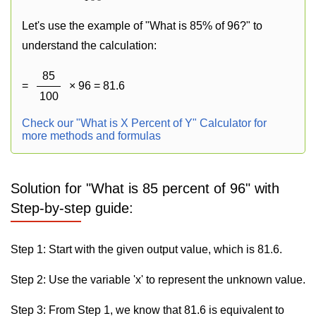
Let's use the example of "What is 85% of 96?" to
understand the calculation:
85
=
× 96 = 81.6
100
Check our "What is X Percent of Y" Calculator for
more methods and formulas
Solution for "What is 85 percent of 96" with
Step-by-step guide:
Step 1: Start with the given output value, which is 81.6.
Step 2: Use the variable 'x' to represent the unknown value.
Step 3: From Step 1, we know that 81.6 is equivalent to