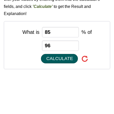
fields, and click
'Calculate'
to get the Result and
Explanation!
What is
% of
CALCULATE