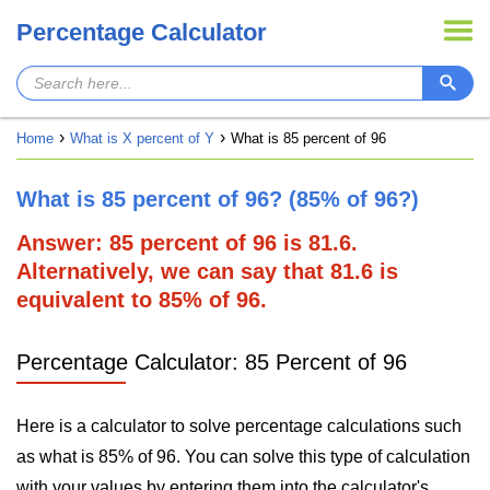
Percentage Calculator
Home
What is X percent of Y
What is 85 percent of 96
What is 85 percent of 96? (85% of 96?)
Answer: 85 percent of 96 is 81.6.
Alternatively, we can say that 81.6 is
equivalent to 85% of 96.
Percentage Calculator: 85 Percent of 96
Here is a calculator to solve percentage calculations such
as what is 85% of 96. You can solve this type of calculation
with your values by entering them into the calculator's