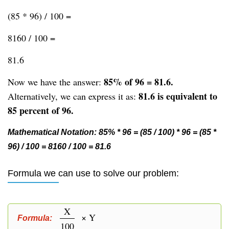
(85 * 96) / 100 =
8160 / 100 =
81.6
85% of 96 = 81.6.
Now we have the answer:
81.6 is equivalent to
Alternatively, we can express it as:
85 percent of 96.
Mathematical Notation: 85% * 96 = (85 / 100) * 96 = (85 *
96) / 100 = 8160 / 100 = 81.6
Formula we can use to solve our problem:
X
× Y
Formula:
100