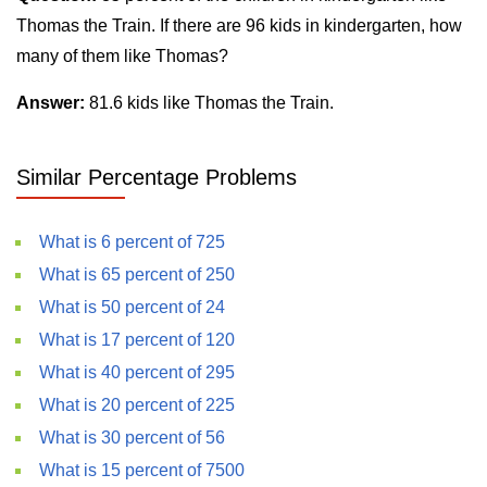
Thomas the Train. If there are 96 kids in kindergarten, how
many of them like Thomas?
Answer:
81.6 kids like Thomas the Train.
Similar Percentage Problems
What is 6 percent of 725
What is 65 percent of 250
What is 50 percent of 24
What is 17 percent of 120
What is 40 percent of 295
What is 20 percent of 225
What is 30 percent of 56
What is 15 percent of 7500