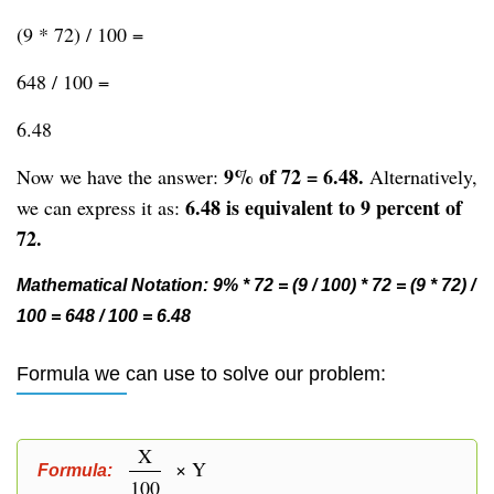
(9 * 72) / 100 =
648 / 100 =
6.48
9% of 72 = 6.48.
Now we have the answer:
Alternatively,
6.48 is equivalent to 9 percent of
we can express it as:
72.
Mathematical Notation: 9% * 72 = (9 / 100) * 72 = (9 * 72) /
100 = 648 / 100 = 6.48
Formula we can use to solve our problem:
X
× Y
Formula:
100