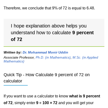
Therefore, we conclude that 9% of 72 is equal to 6.48.
I hope explanation above helps you
understand how to calculate
9 percent
of 72
Written by:
Dr. Mohammad Monir Uddin
Associate Professor,
Ph.D. (in Mathematics)
,
M.Sc. (in Applied
Mathematics)
Quick Tip - How Calculate 9 percent of 72 on
calculator
If you want to use a calculator to know
what is 9 percent
of 72
, simply enter
9 ÷ 100 × 72
and you will get your