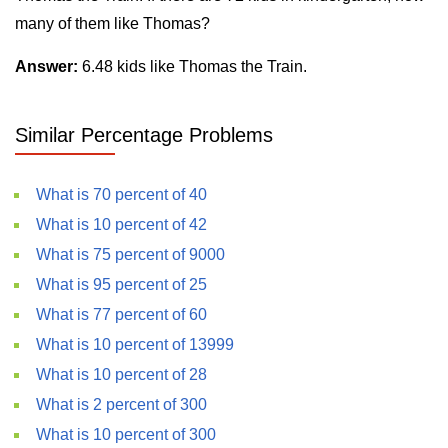
many of them like Thomas?
Answer:
6.48 kids like Thomas the Train.
Similar Percentage Problems
What is 70 percent of 40
What is 10 percent of 42
What is 75 percent of 9000
What is 95 percent of 25
What is 77 percent of 60
What is 10 percent of 13999
What is 10 percent of 28
What is 2 percent of 300
What is 10 percent of 300