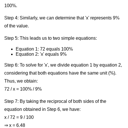
100%.
Step 4: Similarly, we can determine that 'x' represents 9%
of the value.
Step 5: This leads us to two simple equations:
Equation 1: 72 equals 100%
Equation 2: 'x' equals 9%
Step 6: To solve for 'x', we divide equation 1 by equation 2,
considering that both equations have the same unit (%).
Thus, we obtain:
72 / x = 100% / 9%
Step 7: By taking the reciprocal of both sides of the
equation obtained in Step 6, we have:
x / 72 = 9 / 100
⇒ x = 6.48