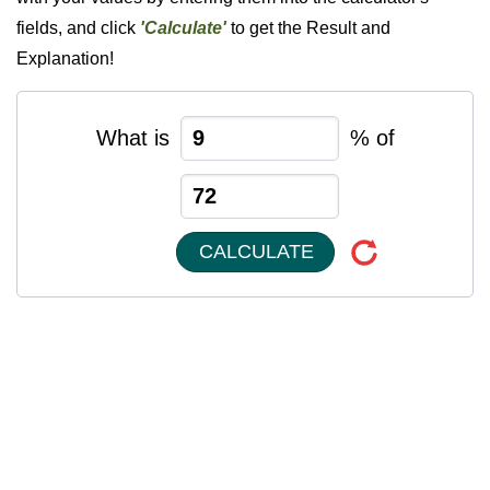
fields, and click
'Calculate'
to get the Result and
Explanation!
What is
% of
CALCULATE