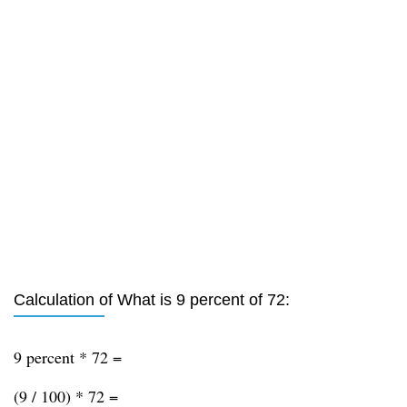
Calculation of What is 9 percent of 72:
9 percent * 72 =
(9 / 100) * 72 =