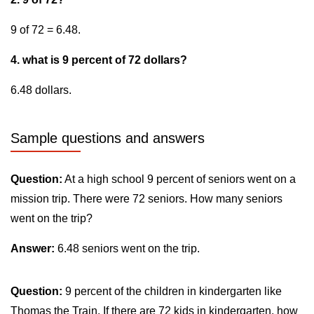
9 of 72 = 6.48.
4. what is 9 percent of 72 dollars?
6.48 dollars.
Sample questions and answers
Question:
At a high school 9 percent of seniors went on a
mission trip. There were 72 seniors. How many seniors
went on the trip?
Answer:
6.48 seniors went on the trip.
Question:
9 percent of the children in kindergarten like
Thomas the Train. If there are 72 kids in kindergarten, how