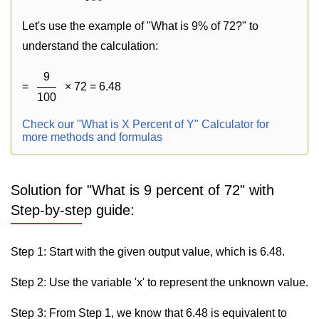
Let's use the example of "What is 9% of 72?" to
understand the calculation:
9
=
× 72 = 6.48
100
Check our "What is X Percent of Y" Calculator for
more methods and formulas
Solution for "What is 9 percent of 72" with
Step-by-step guide:
Step 1: Start with the given output value, which is 6.48.
Step 2: Use the variable 'x' to represent the unknown value.
Step 3: From Step 1, we know that 6.48 is equivalent to