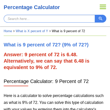
Percentage Calculator
Home
What is X percent of Y
What is 9 percent of 72
What is 9 percent of 72? (9% of 72?)
Answer: 9 percent of 72 is 6.48.
Alternatively, we can say that 6.48 is
equivalent to 9% of 72.
Percentage Calculator: 9 Percent of 72
Here is a calculator to solve percentage calculations such
as what is 9% of 72. You can solve this type of calculation
with your values by entering them into the calculator's