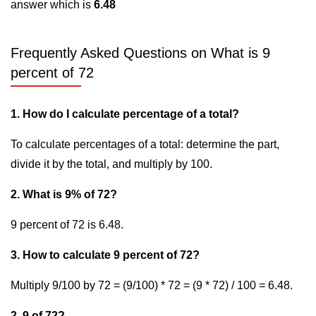
answer which is
6.48
Frequently Asked Questions on What is 9
percent of 72
1. How do I calculate percentage of a total?
To calculate percentages of a total: determine the part,
divide it by the total, and multiply by 100.
2. What is 9% of 72?
9 percent of 72 is 6.48.
3. How to calculate 9 percent of 72?
Multiply 9/100 by 72 = (9/100) * 72 = (9 * 72) / 100 = 6.48.
2. 9 of 72?