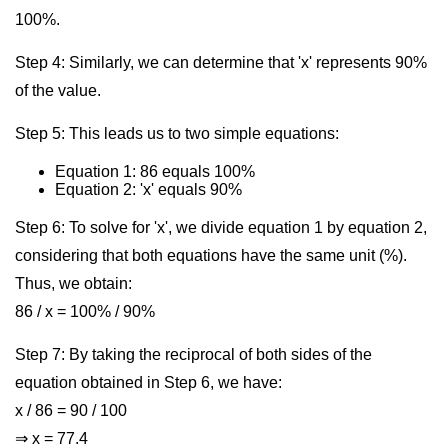
100%.
Step 4: Similarly, we can determine that 'x' represents 90%
of the value.
Step 5: This leads us to two simple equations:
Equation 1: 86 equals 100%
Equation 2: 'x' equals 90%
Step 6: To solve for 'x', we divide equation 1 by equation 2,
considering that both equations have the same unit (%).
Thus, we obtain:
86 / x = 100% / 90%
Step 7: By taking the reciprocal of both sides of the
equation obtained in Step 6, we have:
x / 86 = 90 / 100
⇒ x = 77.4