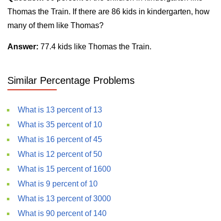
Thomas the Train. If there are 86 kids in kindergarten, how
many of them like Thomas?
Answer:
77.4 kids like Thomas the Train.
Similar Percentage Problems
What is 13 percent of 13
What is 35 percent of 10
What is 16 percent of 45
What is 12 percent of 50
What is 15 percent of 1600
What is 9 percent of 10
What is 13 percent of 3000
What is 90 percent of 140