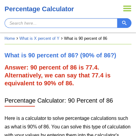
Percentage Calculator
Home
What is X percent of Y
What is 90 percent of 86
What is 90 percent of 86? (90% of 86?)
Answer: 90 percent of 86 is 77.4.
Alternatively, we can say that 77.4 is
equivalent to 90% of 86.
Percentage Calculator: 90 Percent of 86
Here is a calculator to solve percentage calculations such
as what is 90% of 86. You can solve this type of calculation
with your values by entering them into the calculator's