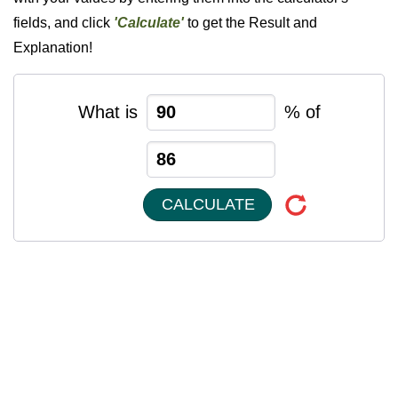
fields, and click
'Calculate'
to get the Result and
Explanation!
What is
% of
CALCULATE