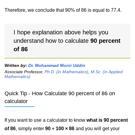
Therefore, we conclude that 90% of 86 is equal to 77.4.
I hope explanation above helps you
understand how to calculate
90 percent
of 86
Written by:
Dr. Mohammad Monir Uddin
Associate Professor,
Ph.D. (in Mathematics)
,
M.Sc. (in Applied
Mathematics)
Quick Tip - How Calculate 90 percent of 86 on
calculator
If you want to use a calculator to know
what is 90 percent
of 86
, simply enter
90 ÷ 100 × 86
and you will get your