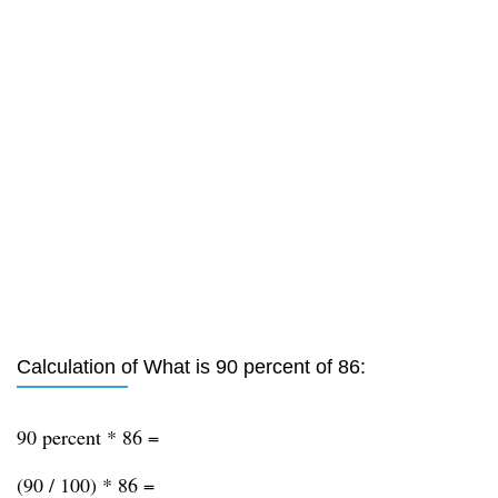
Calculation of What is 90 percent of 86:
90 percent * 86 =
(90 / 100) * 86 =