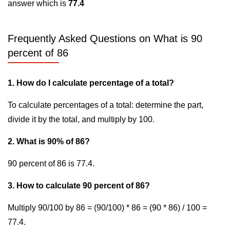
answer which is
77.4
Frequently Asked Questions on What is 90
percent of 86
1. How do I calculate percentage of a total?
To calculate percentages of a total: determine the part,
divide it by the total, and multiply by 100.
2. What is 90% of 86?
90 percent of 86 is 77.4.
3. How to calculate 90 percent of 86?
Multiply 90/100 by 86 = (90/100) * 86 = (90 * 86) / 100 =
77.4.