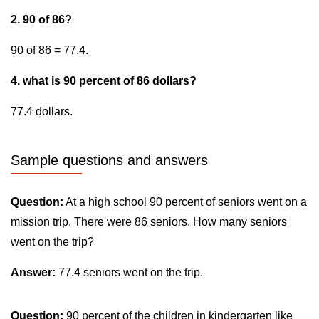
2. 90 of 86?
90 of 86 = 77.4.
4. what is 90 percent of 86 dollars?
77.4 dollars.
Sample questions and answers
Question:
At a high school 90 percent of seniors went on a
mission trip. There were 86 seniors. How many seniors
went on the trip?
Answer:
77.4 seniors went on the trip.
Question:
90 percent of the children in kindergarten like