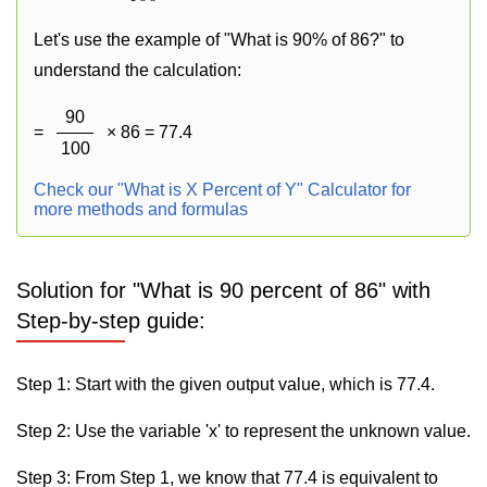
Let's use the example of "What is 90% of 86?" to
understand the calculation:
90
=
× 86 = 77.4
100
Check our "What is X Percent of Y" Calculator for
more methods and formulas
Solution for "What is 90 percent of 86" with
Step-by-step guide:
Step 1: Start with the given output value, which is 77.4.
Step 2: Use the variable 'x' to represent the unknown value.
Step 3: From Step 1, we know that 77.4 is equivalent to