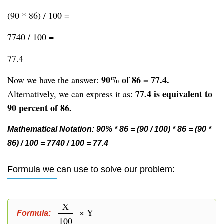
(90 * 86) / 100 =
7740 / 100 =
77.4
90% of 86 = 77.4.
Now we have the answer:
77.4 is equivalent to
Alternatively, we can express it as:
90 percent of 86.
Mathematical Notation: 90% * 86 = (90 / 100) * 86 = (90 *
86) / 100 = 7740 / 100 = 77.4
Formula we can use to solve our problem:
X
× Y
Formula:
100