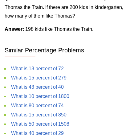
Thomas the Train. If there are 200 kids in kindergarten,
how many of them like Thomas?
Answer:
198 kids like Thomas the Train.
Similar Percentage Problems
What is 18 percent of 72
What is 15 percent of 279
What is 43 percent of 40
What is 10 percent of 1800
What is 80 percent of 74
What is 15 percent of 850
What is 50 percent of 1508
What is 40 percent of 29