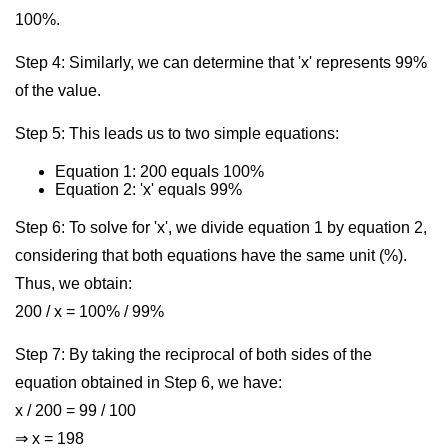
100%.
Step 4: Similarly, we can determine that 'x' represents 99%
of the value.
Step 5: This leads us to two simple equations:
Equation 1: 200 equals 100%
Equation 2: 'x' equals 99%
Step 6: To solve for 'x', we divide equation 1 by equation 2,
considering that both equations have the same unit (%).
Thus, we obtain:
200 / x = 100% / 99%
Step 7: By taking the reciprocal of both sides of the
equation obtained in Step 6, we have:
x / 200 = 99 / 100
⇒ x = 198