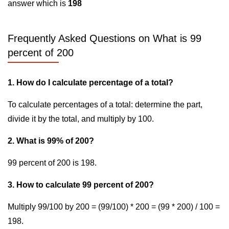
answer which is
198
Frequently Asked Questions on What is 99
percent of 200
1. How do I calculate percentage of a total?
To calculate percentages of a total: determine the part,
divide it by the total, and multiply by 100.
2. What is 99% of 200?
99 percent of 200 is 198.
3. How to calculate 99 percent of 200?
Multiply 99/100 by 200 = (99/100) * 200 = (99 * 200) / 100 =
198.