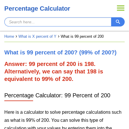
Percentage Calculator
Home
What is X percent of Y
What is 99 percent of 200
What is 99 percent of 200? (99% of 200?)
Answer: 99 percent of 200 is 198.
Alternatively, we can say that 198 is
equivalent to 99% of 200.
Percentage Calculator: 99 Percent of 200
Here is a calculator to solve percentage calculations such
as what is 99% of 200. You can solve this type of
calculation with your values by entering them into the