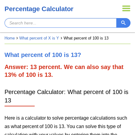
Percentage Calculator
Home
What percent of X is Y
What percent of 100 is 13
What percent of 100 is 13?
Answer: 13 percent. We can also say that
13% of 100 is 13.
Percentage Calculator: What percent of 100 is
13
Here is a calculator to solve percentage calculations such
as what percent of 100 is 13. You can solve this type of
calculation with your values by entering them into the