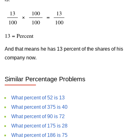
13
100
13
×
=
100
100
100
13 = Percent
And that means he has 13 percent of the shares of his
company now.
Similar Percentage Problems
What percent of 52 is 13
What percent of 375 is 40
What percent of 90 is 72
What percent of 175 is 28
What percent of 186 is 75