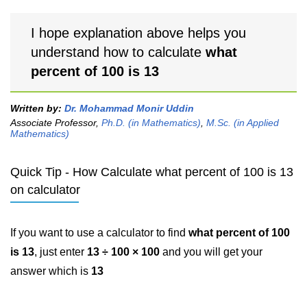
I hope explanation above helps you
understand how to calculate
what
percent of 100 is 13
Written by:
Dr. Mohammad Monir Uddin
Associate Professor,
Ph.D. (in Mathematics)
,
M.Sc. (in Applied
Mathematics)
Quick Tip - How Calculate what percent of 100 is 13
on calculator
If you want to use a calculator to find
what percent of 100
is 13
, just enter
13 ÷ 100 × 100
and you will get your
answer which is
13