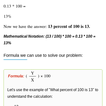
0.13 * 100 =
13%
13 percent of 100 is 13.
Now we have the answer:
Mathematical Notation: (13 / 100) * 100 = 0.13 * 100 =
13%
Formula we can use to solve our problem:
Y
(
) × 100
Formula:
X
Let's use the example of "What percent of 100 is 13" to
understand the calculation: