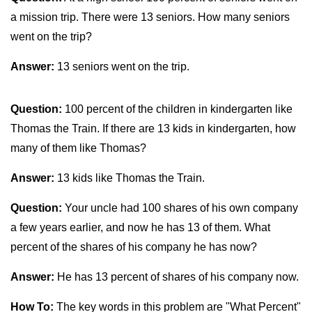
a mission trip. There were 13 seniors. How many seniors
went on the trip?
Answer:
13 seniors went on the trip.
Question:
100 percent of the children in kindergarten like
Thomas the Train. If there are 13 kids in kindergarten, how
many of them like Thomas?
Answer:
13 kids like Thomas the Train.
Question:
Your uncle had 100 shares of his own company
a few years earlier, and now he has 13 of them. What
percent of the shares of his company he has now?
Answer:
He has 13 percent of shares of his company now.
How To:
The key words in this problem are "What Percent"