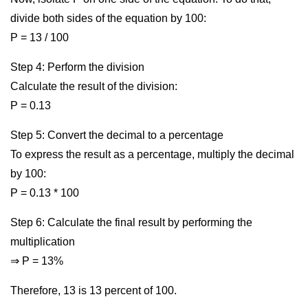
divide both sides of the equation by 100:
P = 13 / 100
Step 4: Perform the division
Calculate the result of the division:
P = 0.13
Step 5: Convert the decimal to a percentage
To express the result as a percentage, multiply the decimal
by 100:
P = 0.13 * 100
Step 6: Calculate the final result by performing the
multiplication
⇒ P = 13%
Therefore, 13 is 13 percent of 100.