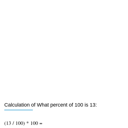
Calculation of What percent of 100 is 13:
(13 / 100) * 100 =