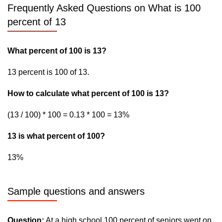
Frequently Asked Questions on What is 100
percent of 13
What percent of 100 is 13?
13 percent is 100 of 13.
How to calculate what percent of 100 is 13?
(13 / 100) * 100 = 0.13 * 100 = 13%
13 is what percent of 100?
13%
Sample questions and answers
Question:
At a high school 100 percent of seniors went on