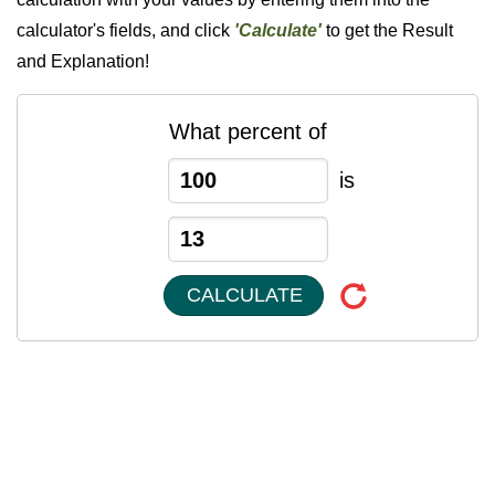
calculator's fields, and click
'Calculate'
to get the Result
and Explanation!
What percent of
is
CALCULATE