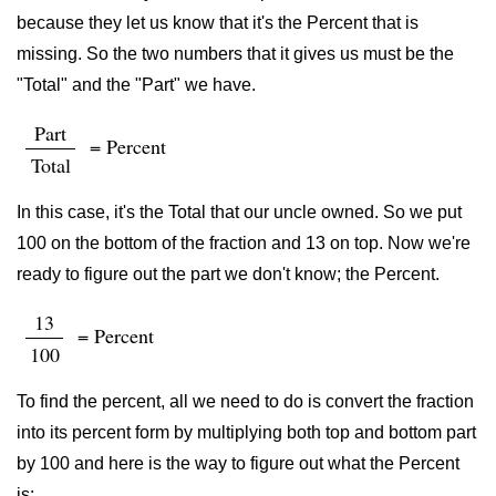
because they let us know that it's the Percent that is
missing. So the two numbers that it gives us must be the
"Total" and the "Part" we have.
Part
= Percent
Total
In this case, it's the Total that our uncle owned. So we put
100 on the bottom of the fraction and 13 on top. Now we're
ready to figure out the part we don't know; the Percent.
13
= Percent
100
To find the percent, all we need to do is convert the fraction
into its percent form by multiplying both top and bottom part
by 100 and here is the way to figure out what the Percent
is: