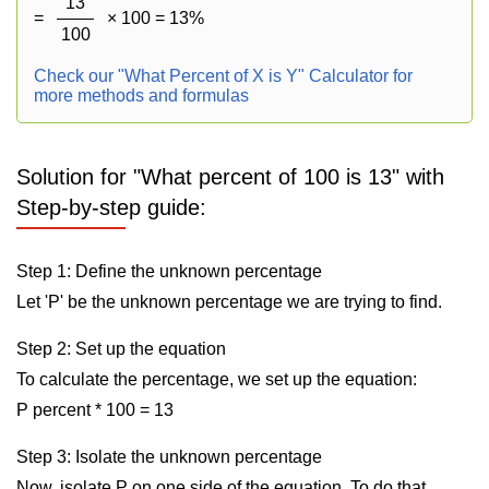
13
=
× 100 = 13%
100
Check our "What Percent of X is Y" Calculator for
more methods and formulas
Solution for "What percent of 100 is 13" with
Step-by-step guide:
Step 1: Define the unknown percentage
Let 'P' be the unknown percentage we are trying to find.
Step 2: Set up the equation
To calculate the percentage, we set up the equation:
P percent * 100 = 13
Step 3: Isolate the unknown percentage
Now, isolate P on one side of the equation. To do that,