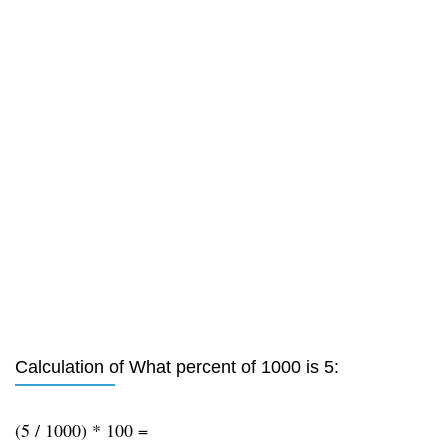
Calculation of What percent of 1000 is 5:
(5 / 1000) * 100 =