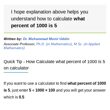
I hope explanation above helps you
understand how to calculate
what
percent of 1000 is 5
Written by:
Dr. Mohammad Monir Uddin
Associate Professor,
Ph.D. (in Mathematics)
,
M.Sc. (in Applied
Mathematics)
Quick Tip - How Calculate what percent of 1000 is 5
on calculator
If you want to use a calculator to find
what percent of 1000
is 5
, just enter
5 ÷ 1000 × 100
and you will get your answer
which is
0.5