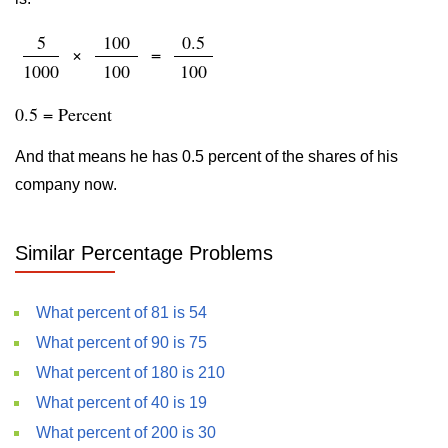
5
100
0.5
×
=
1000
100
100
0.5 = Percent
And that means he has 0.5 percent of the shares of his
company now.
Similar Percentage Problems
What percent of 81 is 54
What percent of 90 is 75
What percent of 180 is 210
What percent of 40 is 19
What percent of 200 is 30