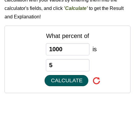
calculator's fields, and click
'Calculate'
to get the Result
and Explanation!
What percent of
is
CALCULATE