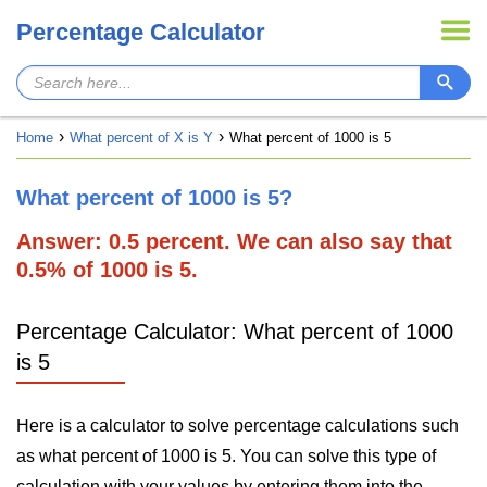
Percentage Calculator
Home
What percent of X is Y
What percent of 1000 is 5
What percent of 1000 is 5?
Answer: 0.5 percent. We can also say that
0.5% of 1000 is 5.
Percentage Calculator: What percent of 1000
is 5
Here is a calculator to solve percentage calculations such
as what percent of 1000 is 5. You can solve this type of
calculation with your values by entering them into the