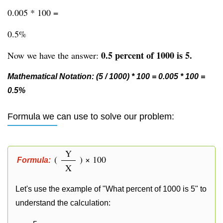
0.005 * 100 =
0.5%
0.5 percent of 1000 is 5.
Now we have the answer:
Mathematical Notation: (5 / 1000) * 100 = 0.005 * 100 =
0.5%
Formula we can use to solve our problem:
Y
(
) × 100
Formula:
X
Let's use the example of "What percent of 1000 is 5" to
understand the calculation: