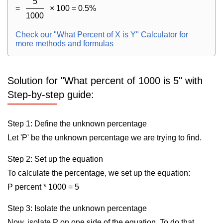
5
=
× 100 = 0.5%
1000
Check our "What Percent of X is Y" Calculator for
more methods and formulas
Solution for "What percent of 1000 is 5" with
Step-by-step guide:
Step 1: Define the unknown percentage
Let 'P' be the unknown percentage we are trying to find.
Step 2: Set up the equation
To calculate the percentage, we set up the equation:
P percent * 1000 = 5
Step 3: Isolate the unknown percentage
Now, isolate P on one side of the equation. To do that,