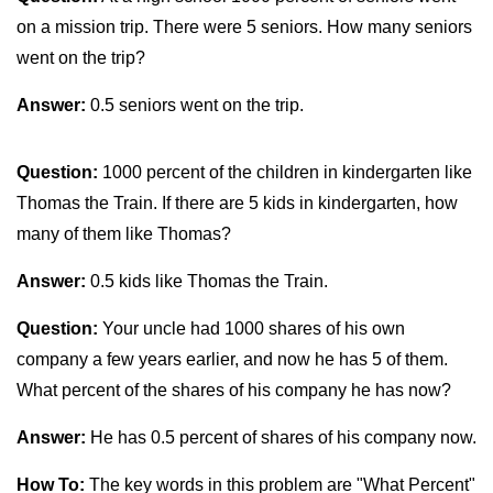
on a mission trip. There were 5 seniors. How many seniors
went on the trip?
Answer:
0.5 seniors went on the trip.
Question:
1000 percent of the children in kindergarten like
Thomas the Train. If there are 5 kids in kindergarten, how
many of them like Thomas?
Answer:
0.5 kids like Thomas the Train.
Question:
Your uncle had 1000 shares of his own
company a few years earlier, and now he has 5 of them.
What percent of the shares of his company he has now?
Answer:
He has 0.5 percent of shares of his company now.
How To:
The key words in this problem are "What Percent"