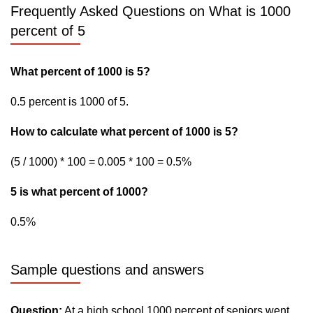
Frequently Asked Questions on What is 1000
percent of 5
What percent of 1000 is 5?
0.5 percent is 1000 of 5.
How to calculate what percent of 1000 is 5?
(5 / 1000) * 100 = 0.005 * 100 = 0.5%
5 is what percent of 1000?
0.5%
Sample questions and answers
Question:
At a high school 1000 percent of seniors went