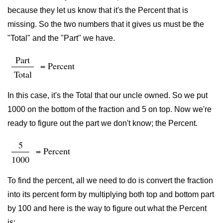
because they let us know that it's the Percent that is
missing. So the two numbers that it gives us must be the
"Total" and the "Part" we have.
Part
= Percent
Total
In this case, it's the Total that our uncle owned. So we put
1000 on the bottom of the fraction and 5 on top. Now we're
ready to figure out the part we don't know; the Percent.
5
= Percent
1000
To find the percent, all we need to do is convert the fraction
into its percent form by multiplying both top and bottom part
by 100 and here is the way to figure out what the Percent
is: