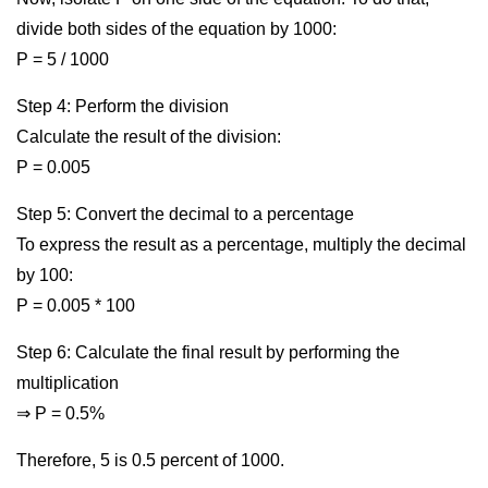
divide both sides of the equation by 1000:
P = 5 / 1000
Step 4: Perform the division
Calculate the result of the division:
P = 0.005
Step 5: Convert the decimal to a percentage
To express the result as a percentage, multiply the decimal
by 100:
P = 0.005 * 100
Step 6: Calculate the final result by performing the
multiplication
⇒ P = 0.5%
Therefore, 5 is 0.5 percent of 1000.