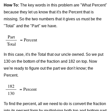
How To:
The key words in this problem are "What Percent"
because they let us know that it's the Percent that is
missing. So the two numbers that it gives us must be the
"Total" and the "Part" we have.
Part
= Percent
Total
In this case, it's the Total that our uncle owned. So we put
130 on the bottom of the fraction and 182 on top. Now
we're ready to figure out the part we don't know; the
Percent.
182
= Percent
130
To find the percent, all we need to do is convert the fraction
into its percent form by multiplying both top and bottom part