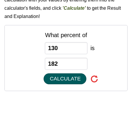
calculator's fields, and click
'Calculate'
to get the Result
and Explanation!
What percent of
is
CALCULATE