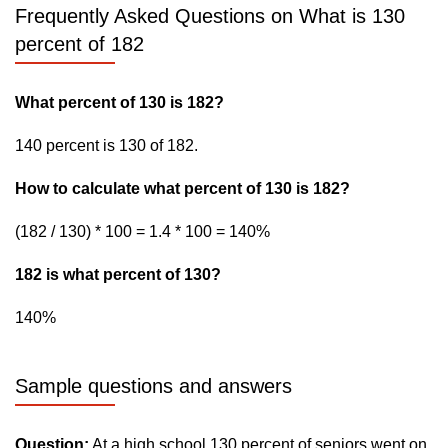
Frequently Asked Questions on What is 130
percent of 182
What percent of 130 is 182?
140 percent is 130 of 182.
How to calculate what percent of 130 is 182?
(182 / 130) * 100 = 1.4 * 100 = 140%
182 is what percent of 130?
140%
Sample questions and answers
Question:
At a high school 130 percent of seniors went on