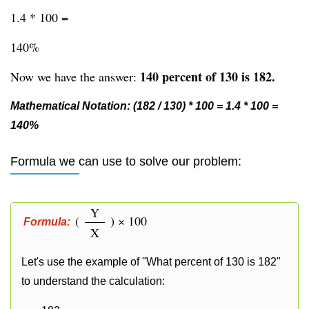
1.4 * 100 =
140%
140 percent of 130 is 182.
Now we have the answer:
Mathematical Notation: (182 / 130) * 100 = 1.4 * 100 =
140%
Formula we can use to solve our problem:
Y
(
) × 100
Formula:
X
Let's use the example of "What percent of 130 is 182"
to understand the calculation: