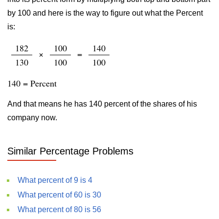
by 100 and here is the way to figure out what the Percent
is:
182
100
140
×
=
130
100
100
140 = Percent
And that means he has 140 percent of the shares of his
company now.
Similar Percentage Problems
What percent of 9 is 4
What percent of 60 is 30
What percent of 80 is 56