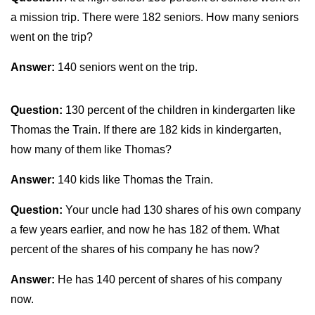
a mission trip. There were 182 seniors. How many seniors
went on the trip?
Answer:
140 seniors went on the trip.
Question:
130 percent of the children in kindergarten like
Thomas the Train. If there are 182 kids in kindergarten,
how many of them like Thomas?
Answer:
140 kids like Thomas the Train.
Question:
Your uncle had 130 shares of his own company
a few years earlier, and now he has 182 of them. What
percent of the shares of his company he has now?
Answer:
He has 140 percent of shares of his company
now.