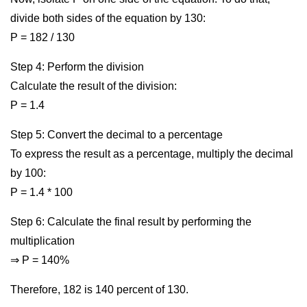
divide both sides of the equation by 130:
P = 182 / 130
Step 4: Perform the division
Calculate the result of the division:
P = 1.4
Step 5: Convert the decimal to a percentage
To express the result as a percentage, multiply the decimal
by 100:
P = 1.4 * 100
Step 6: Calculate the final result by performing the
multiplication
⇒ P = 140%
Therefore, 182 is 140 percent of 130.