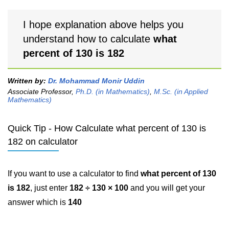
I hope explanation above helps you
understand how to calculate
what
percent of 130 is 182
Written by:
Dr. Mohammad Monir Uddin
Associate Professor,
Ph.D. (in Mathematics)
,
M.Sc. (in Applied
Mathematics)
Quick Tip - How Calculate what percent of 130 is
182 on calculator
If you want to use a calculator to find
what percent of 130
is 182
, just enter
182 ÷ 130 × 100
and you will get your
answer which is
140