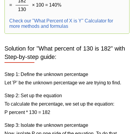
182
=
× 100 = 140%
130
Check our "What Percent of X is Y" Calculator for
more methods and formulas
Solution for "What percent of 130 is 182" with
Step-by-step guide:
Step 1: Define the unknown percentage
Let 'P' be the unknown percentage we are trying to find.
Step 2: Set up the equation
To calculate the percentage, we set up the equation:
P percent * 130 = 182
Step 3: Isolate the unknown percentage
Now, isolate P on one side of the equation. To do that,