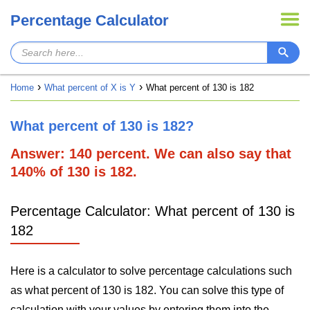
Percentage Calculator
Home
What percent of X is Y
What percent of 130 is 182
What percent of 130 is 182?
Answer: 140 percent. We can also say that
140% of 130 is 182.
Percentage Calculator: What percent of 130 is
182
Here is a calculator to solve percentage calculations such
as what percent of 130 is 182. You can solve this type of
calculation with your values by entering them into the