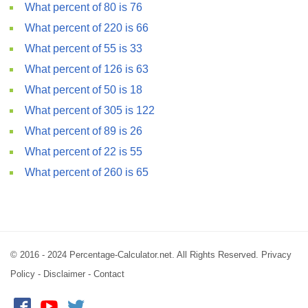
What percent of 80 is 76
What percent of 220 is 66
What percent of 55 is 33
What percent of 126 is 63
What percent of 50 is 18
What percent of 305 is 122
What percent of 89 is 26
What percent of 22 is 55
What percent of 260 is 65
© 2016 - 2024 Percentage-Calculator.net. All Rights Reserved.
Privacy
Policy
-
Disclaimer
-
Contact