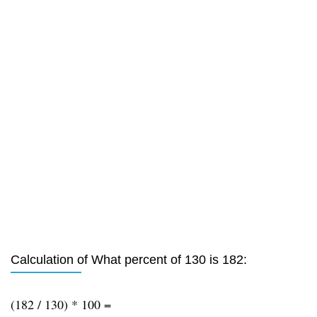
Calculation of What percent of 130 is 182:
(182 / 130) * 100 =