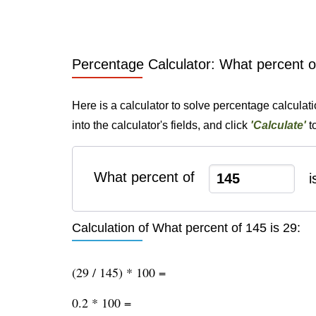
Percentage Calculator: What percent o
Here is a calculator to solve percentage calculat
into the calculator's fields, and click
'Calculate'
t
What percent of
i
Calculation of What percent of 145 is 29:
(29 / 145) * 100 =
0.2 * 100 =