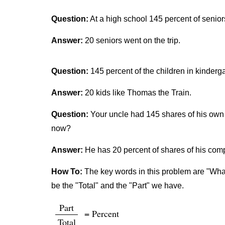
Question:
At a high school 145 percent of senior
Answer:
20 seniors went on the trip.
Question:
145 percent of the children in kinderg
Answer:
20 kids like Thomas the Train.
Question:
Your uncle had 145 shares of his own 
now?
Answer:
He has 20 percent of shares of his co
How To:
The key words in this problem are "What 
be the "Total" and the "Part" we have.
Part
= Percent
Total