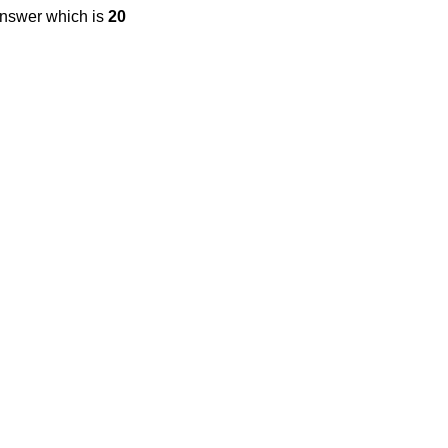
answer which is
20