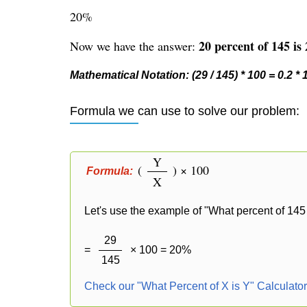
20%
20 percent of 145 is 
Now we have the answer:
Mathematical Notation: (29 / 145) * 100 = 0.2 *
Formula we can use to solve our problem:
Y
(
) × 100
Formula:
X
Let's use the example of "What percent of 145 
29
=
× 100 = 20%
145
Check our "What Percent of X is Y" Calculato