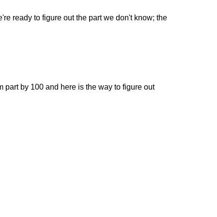
're ready to figure out the part we don't know; the
om part by 100 and here is the way to figure out