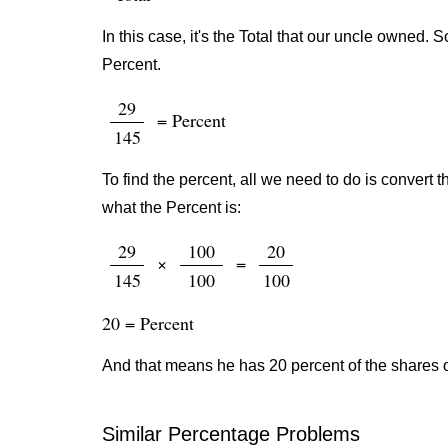
In this case, it's the Total that our uncle owned.
Percent.
29
= Percent
145
To find the percent, all we need to do is convert t
what the Percent is:
29
100
20
×
=
145
100
100
20 = Percent
And that means he has 20 percent of the shares 
Similar Percentage Problems