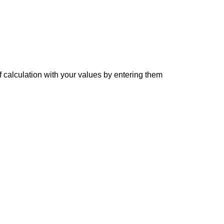
f calculation with your values by entering them