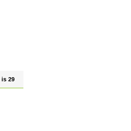
 is 29