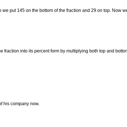
 So we put 145 on the bottom of the fraction and 29 on top. Now we
he fraction into its percent form by multiplying both top and bott
of his company now.