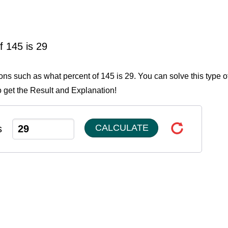
f 145 is 29
ions such as what percent of 145 is 29. You can solve this type o
o get the Result and Explanation!
CALCULATE
s