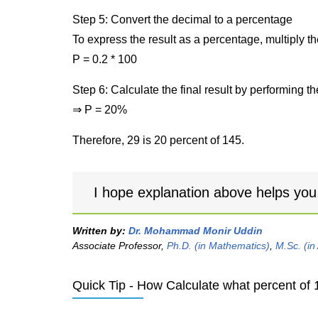
Step 5: Convert the decimal to a percentage
To express the result as a percentage, multiply t
P = 0.2 * 100
Step 6: Calculate the final result by performing th
⇒ P = 20%
Therefore, 29 is 20 percent of 145.
I hope explanation above helps you
Written by:
Dr. Mohammad Monir Uddin
Associate Professor,
Ph.D. (in Mathematics)
,
M.Sc. (in
Quick Tip - How Calculate what percent of 1