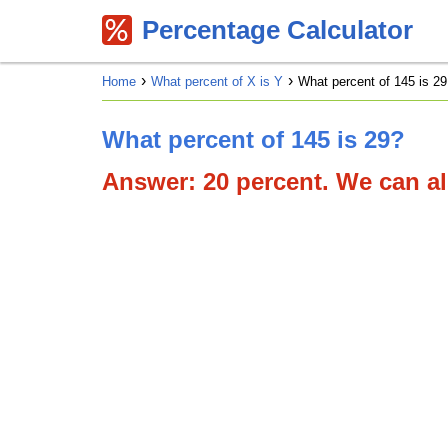
Percentage Calculator
Home
What percent of X is Y
What percent of 145 is 29
What percent of 145 is 29?
Answer: 20 percent. We can als