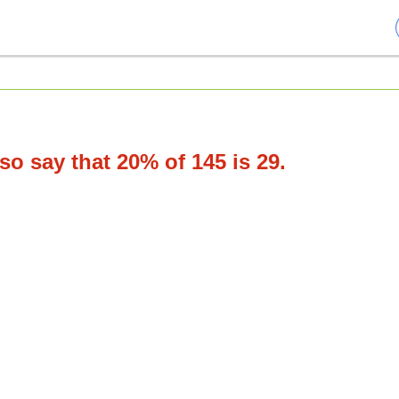
o say that 20% of 145 is 29.