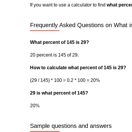
If you want to use a calculator to find
what percen
Frequently Asked Questions on What is
What percent of 145 is 29?
20 percent is 145 of 29.
How to calculate what percent of 145 is 29?
(29 / 145) * 100 = 0.2 * 100 = 20%
29 is what percent of 145?
20%
Sample questions and answers