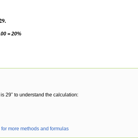
29.
 100 = 20%
is 29" to understand the calculation:
r for more methods and formulas