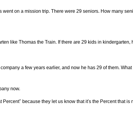
s went on a mission trip. There were 29 seniors. How many seni
arten like Thomas the Train. If there are 29 kids in kindergarte
company a few years earlier, and now he has 29 of them. What 
mpany now.
Percent" because they let us know that it's the Percent that is 