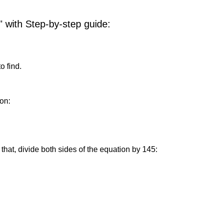
" with Step-by-step guide:
o find.
on:
that, divide both sides of the equation by 145: