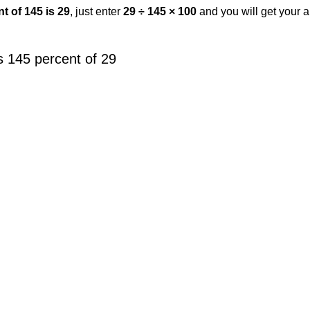
t of 145 is 29
, just enter
29 ÷ 145 × 100
and you will get your 
 145 percent of 29