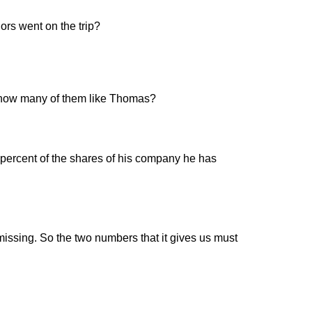
ors went on the trip?
n, how many of them like Thomas?
percent of the shares of his company he has
missing. So the two numbers that it gives us must