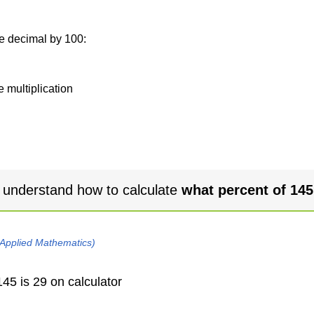
he decimal by 100:
e multiplication
 understand how to calculate
what percent of 145
 Applied Mathematics)
45 is 29 on calculator