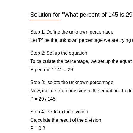
Solution for "What percent of 145 is 29
Step 1: Define the unknown percentage
Let 'P' be the unknown percentage we are trying t
Step 2: Set up the equation
To calculate the percentage, we set up the equati
P percent * 145 = 29
Step 3: Isolate the unknown percentage
Now, isolate P on one side of the equation. To do 
P = 29 / 145
Step 4: Perform the division
Calculate the result of the division:
P = 0.2