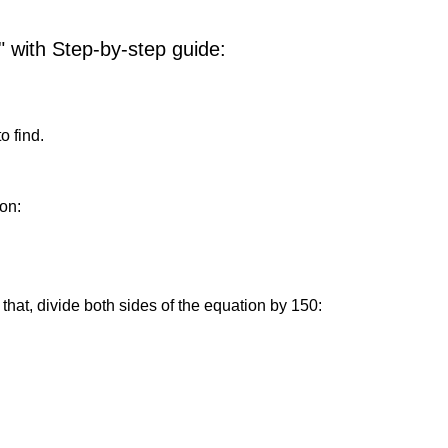
" with Step-by-step guide:
o find.
on:
that, divide both sides of the equation by 150: