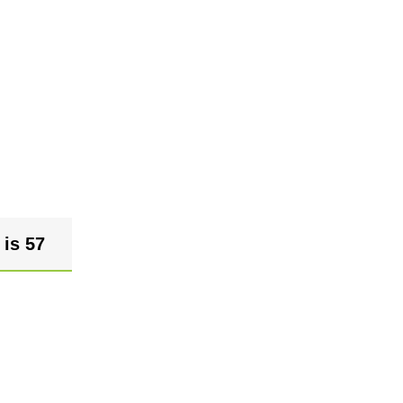
 is 57