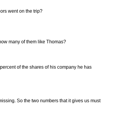
ors went on the trip?
n, how many of them like Thomas?
percent of the shares of his company he has
missing. So the two numbers that it gives us must