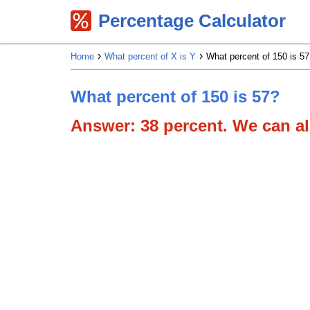
Percentage Calculator
Home
What percent of X is Y
What percent of 150 is 57
What percent of 150 is 57?
Answer: 38 percent. We can als