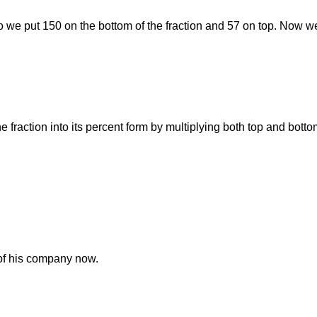
 So we put 150 on the bottom of the fraction and 57 on top. Now we
he fraction into its percent form by multiplying both top and bott
of his company now.