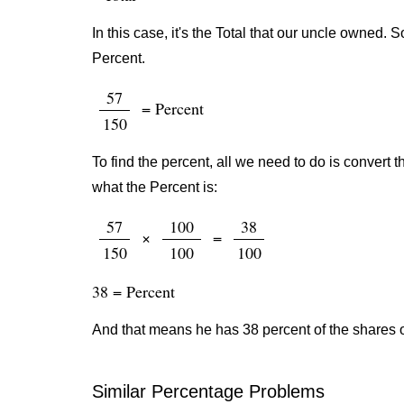
In this case, it's the Total that our uncle owned.
Percent.
57
= Percent
150
To find the percent, all we need to do is convert t
what the Percent is:
57
100
38
×
=
150
100
100
38 = Percent
And that means he has 38 percent of the shares 
Similar Percentage Problems