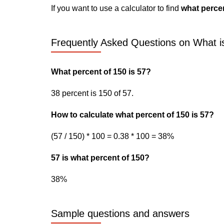
If you want to use a calculator to find
what percen
Frequently Asked Questions on What is
What percent of 150 is 57?
38 percent is 150 of 57.
How to calculate what percent of 150 is 57?
(57 / 150) * 100 = 0.38 * 100 = 38%
57 is what percent of 150?
38%
Sample questions and answers