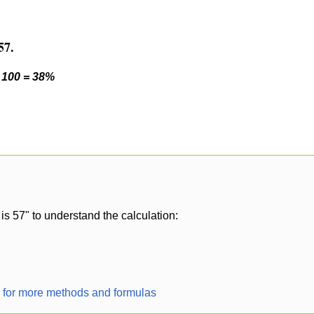
57.
* 100 = 38%
is 57" to understand the calculation:
r for more methods and formulas