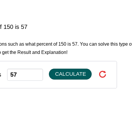
f 150 is 57
ions such as what percent of 150 is 57. You can solve this type o
o get the Result and Explanation!
CALCULATE
s