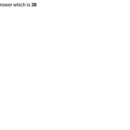
answer which is
38