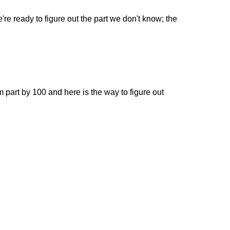
're ready to figure out the part we don't know; the
om part by 100 and here is the way to figure out