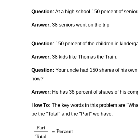
Question:
At a high school 150 percent of senior
Answer:
38 seniors went on the trip.
Question:
150 percent of the children in kinderg
Answer:
38 kids like Thomas the Train.
Question:
Your uncle had 150 shares of his own 
now?
Answer:
He has 38 percent of shares of his co
How To:
The key words in this problem are "What 
be the "Total" and the "Part" we have.
Part
= Percent
Total