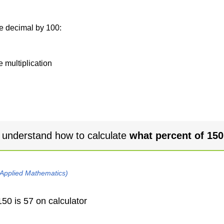
he decimal by 100:
e multiplication
 understand how to calculate
what percent of 150
 Applied Mathematics)
50 is 57 on calculator