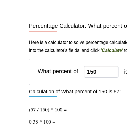
Percentage Calculator: What percent o
Here is a calculator to solve percentage calculat
into the calculator's fields, and click
'Calculate'
t
What percent of
i
Calculation of What percent of 150 is 57:
(57 / 150) * 100 =
0.38 * 100 =