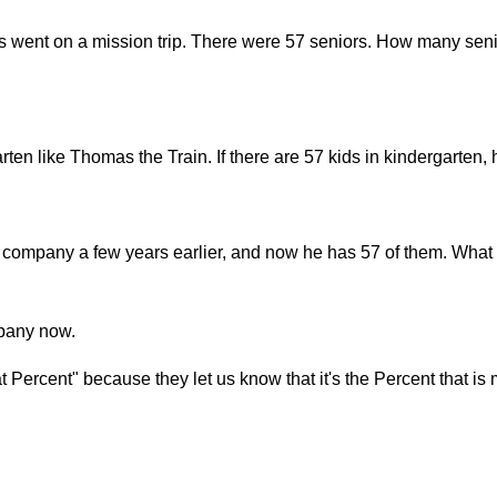
s went on a mission trip. There were 57 seniors. How many seni
arten like Thomas the Train. If there are 57 kids in kindergarte
company a few years earlier, and now he has 57 of them. What 
mpany now.
Percent" because they let us know that it's the Percent that is 