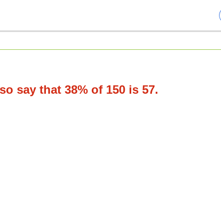
o say that 38% of 150 is 57.