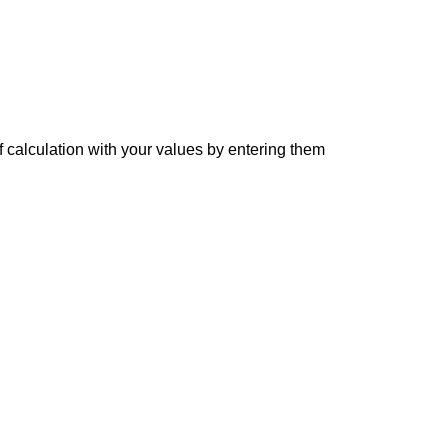
f calculation with your values by entering them