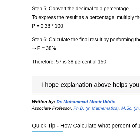
Step 5: Convert the decimal to a percentage
To express the result as a percentage, multiply t
P = 0.38 * 100
Step 6: Calculate the final result by performing th
⇒ P = 38%
Therefore, 57 is 38 percent of 150.
I hope explanation above helps you
Written by:
Dr. Mohammad Monir Uddin
Associate Professor,
Ph.D. (in Mathematics)
,
M.Sc. (in
Quick Tip - How Calculate what percent of 1