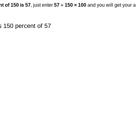
t of 150 is 57
, just enter
57 ÷ 150 × 100
and you will get your 
 150 percent of 57