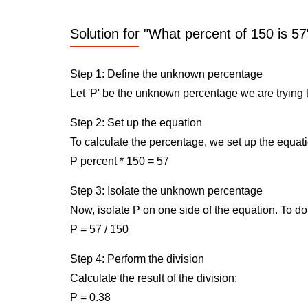
Solution for "What percent of 150 is 57
Step 1: Define the unknown percentage
Let 'P' be the unknown percentage we are trying t
Step 2: Set up the equation
To calculate the percentage, we set up the equati
P percent * 150 = 57
Step 3: Isolate the unknown percentage
Now, isolate P on one side of the equation. To do 
P = 57 / 150
Step 4: Perform the division
Calculate the result of the division:
P = 0.38