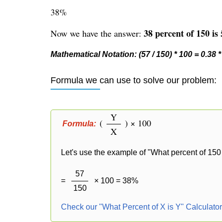
38%
38 percent of 150 is 
Now we have the answer:
Mathematical Notation: (57 / 150) * 100 = 0.38 
Formula we can use to solve our problem:
Y
(
) × 100
Formula:
X
Let's use the example of "What percent of 150 
57
=
× 100 = 38%
150
Check our "What Percent of X is Y" Calculato