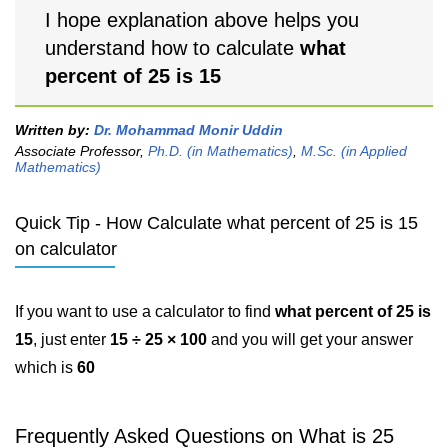
I hope explanation above helps you
understand how to calculate
what
percent of 25 is 15
Written by:
Dr. Mohammad Monir Uddin
Associate Professor,
Ph.D. (in Mathematics)
,
M.Sc. (in Applied
Mathematics)
Quick Tip - How Calculate what percent of 25 is 15
on calculator
If you want to use a calculator to find
what percent of 25 is
15
, just enter
15 ÷ 25 × 100
and you will get your answer
which is
60
Frequently Asked Questions on What is 25