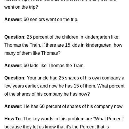
went on the trip?
Answer:
60 seniors went on the trip.
Question:
25 percent of the children in kindergarten like
Thomas the Train. If there are 15 kids in kindergarten, how
many of them like Thomas?
Answer:
60 kids like Thomas the Train.
Question:
Your uncle had 25 shares of his own company a
few years earlier, and now he has 15 of them. What percent
of the shares of his company he has now?
Answer:
He has 60 percent of shares of his company now.
How To:
The key words in this problem are "What Percent"
because they let us know that it's the Percent that is