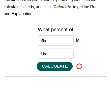
calculator's fields, and click
'Calculate'
to get the Result
and Explanation!
What percent of
is
CALCULATE