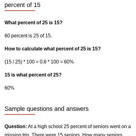
percent of 15
What percent of 25 is 15?
60 percent is 25 of 15.
How to calculate what percent of 25 is 15?
(15 / 25) * 100 = 0.6 * 100 = 60%
15 is what percent of 25?
60%
Sample questions and answers
Question:
At a high school 25 percent of seniors went on a
mission trip. There were 15 seniors. How many seniors