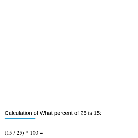
Calculation of What percent of 25 is 15:
(15 / 25) * 100 =