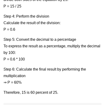
P = 15 / 25
Step 4: Perform the division
Calculate the result of the division:
P = 0.6
Step 5: Convert the decimal to a percentage
To express the result as a percentage, multiply the decimal
by 100:
P = 0.6 * 100
Step 6: Calculate the final result by performing the
multiplication
⇒ P = 60%
Therefore, 15 is 60 percent of 25.