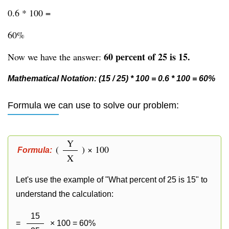
0.6 * 100 =
60%
60 percent of 25 is 15.
Now we have the answer:
Mathematical Notation: (15 / 25) * 100 = 0.6 * 100 = 60%
Formula we can use to solve our problem:
Y
(
) × 100
Formula:
X
Let's use the example of "What percent of 25 is 15" to
understand the calculation:
15
=
× 100 = 60%