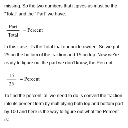
missing. So the two numbers that it gives us must be the
"Total" and the "Part" we have.
Part
= Percent
Total
In this case, it's the Total that our uncle owned. So we put
25 on the bottom of the fraction and 15 on top. Now we're
ready to figure out the part we don't know; the Percent.
15
= Percent
25
To find the percent, all we need to do is convert the fraction
into its percent form by multiplying both top and bottom part
by 100 and here is the way to figure out what the Percent
is: