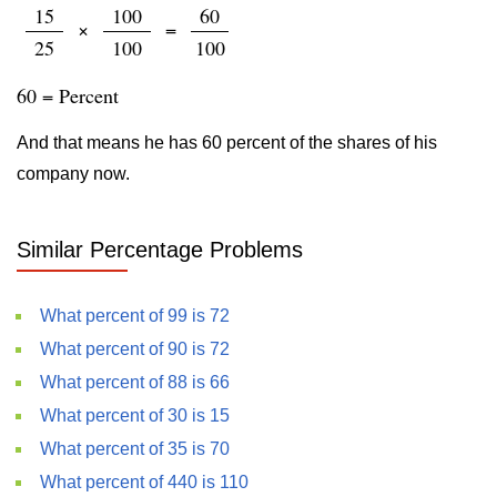
15
100
60
×
=
25
100
100
60 = Percent
And that means he has 60 percent of the shares of his
company now.
Similar Percentage Problems
What percent of 99 is 72
What percent of 90 is 72
What percent of 88 is 66
What percent of 30 is 15
What percent of 35 is 70
What percent of 440 is 110