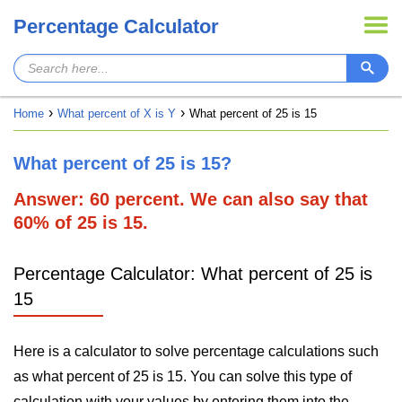
Percentage Calculator
Home
What percent of X is Y
What percent of 25 is 15
What percent of 25 is 15?
Answer: 60 percent. We can also say that
60% of 25 is 15.
Percentage Calculator: What percent of 25 is
15
Here is a calculator to solve percentage calculations such
as what percent of 25 is 15. You can solve this type of
calculation with your values by entering them into the