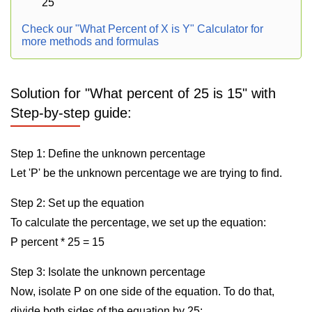
25
Check our "What Percent of X is Y" Calculator for
more methods and formulas
Solution for "What percent of 25 is 15" with
Step-by-step guide:
Step 1: Define the unknown percentage
Let 'P' be the unknown percentage we are trying to find.
Step 2: Set up the equation
To calculate the percentage, we set up the equation:
P percent * 25 = 15
Step 3: Isolate the unknown percentage
Now, isolate P on one side of the equation. To do that,
divide both sides of the equation by 25: