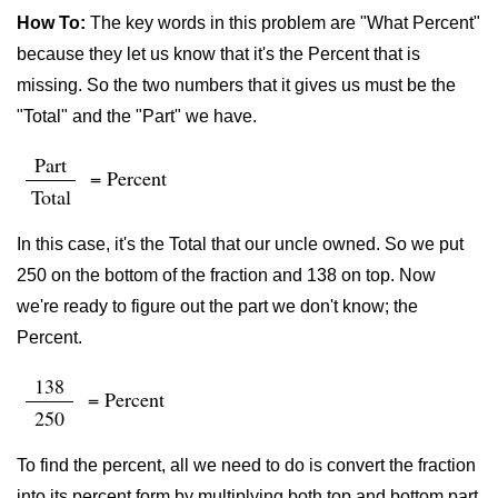
How To:
The key words in this problem are "What Percent"
because they let us know that it's the Percent that is
missing. So the two numbers that it gives us must be the
"Total" and the "Part" we have.
Part
= Percent
Total
In this case, it's the Total that our uncle owned. So we put
250 on the bottom of the fraction and 138 on top. Now
we're ready to figure out the part we don't know; the
Percent.
138
= Percent
250
To find the percent, all we need to do is convert the fraction
into its percent form by multiplying both top and bottom part