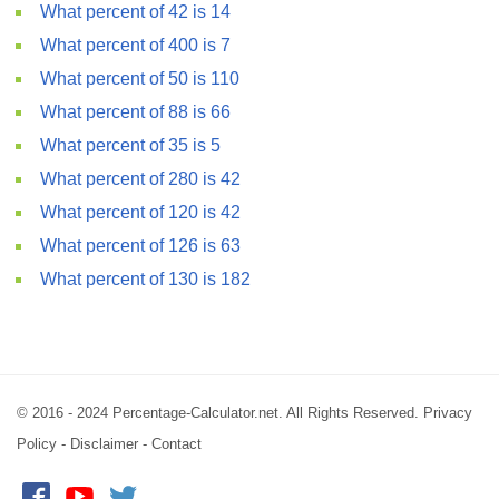
What percent of 42 is 14
What percent of 400 is 7
What percent of 50 is 110
What percent of 88 is 66
What percent of 35 is 5
What percent of 280 is 42
What percent of 120 is 42
What percent of 126 is 63
What percent of 130 is 182
© 2016 - 2024 Percentage-Calculator.net. All Rights Reserved.
Privacy
Policy
-
Disclaimer
-
Contact