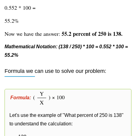
0.552 * 100 =
55.2%
55.2 percent of 250 is 138.
Now we have the answer:
Mathematical Notation: (138 / 250) * 100 = 0.552 * 100 =
55.2%
Formula we can use to solve our problem:
Y
(
) × 100
Formula:
X
Let's use the example of "What percent of 250 is 138"
to understand the calculation: