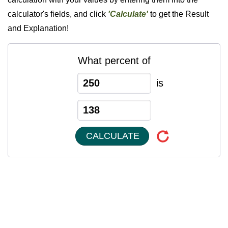
calculator's fields, and click
'Calculate'
to get the Result
and Explanation!
What percent of
is
CALCULATE