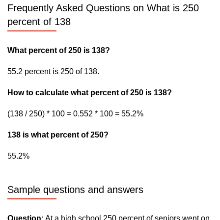
Frequently Asked Questions on What is 250
percent of 138
What percent of 250 is 138?
55.2 percent is 250 of 138.
How to calculate what percent of 250 is 138?
(138 / 250) * 100 = 0.552 * 100 = 55.2%
138 is what percent of 250?
55.2%
Sample questions and answers
Question:
At a high school 250 percent of seniors went on