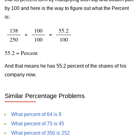
by 100 and here is the way to figure out what the Percent
is:
138
100
55.2
×
=
250
100
100
55.2 = Percent
And that means he has 55.2 percent of the shares of his
company now.
Similar Percentage Problems
What percent of 64 is 8
What percent of 75 is 45
What percent of 350 is 252