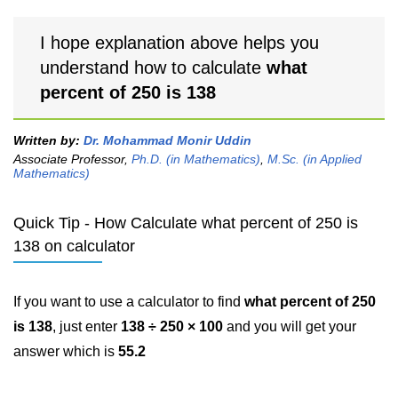
I hope explanation above helps you
understand how to calculate
what
percent of 250 is 138
Written by:
Dr. Mohammad Monir Uddin
Associate Professor,
Ph.D. (in Mathematics)
,
M.Sc. (in Applied
Mathematics)
Quick Tip - How Calculate what percent of 250 is
138 on calculator
If you want to use a calculator to find
what percent of 250
is 138
, just enter
138 ÷ 250 × 100
and you will get your
answer which is
55.2