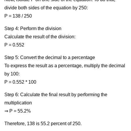
divide both sides of the equation by 250:
P = 138 / 250
Step 4: Perform the division
Calculate the result of the division:
P = 0.552
Step 5: Convert the decimal to a percentage
To express the result as a percentage, multiply the decimal
by 100:
P = 0.552 * 100
Step 6: Calculate the final result by performing the
multiplication
⇒ P = 55.2%
Therefore, 138 is 55.2 percent of 250.