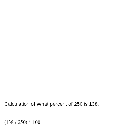
Calculation of What percent of 250 is 138:
(138 / 250) * 100 =