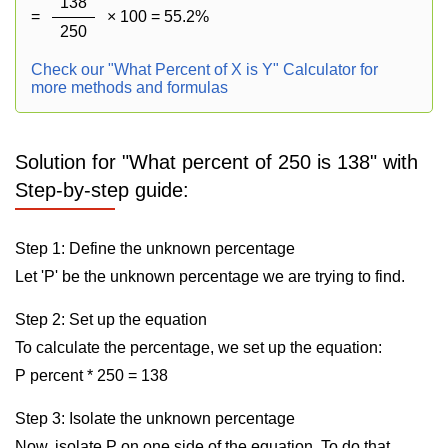
138
=
× 100 = 55.2%
250
Check our "What Percent of X is Y" Calculator for
more methods and formulas
Solution for "What percent of 250 is 138" with
Step-by-step guide:
Step 1: Define the unknown percentage
Let 'P' be the unknown percentage we are trying to find.
Step 2: Set up the equation
To calculate the percentage, we set up the equation:
P percent * 250 = 138
Step 3: Isolate the unknown percentage
Now, isolate P on one side of the equation. To do that,