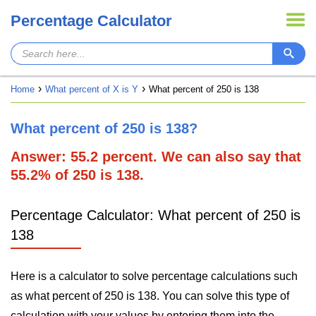
Percentage Calculator
Home
What percent of X is Y
What percent of 250 is 138
What percent of 250 is 138?
Answer: 55.2 percent. We can also say that
55.2% of 250 is 138.
Percentage Calculator: What percent of 250 is
138
Here is a calculator to solve percentage calculations such
as what percent of 250 is 138. You can solve this type of
calculation with your values by entering them into the