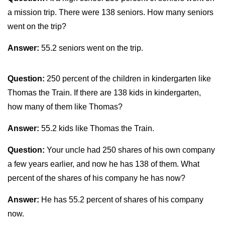
a mission trip. There were 138 seniors. How many seniors
went on the trip?
Answer:
55.2 seniors went on the trip.
Question:
250 percent of the children in kindergarten like
Thomas the Train. If there are 138 kids in kindergarten,
how many of them like Thomas?
Answer:
55.2 kids like Thomas the Train.
Question:
Your uncle had 250 shares of his own company
a few years earlier, and now he has 138 of them. What
percent of the shares of his company he has now?
Answer:
He has 55.2 percent of shares of his company
now.