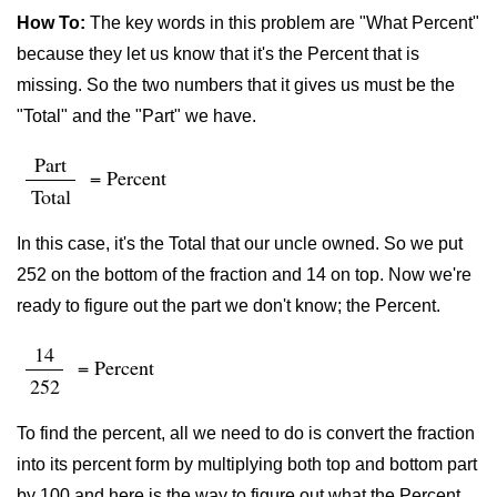
How To:
The key words in this problem are "What Percent"
because they let us know that it's the Percent that is
missing. So the two numbers that it gives us must be the
"Total" and the "Part" we have.
Part
= Percent
Total
In this case, it's the Total that our uncle owned. So we put
252 on the bottom of the fraction and 14 on top. Now we're
ready to figure out the part we don't know; the Percent.
14
= Percent
252
To find the percent, all we need to do is convert the fraction
into its percent form by multiplying both top and bottom part
by 100 and here is the way to figure out what the Percent