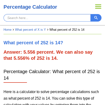
Percentage Calculator
Home
What percent of X is Y
What percent of 252 is 14
What percent of 252 is 14?
Answer: 5.556 percent. We can also say
that 5.556% of 252 is 14.
Percentage Calculator: What percent of 252 is
14
Here is a calculator to solve percentage calculations such
as what percent of 252 is 14. You can solve this type of
calculation with your values by entering them into the