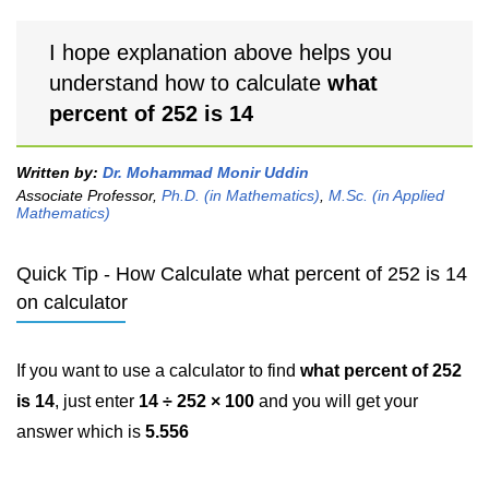
I hope explanation above helps you
understand how to calculate
what
percent of 252 is 14
Written by:
Dr. Mohammad Monir Uddin
Associate Professor,
Ph.D. (in Mathematics)
,
M.Sc. (in Applied
Mathematics)
Quick Tip - How Calculate what percent of 252 is 14
on calculator
If you want to use a calculator to find
what percent of 252
is 14
, just enter
14 ÷ 252 × 100
and you will get your
answer which is
5.556