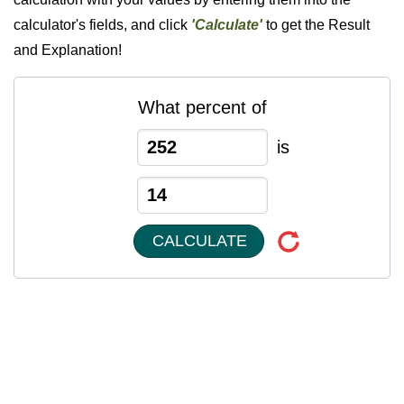
calculator's fields, and click
'Calculate'
to get the Result
and Explanation!
What percent of
is
CALCULATE