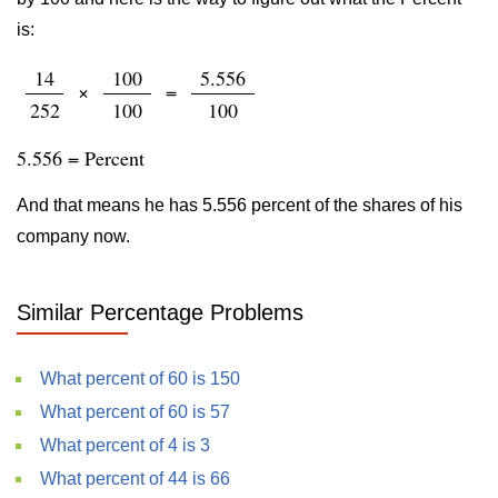
is:
14
100
5.556
×
=
252
100
100
5.556 = Percent
And that means he has 5.556 percent of the shares of his
company now.
Similar Percentage Problems
What percent of 60 is 150
What percent of 60 is 57
What percent of 4 is 3
What percent of 44 is 66