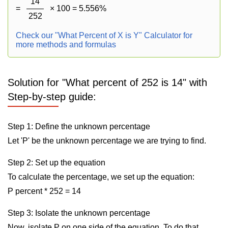
14
=
× 100 = 5.556%
252
Check our "What Percent of X is Y" Calculator for
more methods and formulas
Solution for "What percent of 252 is 14" with
Step-by-step guide:
Step 1: Define the unknown percentage
Let 'P' be the unknown percentage we are trying to find.
Step 2: Set up the equation
To calculate the percentage, we set up the equation:
P percent * 252 = 14
Step 3: Isolate the unknown percentage
Now, isolate P on one side of the equation. To do that,