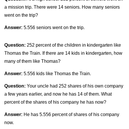
a mission trip. There were 14 seniors. How many seniors
went on the trip?
Answer:
5.556 seniors went on the trip.
Question:
252 percent of the children in kindergarten like
Thomas the Train. If there are 14 kids in kindergarten, how
many of them like Thomas?
Answer:
5.556 kids like Thomas the Train.
Question:
Your uncle had 252 shares of his own company
a few years earlier, and now he has 14 of them. What
percent of the shares of his company he has now?
Answer:
He has 5.556 percent of shares of his company
now.