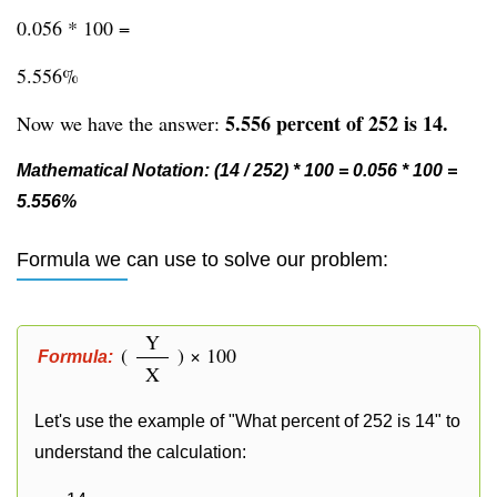
0.056 * 100 =
5.556%
5.556 percent of 252 is 14.
Now we have the answer:
Mathematical Notation: (14 / 252) * 100 = 0.056 * 100 =
5.556%
Formula we can use to solve our problem:
Y
(
) × 100
Formula:
X
Let's use the example of "What percent of 252 is 14" to
understand the calculation: