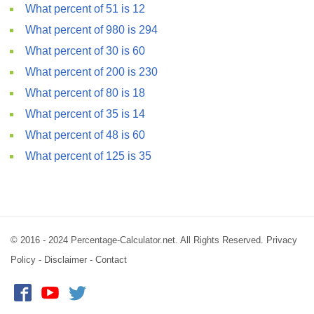
What percent of 51 is 12
What percent of 980 is 294
What percent of 30 is 60
What percent of 200 is 230
What percent of 80 is 18
What percent of 35 is 14
What percent of 48 is 60
What percent of 125 is 35
© 2016 - 2024 Percentage-Calculator.net. All Rights Reserved.
Privacy
Policy
-
Disclaimer
-
Contact