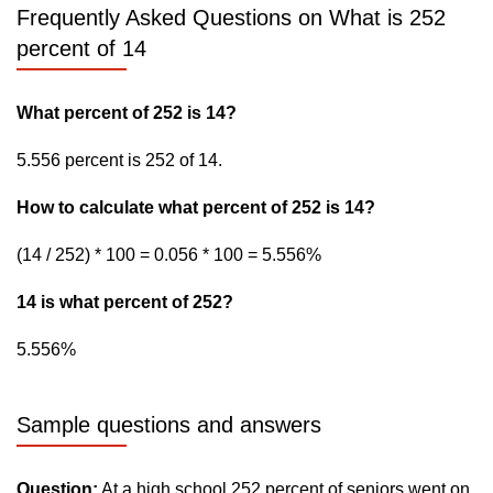
Frequently Asked Questions on What is 252
percent of 14
What percent of 252 is 14?
5.556 percent is 252 of 14.
How to calculate what percent of 252 is 14?
(14 / 252) * 100 = 0.056 * 100 = 5.556%
14 is what percent of 252?
5.556%
Sample questions and answers
Question:
At a high school 252 percent of seniors went on