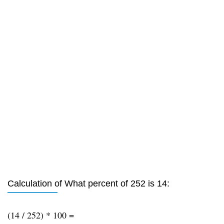
Calculation of What percent of 252 is 14:
(14 / 252) * 100 =