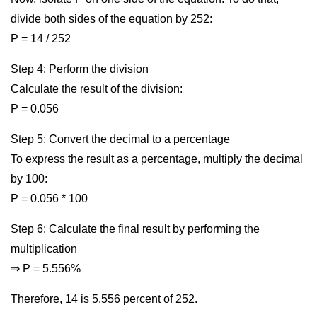
divide both sides of the equation by 252:
P = 14 / 252
Step 4: Perform the division
Calculate the result of the division:
P = 0.056
Step 5: Convert the decimal to a percentage
To express the result as a percentage, multiply the decimal
by 100:
P = 0.056 * 100
Step 6: Calculate the final result by performing the
multiplication
⇒ P = 5.556%
Therefore, 14 is 5.556 percent of 252.