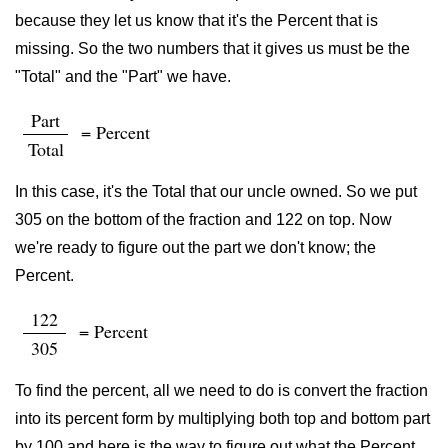
because they let us know that it's the Percent that is
missing. So the two numbers that it gives us must be the
"Total" and the "Part" we have.
Part
= Percent
Total
In this case, it's the Total that our uncle owned. So we put
305 on the bottom of the fraction and 122 on top. Now
we're ready to figure out the part we don't know; the
Percent.
122
= Percent
305
To find the percent, all we need to do is convert the fraction
into its percent form by multiplying both top and bottom part
by 100 and here is the way to figure out what the Percent