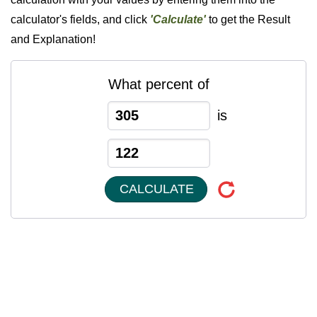
calculator's fields, and click
'Calculate'
to get the Result
and Explanation!
What percent of
is
CALCULATE