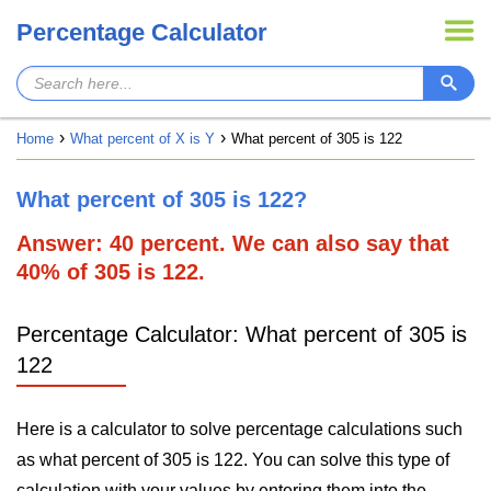
Percentage Calculator
Home
What percent of X is Y
What percent of 305 is 122
What percent of 305 is 122?
Answer: 40 percent. We can also say that
40% of 305 is 122.
Percentage Calculator: What percent of 305 is
122
Here is a calculator to solve percentage calculations such
as what percent of 305 is 122. You can solve this type of
calculation with your values by entering them into the