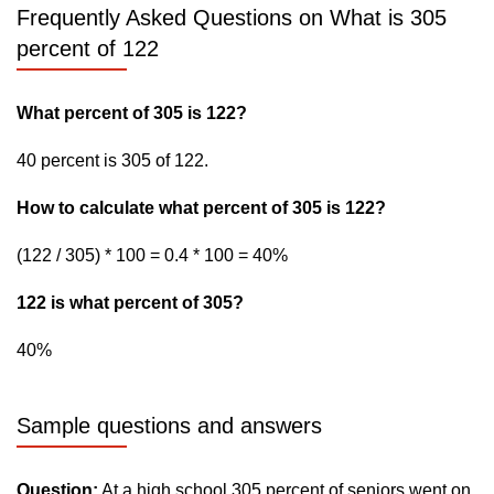
Frequently Asked Questions on What is 305
percent of 122
What percent of 305 is 122?
40 percent is 305 of 122.
How to calculate what percent of 305 is 122?
(122 / 305) * 100 = 0.4 * 100 = 40%
122 is what percent of 305?
40%
Sample questions and answers
Question:
At a high school 305 percent of seniors went on