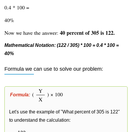
0.4 * 100 =
40%
40 percent of 305 is 122.
Now we have the answer:
Mathematical Notation: (122 / 305) * 100 = 0.4 * 100 =
40%
Formula we can use to solve our problem:
Y
(
) × 100
Formula:
X
Let's use the example of "What percent of 305 is 122"
to understand the calculation: