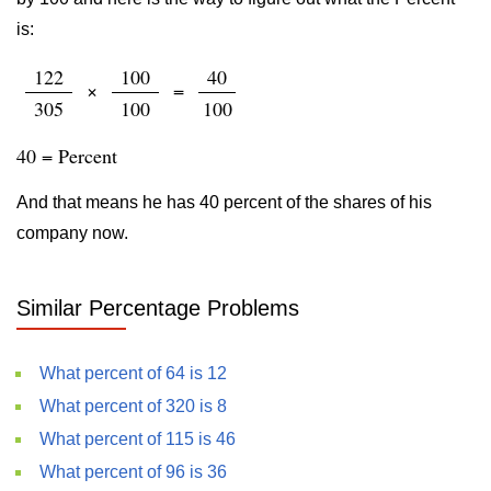
is:
122
100
40
×
=
305
100
100
40 = Percent
And that means he has 40 percent of the shares of his
company now.
Similar Percentage Problems
What percent of 64 is 12
What percent of 320 is 8
What percent of 115 is 46
What percent of 96 is 36