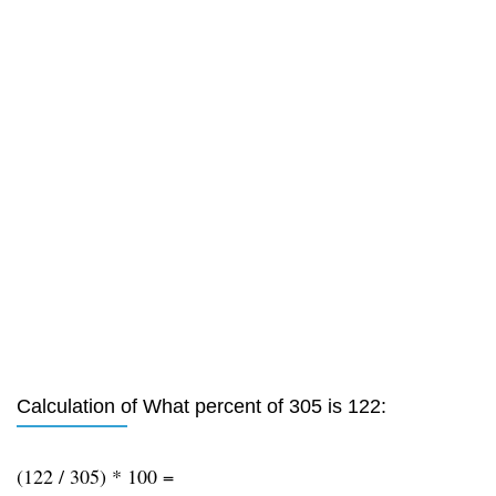
Calculation of What percent of 305 is 122:
(122 / 305) * 100 =