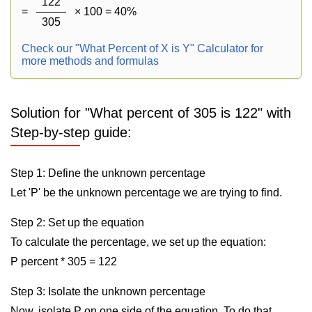
122
=
× 100 = 40%
305
Check our "What Percent of X is Y" Calculator for
more methods and formulas
Solution for "What percent of 305 is 122" with
Step-by-step guide:
Step 1: Define the unknown percentage
Let 'P' be the unknown percentage we are trying to find.
Step 2: Set up the equation
To calculate the percentage, we set up the equation:
P percent * 305 = 122
Step 3: Isolate the unknown percentage
Now, isolate P on one side of the equation. To do that,