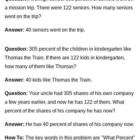
a mission trip. There were 122 seniors. How many seniors
went on the trip?
Answer:
40 seniors went on the trip.
Question:
305 percent of the children in kindergarten like
Thomas the Train. If there are 122 kids in kindergarten,
how many of them like Thomas?
Answer:
40 kids like Thomas the Train.
Question:
Your uncle had 305 shares of his own company
a few years earlier, and now he has 122 of them. What
percent of the shares of his company he has now?
Answer:
He has 40 percent of shares of his company now.
How To:
The key words in this problem are "What Percent"