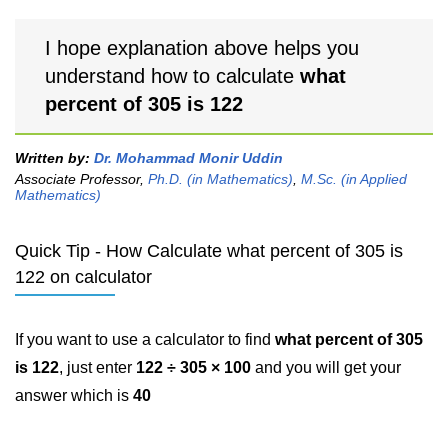
I hope explanation above helps you
understand how to calculate
what
percent of 305 is 122
Written by:
Dr. Mohammad Monir Uddin
Associate Professor,
Ph.D. (in Mathematics)
,
M.Sc. (in Applied
Mathematics)
Quick Tip - How Calculate what percent of 305 is
122 on calculator
If you want to use a calculator to find
what percent of 305
is 122
, just enter
122 ÷ 305 × 100
and you will get your
answer which is
40