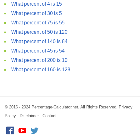
What percent of 4 is 15
What percent of 30 is 5
What percent of 75 is 55
What percent of 50 is 120
What percent of 140 is 84
What percent of 45 is 54
What percent of 200 is 10
What percent of 160 is 128
© 2016 - 2024 Percentage-Calculator.net. All Rights Reserved.
Privacy
Policy
-
Disclaimer
-
Contact