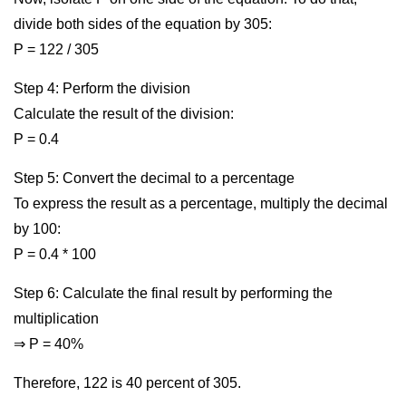
divide both sides of the equation by 305:
P = 122 / 305
Step 4: Perform the division
Calculate the result of the division:
P = 0.4
Step 5: Convert the decimal to a percentage
To express the result as a percentage, multiply the decimal
by 100:
P = 0.4 * 100
Step 6: Calculate the final result by performing the
multiplication
⇒ P = 40%
Therefore, 122 is 40 percent of 305.