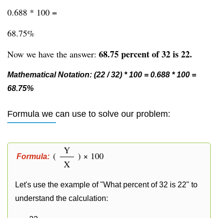
0.688 * 100 =
68.75%
68.75 percent of 32 is 22.
Now we have the answer:
Mathematical Notation: (22 / 32) * 100 = 0.688 * 100 =
68.75%
Formula we can use to solve our problem:
Y
(
) × 100
Formula:
X
Let's use the example of "What percent of 32 is 22" to
understand the calculation: