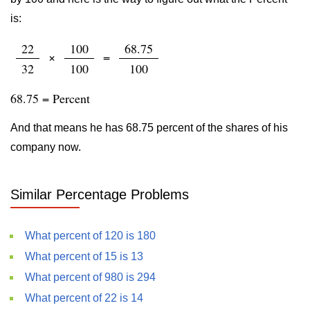
is:
22
100
68.75
×
=
32
100
100
68.75 = Percent
And that means he has 68.75 percent of the shares of his
company now.
Similar Percentage Problems
What percent of 120 is 180
What percent of 15 is 13
What percent of 980 is 294
What percent of 22 is 14