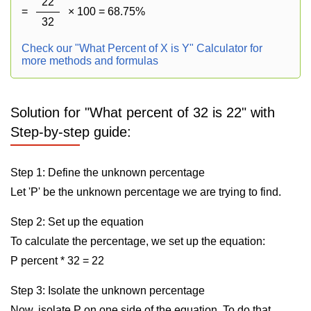
22
=
× 100 = 68.75%
32
Check our "What Percent of X is Y" Calculator for
more methods and formulas
Solution for "What percent of 32 is 22" with
Step-by-step guide:
Step 1: Define the unknown percentage
Let 'P' be the unknown percentage we are trying to find.
Step 2: Set up the equation
To calculate the percentage, we set up the equation:
P percent * 32 = 22
Step 3: Isolate the unknown percentage
Now, isolate P on one side of the equation. To do that,