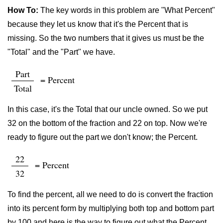
How To:
The key words in this problem are "What Percent"
because they let us know that it's the Percent that is
missing. So the two numbers that it gives us must be the
"Total" and the "Part" we have.
Part
= Percent
Total
In this case, it's the Total that our uncle owned. So we put
32 on the bottom of the fraction and 22 on top. Now we're
ready to figure out the part we don't know; the Percent.
22
= Percent
32
To find the percent, all we need to do is convert the fraction
into its percent form by multiplying both top and bottom part
by 100 and here is the way to figure out what the Percent