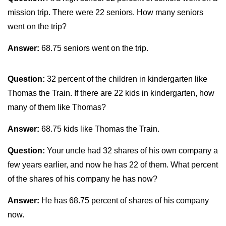
mission trip. There were 22 seniors. How many seniors
went on the trip?
Answer:
68.75 seniors went on the trip.
Question:
32 percent of the children in kindergarten like
Thomas the Train. If there are 22 kids in kindergarten, how
many of them like Thomas?
Answer:
68.75 kids like Thomas the Train.
Question:
Your uncle had 32 shares of his own company a
few years earlier, and now he has 22 of them. What percent
of the shares of his company he has now?
Answer:
He has 68.75 percent of shares of his company
now.