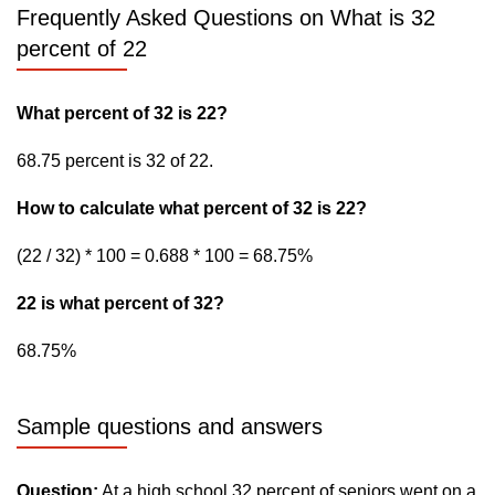
Frequently Asked Questions on What is 32
percent of 22
What percent of 32 is 22?
68.75 percent is 32 of 22.
How to calculate what percent of 32 is 22?
(22 / 32) * 100 = 0.688 * 100 = 68.75%
22 is what percent of 32?
68.75%
Sample questions and answers
Question:
At a high school 32 percent of seniors went on a