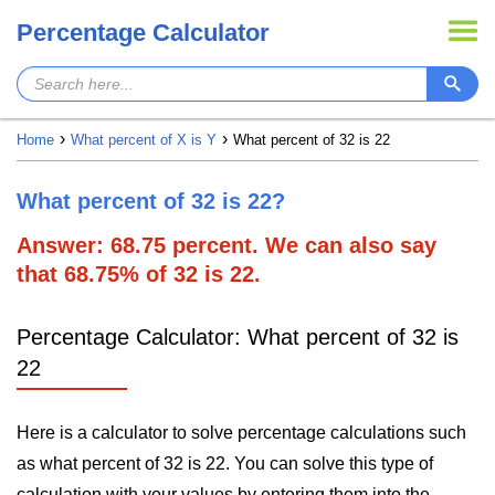
Percentage Calculator
Home
What percent of X is Y
What percent of 32 is 22
What percent of 32 is 22?
Answer: 68.75 percent. We can also say
that 68.75% of 32 is 22.
Percentage Calculator: What percent of 32 is
22
Here is a calculator to solve percentage calculations such
as what percent of 32 is 22. You can solve this type of
calculation with your values by entering them into the