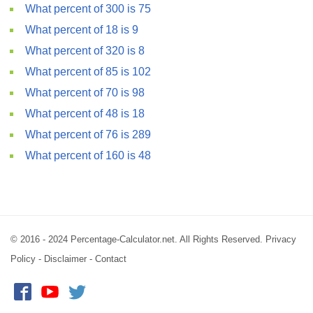
What percent of 300 is 75
What percent of 18 is 9
What percent of 320 is 8
What percent of 85 is 102
What percent of 70 is 98
What percent of 48 is 18
What percent of 76 is 289
What percent of 160 is 48
© 2016 - 2024 Percentage-Calculator.net. All Rights Reserved.
Privacy
Policy
-
Disclaimer
-
Contact