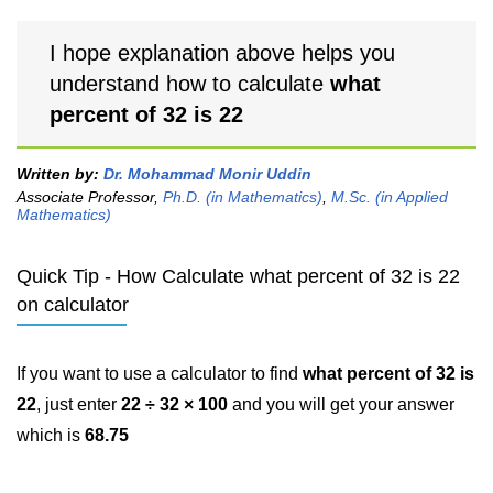
I hope explanation above helps you
understand how to calculate
what
percent of 32 is 22
Written by:
Dr. Mohammad Monir Uddin
Associate Professor,
Ph.D. (in Mathematics)
,
M.Sc. (in Applied
Mathematics)
Quick Tip - How Calculate what percent of 32 is 22
on calculator
If you want to use a calculator to find
what percent of 32 is
22
, just enter
22 ÷ 32 × 100
and you will get your answer
which is
68.75