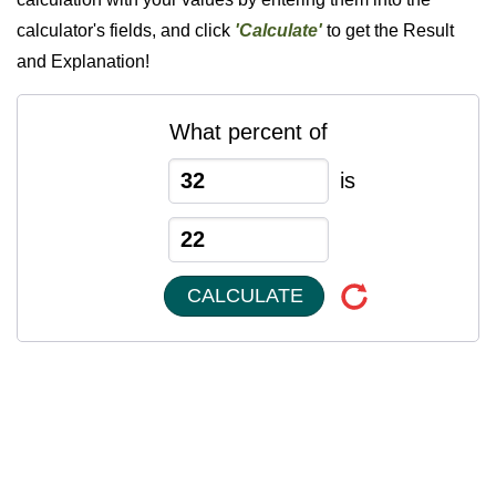
calculator's fields, and click
'Calculate'
to get the Result
and Explanation!
What percent of
is
CALCULATE