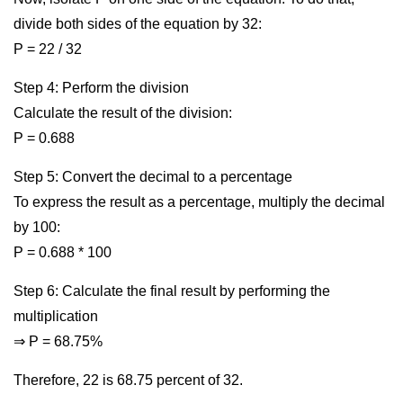
divide both sides of the equation by 32:
P = 22 / 32
Step 4: Perform the division
Calculate the result of the division:
P = 0.688
Step 5: Convert the decimal to a percentage
To express the result as a percentage, multiply the decimal
by 100:
P = 0.688 * 100
Step 6: Calculate the final result by performing the
multiplication
⇒ P = 68.75%
Therefore, 22 is 68.75 percent of 32.