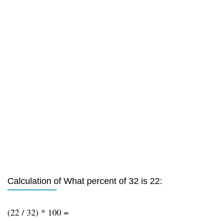
Calculation of What percent of 32 is 22:
(22 / 32) * 100 =