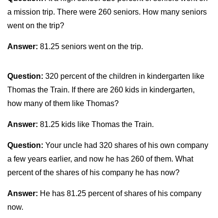
a mission trip. There were 260 seniors. How many seniors
went on the trip?
Answer:
81.25 seniors went on the trip.
Question:
320 percent of the children in kindergarten like
Thomas the Train. If there are 260 kids in kindergarten,
how many of them like Thomas?
Answer:
81.25 kids like Thomas the Train.
Question:
Your uncle had 320 shares of his own company
a few years earlier, and now he has 260 of them. What
percent of the shares of his company he has now?
Answer:
He has 81.25 percent of shares of his company
now.