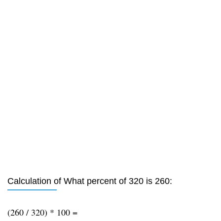
Calculation of What percent of 320 is 260:
(260 / 320) * 100 =