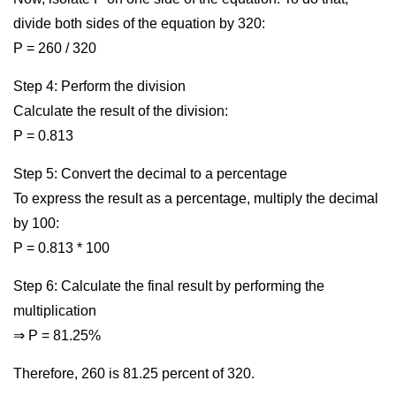
divide both sides of the equation by 320:
P = 260 / 320
Step 4: Perform the division
Calculate the result of the division:
P = 0.813
Step 5: Convert the decimal to a percentage
To express the result as a percentage, multiply the decimal
by 100:
P = 0.813 * 100
Step 6: Calculate the final result by performing the
multiplication
⇒ P = 81.25%
Therefore, 260 is 81.25 percent of 320.