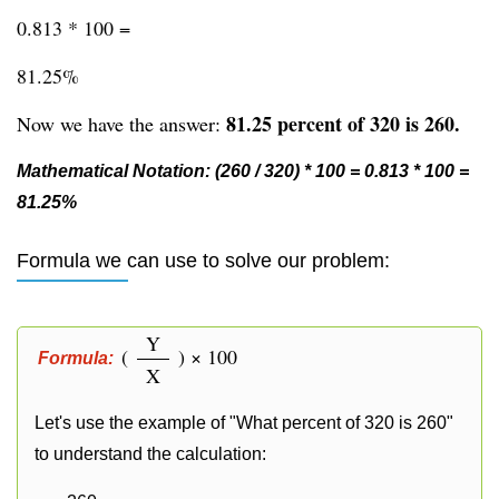
0.813 * 100 =
81.25%
81.25 percent of 320 is 260.
Now we have the answer:
Mathematical Notation: (260 / 320) * 100 = 0.813 * 100 =
81.25%
Formula we can use to solve our problem:
Y
(
) × 100
Formula:
X
Let's use the example of "What percent of 320 is 260"
to understand the calculation: