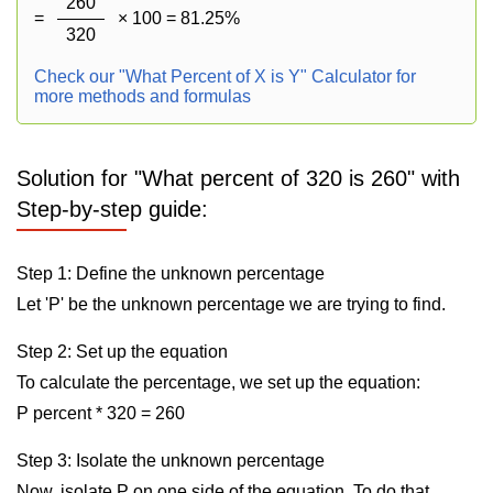
260
=
× 100 = 81.25%
320
Check our "What Percent of X is Y" Calculator for
more methods and formulas
Solution for "What percent of 320 is 260" with
Step-by-step guide:
Step 1: Define the unknown percentage
Let 'P' be the unknown percentage we are trying to find.
Step 2: Set up the equation
To calculate the percentage, we set up the equation:
P percent * 320 = 260
Step 3: Isolate the unknown percentage
Now, isolate P on one side of the equation. To do that,