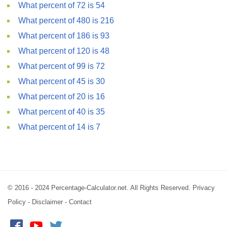
What percent of 72 is 54
What percent of 480 is 216
What percent of 186 is 93
What percent of 120 is 48
What percent of 99 is 72
What percent of 45 is 30
What percent of 20 is 16
What percent of 40 is 35
What percent of 14 is 7
© 2016 - 2024 Percentage-Calculator.net. All Rights Reserved.
Privacy
Policy
-
Disclaimer
-
Contact