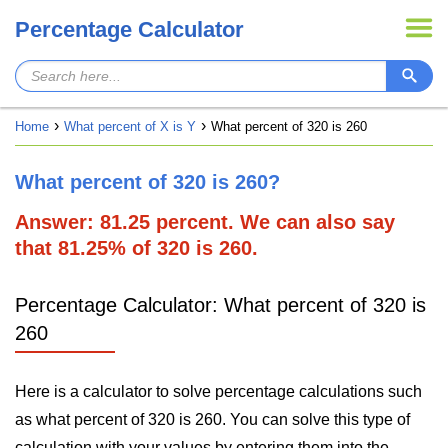
Percentage Calculator
Home
What percent of X is Y
What percent of 320 is 260
What percent of 320 is 260?
Answer: 81.25 percent. We can also say
that 81.25% of 320 is 260.
Percentage Calculator: What percent of 320 is
260
Here is a calculator to solve percentage calculations such
as what percent of 320 is 260. You can solve this type of
calculation with your values by entering them into the