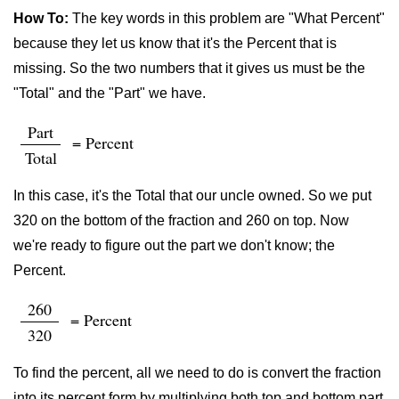
How To:
The key words in this problem are "What Percent"
because they let us know that it's the Percent that is
missing. So the two numbers that it gives us must be the
"Total" and the "Part" we have.
Part
= Percent
Total
In this case, it's the Total that our uncle owned. So we put
320 on the bottom of the fraction and 260 on top. Now
we're ready to figure out the part we don't know; the
Percent.
260
= Percent
320
To find the percent, all we need to do is convert the fraction
into its percent form by multiplying both top and bottom part