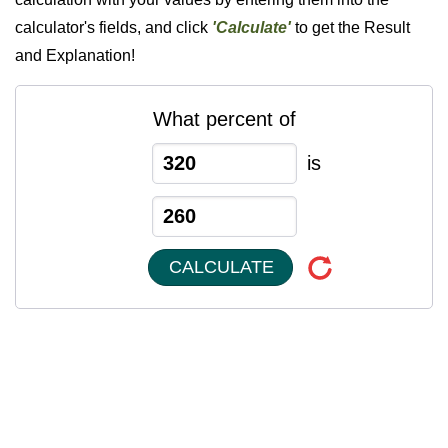
calculator's fields, and click
'Calculate'
to get the Result
and Explanation!
What percent of
is
CALCULATE