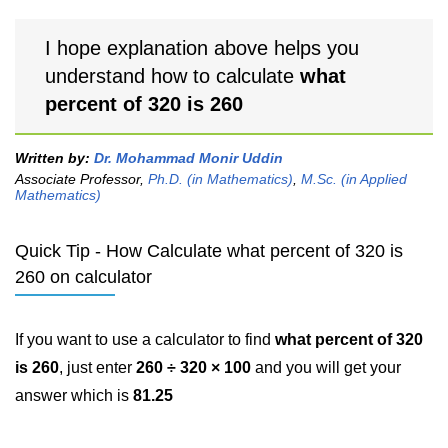
I hope explanation above helps you
understand how to calculate
what
percent of 320 is 260
Written by:
Dr. Mohammad Monir Uddin
Associate Professor,
Ph.D. (in Mathematics)
,
M.Sc. (in Applied
Mathematics)
Quick Tip - How Calculate what percent of 320 is
260 on calculator
If you want to use a calculator to find
what percent of 320
is 260
, just enter
260 ÷ 320 × 100
and you will get your
answer which is
81.25