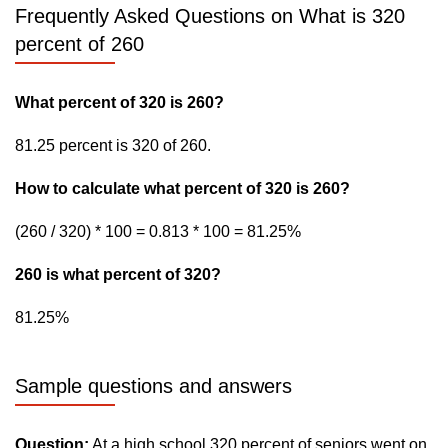
Frequently Asked Questions on What is 320
percent of 260
What percent of 320 is 260?
81.25 percent is 320 of 260.
How to calculate what percent of 320 is 260?
(260 / 320) * 100 = 0.813 * 100 = 81.25%
260 is what percent of 320?
81.25%
Sample questions and answers
Question:
At a high school 320 percent of seniors went on