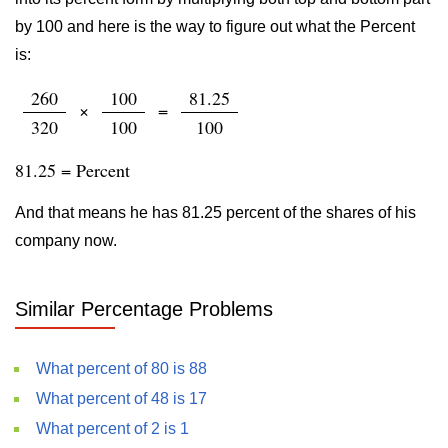
by 100 and here is the way to figure out what the Percent
is:
260
100
81.25
×
=
320
100
100
81.25 = Percent
And that means he has 81.25 percent of the shares of his
company now.
Similar Percentage Problems
What percent of 80 is 88
What percent of 48 is 17
What percent of 2 is 1