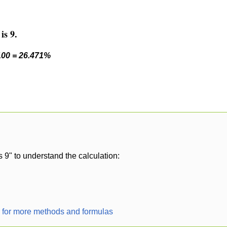
is 9.
 100 = 26.471%
s 9" to understand the calculation:
r for more methods and formulas