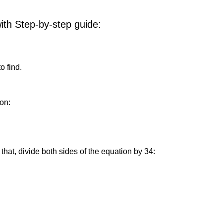
with Step-by-step guide:
o find.
on:
that, divide both sides of the equation by 34: