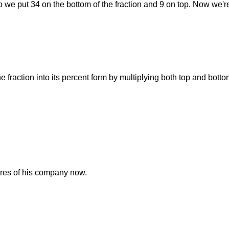
 So we put 34 on the bottom of the fraction and 9 on top. Now we'r
he fraction into its percent form by multiplying both top and bott
ares of his company now.