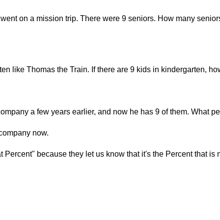
 went on a mission trip. There were 9 seniors. How many seniors
rten like Thomas the Train. If there are 9 kids in kindergarten,
ompany a few years earlier, and now he has 9 of them. What pe
s company now.
Percent" because they let us know that it's the Percent that is 