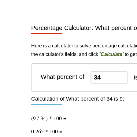
Percentage Calculator: What percent of
Here is a calculator to solve percentage calculati
the calculator's fields, and click
'Calculate'
to get
What percent of
i
Calculation of What percent of 34 is 9:
(9 / 34) * 100 =
0.265 * 100 =