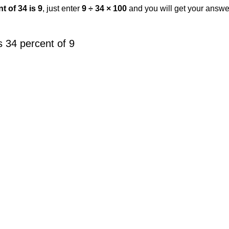
t of 34 is 9
, just enter
9 ÷ 34 × 100
and you will get your answe
 34 percent of 9