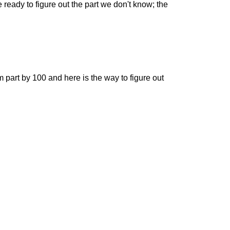
e ready to figure out the part we don't know; the
om part by 100 and here is the way to figure out