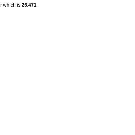
r which is
26.471