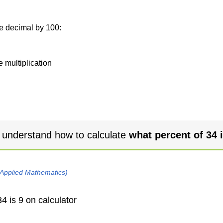
he decimal by 100:
e multiplication
 understand how to calculate
what percent of 34 i
 Applied Mathematics)
4 is 9 on calculator