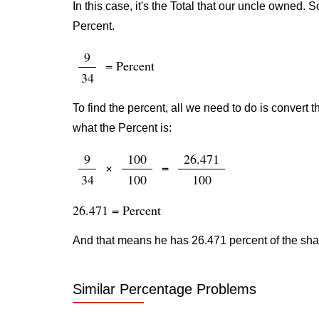
In this case, it's the Total that our uncle owned.
Percent.
9
= Percent
34
To find the percent, all we need to do is convert t
what the Percent is:
9
100
26.471
×
=
34
100
100
26.471 = Percent
And that means he has 26.471 percent of the sh
Similar Percentage Problems