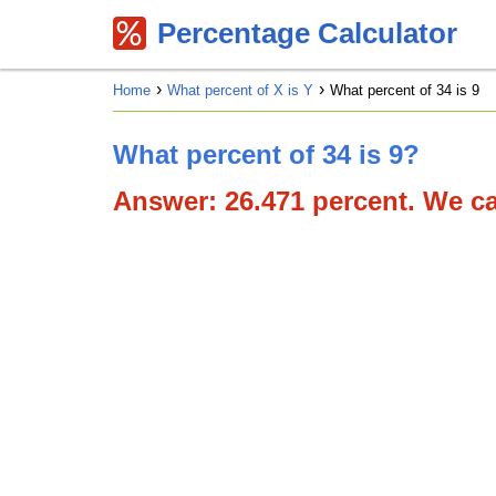
Percentage Calculator
Home
What percent of X is Y
What percent of 34 is 9
What percent of 34 is 9?
Answer: 26.471 percent. We can