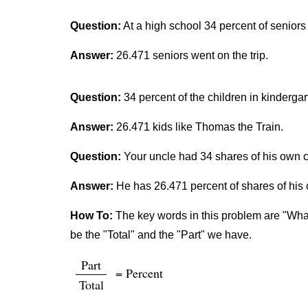
Question:
At a high school 34 percent of seniors
Answer:
26.471 seniors went on the trip.
Question:
34 percent of the children in kinderga
Answer:
26.471 kids like Thomas the Train.
Question:
Your uncle had 34 shares of his own c
Answer:
He has 26.471 percent of shares of hi
How To:
The key words in this problem are "What 
be the "Total" and the "Part" we have.
Part
= Percent
Total