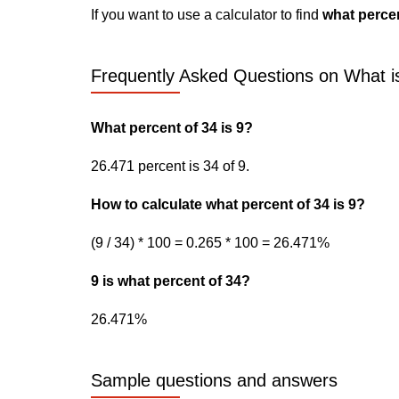
If you want to use a calculator to find
what percen
Frequently Asked Questions on What is
What percent of 34 is 9?
26.471 percent is 34 of 9.
How to calculate what percent of 34 is 9?
(9 / 34) * 100 = 0.265 * 100 = 26.471%
9 is what percent of 34?
26.471%
Sample questions and answers