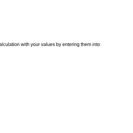
alculation with your values by entering them into