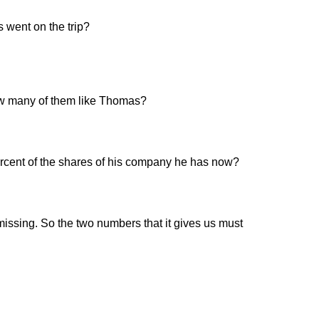
 went on the trip?
 how many of them like Thomas?
rcent of the shares of his company he has now?
missing. So the two numbers that it gives us must