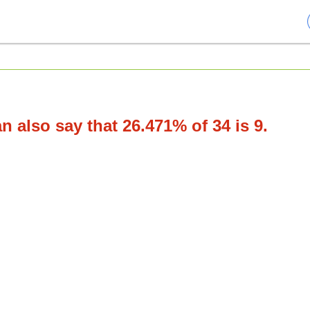
 also say that 26.471% of 34 is 9.