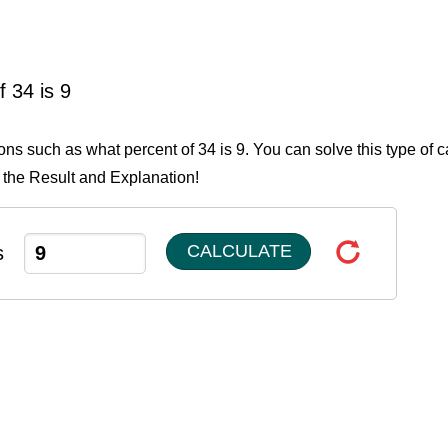
 34 is 9
ons such as what percent of 34 is 9. You can solve this type of c
 the Result and Explanation!
CALCULATE
s