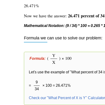
26.471%
26.471 percent of 34 
Now we have the answer:
Mathematical Notation: (9 / 34) * 100 = 0.265 *
Formula we can use to solve our problem:
Y
(
) × 100
Formula:
X
Let's use the example of "What percent of 34 i
9
=
× 100 = 26.471%
34
Check our "What Percent of X is Y" Calculato