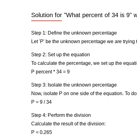
Solution for "What percent of 34 is 9" 
Step 1: Define the unknown percentage
Let 'P' be the unknown percentage we are trying t
Step 2: Set up the equation
To calculate the percentage, we set up the equati
P percent * 34 = 9
Step 3: Isolate the unknown percentage
Now, isolate P on one side of the equation. To do 
P = 9 / 34
Step 4: Perform the division
Calculate the result of the division:
P = 0.265