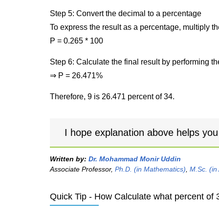
Step 5: Convert the decimal to a percentage
To express the result as a percentage, multiply t
P = 0.265 * 100
Step 6: Calculate the final result by performing th
⇒ P = 26.471%
Therefore, 9 is 26.471 percent of 34.
I hope explanation above helps you
Written by:
Dr. Mohammad Monir Uddin
Associate Professor,
Ph.D. (in Mathematics)
,
M.Sc. (in
Quick Tip - How Calculate what percent of 3