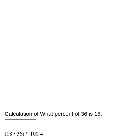
Calculation of What percent of 36 is 18:
(18 / 36) * 100 =