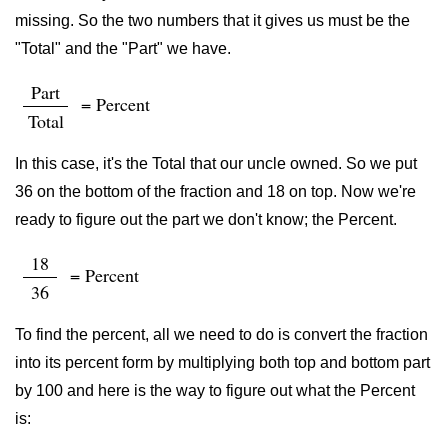
missing. So the two numbers that it gives us must be the
"Total" and the "Part" we have.
Part
= Percent
Total
In this case, it's the Total that our uncle owned. So we put
36 on the bottom of the fraction and 18 on top. Now we're
ready to figure out the part we don't know; the Percent.
18
= Percent
36
To find the percent, all we need to do is convert the fraction
into its percent form by multiplying both top and bottom part
by 100 and here is the way to figure out what the Percent
is: