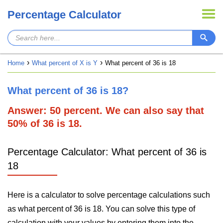
Percentage Calculator
Home
What percent of X is Y
What percent of 36 is 18
What percent of 36 is 18?
Answer: 50 percent. We can also say that
50% of 36 is 18.
Percentage Calculator: What percent of 36 is
18
Here is a calculator to solve percentage calculations such
as what percent of 36 is 18. You can solve this type of
calculation with your values by entering them into the