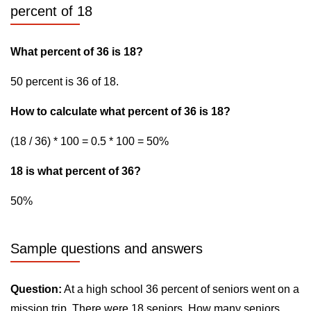
percent of 18
What percent of 36 is 18?
50 percent is 36 of 18.
How to calculate what percent of 36 is 18?
(18 / 36) * 100 = 0.5 * 100 = 50%
18 is what percent of 36?
50%
Sample questions and answers
Question:
At a high school 36 percent of seniors went on a
mission trip. There were 18 seniors. How many seniors