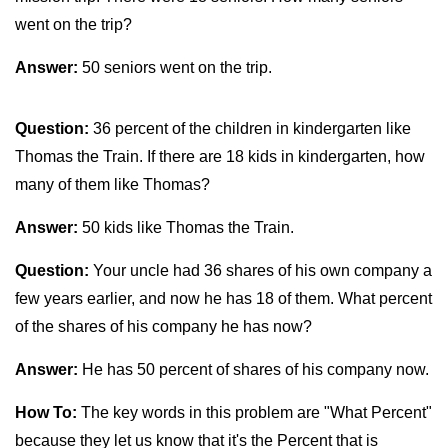
went on the trip?
Answer:
50 seniors went on the trip.
Question:
36 percent of the children in kindergarten like
Thomas the Train. If there are 18 kids in kindergarten, how
many of them like Thomas?
Answer:
50 kids like Thomas the Train.
Question:
Your uncle had 36 shares of his own company a
few years earlier, and now he has 18 of them. What percent
of the shares of his company he has now?
Answer:
He has 50 percent of shares of his company now.
How To:
The key words in this problem are "What Percent"
because they let us know that it's the Percent that is