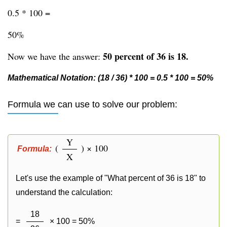
0.5 * 100 =
50%
50 percent of 36 is 18.
Now we have the answer:
Mathematical Notation: (18 / 36) * 100 = 0.5 * 100 = 50%
Formula we can use to solve our problem:
Y
(
) × 100
Formula:
X
Let's use the example of "What percent of 36 is 18" to
understand the calculation:
18
=
× 100 = 50%