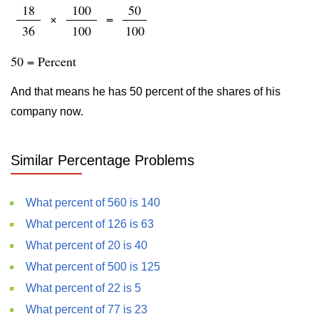
18
100
50
×
=
36
100
100
50 = Percent
And that means he has 50 percent of the shares of his
company now.
Similar Percentage Problems
What percent of 560 is 140
What percent of 126 is 63
What percent of 20 is 40
What percent of 500 is 125
What percent of 22 is 5
What percent of 77 is 23