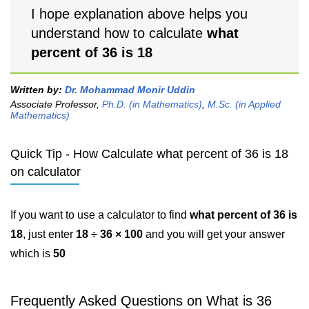
I hope explanation above helps you
understand how to calculate
what
percent of 36 is 18
Written by:
Dr. Mohammad Monir Uddin
Associate Professor,
Ph.D. (in Mathematics)
,
M.Sc. (in Applied
Mathematics)
Quick Tip - How Calculate what percent of 36 is 18
on calculator
If you want to use a calculator to find
what percent of 36 is
18
, just enter
18 ÷ 36 × 100
and you will get your answer
which is
50
Frequently Asked Questions on What is 36