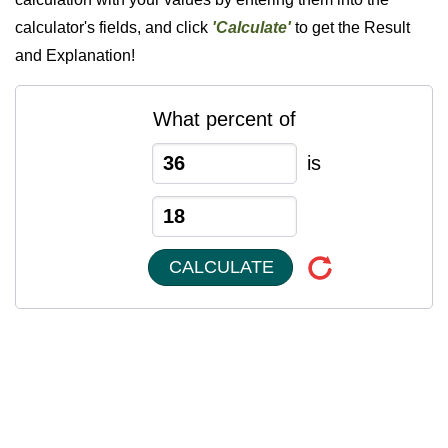
calculator's fields, and click
'Calculate'
to get the Result
and Explanation!
What percent of
is
CALCULATE