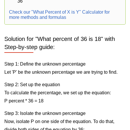
36
Check our "What Percent of X is Y" Calculator for
more methods and formulas
Solution for "What percent of 36 is 18" with
Step-by-step guide:
Step 1: Define the unknown percentage
Let 'P' be the unknown percentage we are trying to find.
Step 2: Set up the equation
To calculate the percentage, we set up the equation:
P percent * 36 = 18
Step 3: Isolate the unknown percentage
Now, isolate P on one side of the equation. To do that,
divide both sides of the equation by 36: