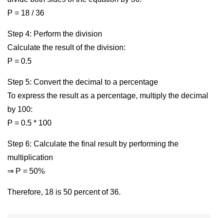
P = 18 / 36
Step 4: Perform the division
Calculate the result of the division:
P = 0.5
Step 5: Convert the decimal to a percentage
To express the result as a percentage, multiply the decimal
by 100:
P = 0.5 * 100
Step 6: Calculate the final result by performing the
multiplication
⇒ P = 50%
Therefore, 18 is 50 percent of 36.