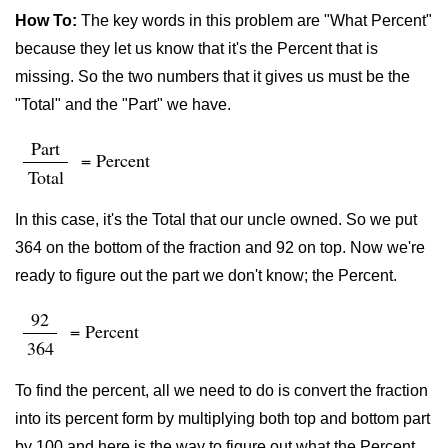
How To:
The key words in this problem are "What Percent"
because they let us know that it's the Percent that is
missing. So the two numbers that it gives us must be the
"Total" and the "Part" we have.
Part
= Percent
Total
In this case, it's the Total that our uncle owned. So we put
364 on the bottom of the fraction and 92 on top. Now we're
ready to figure out the part we don't know; the Percent.
92
= Percent
364
To find the percent, all we need to do is convert the fraction
into its percent form by multiplying both top and bottom part
by 100 and here is the way to figure out what the Percent