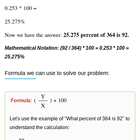
0.253 * 100 =
25.275%
25.275 percent of 364 is 92.
Now we have the answer:
Mathematical Notation: (92 / 364) * 100 = 0.253 * 100 =
25.275%
Formula we can use to solve our problem:
Y
(
) × 100
Formula:
X
Let's use the example of "What percent of 364 is 92" to
understand the calculation: