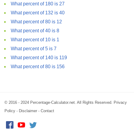
What percent of 180 is 27
What percent of 132 is 40
What percent of 80 is 12
What percent of 40 is 8
What percent of 10 is 1
What percent of 5 is 7
What percent of 140 is 119
What percent of 80 is 156
© 2016 - 2024 Percentage-Calculator.net. All Rights Reserved.
Privacy
Policy
-
Disclaimer
-
Contact