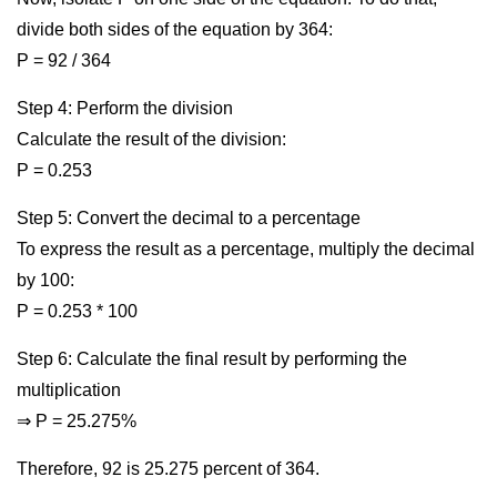
divide both sides of the equation by 364:
P = 92 / 364
Step 4: Perform the division
Calculate the result of the division:
P = 0.253
Step 5: Convert the decimal to a percentage
To express the result as a percentage, multiply the decimal
by 100:
P = 0.253 * 100
Step 6: Calculate the final result by performing the
multiplication
⇒ P = 25.275%
Therefore, 92 is 25.275 percent of 364.