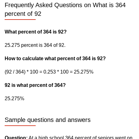
Frequently Asked Questions on What is 364
percent of 92
What percent of 364 is 92?
25.275 percent is 364 of 92.
How to calculate what percent of 364 is 92?
(92 / 364) * 100 = 0.253 * 100 = 25.275%
92 is what percent of 364?
25.275%
Sample questions and answers
Question:
At a high school 364 percent of seniors went on