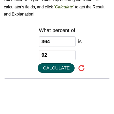
calculator's fields, and click
'Calculate'
to get the Result
and Explanation!
What percent of
is
CALCULATE