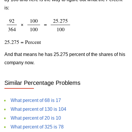
is:
92
100
25.275
×
=
364
100
100
25.275 = Percent
And that means he has 25.275 percent of the shares of his
company now.
Similar Percentage Problems
What percent of 68 is 17
What percent of 130 is 104
What percent of 20 is 10
What percent of 325 is 78