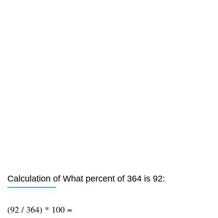
Calculation of What percent of 364 is 92:
(92 / 364) * 100 =