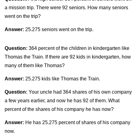
a mission trip. There were 92 seniors. How many seniors
went on the trip?
Answer:
25.275 seniors went on the trip.
Question:
364 percent of the children in kindergarten like
Thomas the Train. If there are 92 kids in kindergarten, how
many of them like Thomas?
Answer:
25.275 kids like Thomas the Train.
Question:
Your uncle had 364 shares of his own company
a few years earlier, and now he has 92 of them. What
percent of the shares of his company he has now?
Answer:
He has 25.275 percent of shares of his company
now.