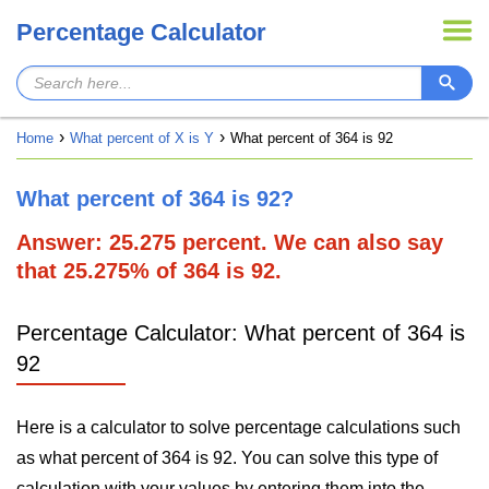
Percentage Calculator
Home
What percent of X is Y
What percent of 364 is 92
What percent of 364 is 92?
Answer: 25.275 percent. We can also say
that 25.275% of 364 is 92.
Percentage Calculator: What percent of 364 is
92
Here is a calculator to solve percentage calculations such
as what percent of 364 is 92. You can solve this type of
calculation with your values by entering them into the