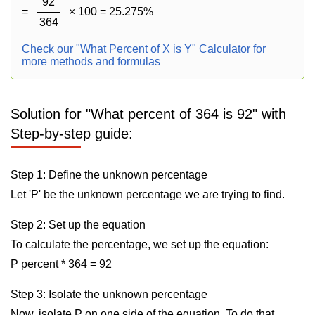
92
=
× 100 = 25.275%
364
Check our "What Percent of X is Y" Calculator for
more methods and formulas
Solution for "What percent of 364 is 92" with
Step-by-step guide:
Step 1: Define the unknown percentage
Let 'P' be the unknown percentage we are trying to find.
Step 2: Set up the equation
To calculate the percentage, we set up the equation:
P percent * 364 = 92
Step 3: Isolate the unknown percentage
Now, isolate P on one side of the equation. To do that,