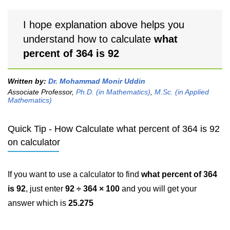
I hope explanation above helps you
understand how to calculate
what
percent of 364 is 92
Written by:
Dr. Mohammad Monir Uddin
Associate Professor,
Ph.D. (in Mathematics)
,
M.Sc. (in Applied
Mathematics)
Quick Tip - How Calculate what percent of 364 is 92
on calculator
If you want to use a calculator to find
what percent of 364
is 92
, just enter
92 ÷ 364 × 100
and you will get your
answer which is
25.275