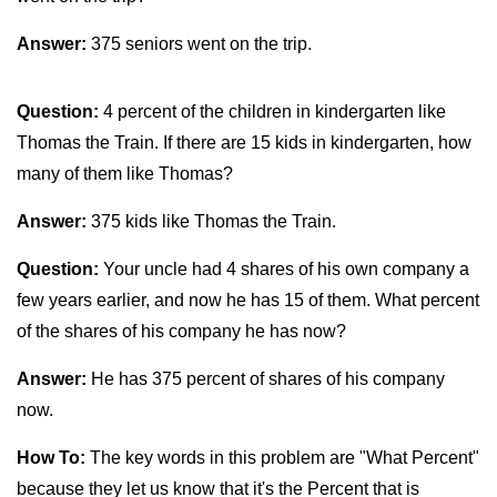
Answer:
375 seniors went on the trip.
Question:
4 percent of the children in kindergarten like
Thomas the Train. If there are 15 kids in kindergarten, how
many of them like Thomas?
Answer:
375 kids like Thomas the Train.
Question:
Your uncle had 4 shares of his own company a
few years earlier, and now he has 15 of them. What percent
of the shares of his company he has now?
Answer:
He has 375 percent of shares of his company
now.
How To:
The key words in this problem are "What Percent"
because they let us know that it's the Percent that is