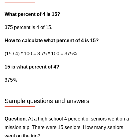
What percent of 4 is 15?
375 percent is 4 of 15.
How to calculate what percent of 4 is 15?
(15 / 4) * 100 = 3.75 * 100 = 375%
15 is what percent of 4?
375%
Sample questions and answers
Question:
At a high school 4 percent of seniors went on a
mission trip. There were 15 seniors. How many seniors
went on the trip?