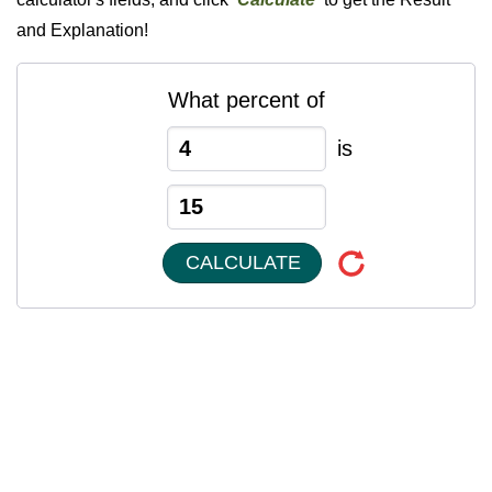
and Explanation!
What percent of
is
CALCULATE