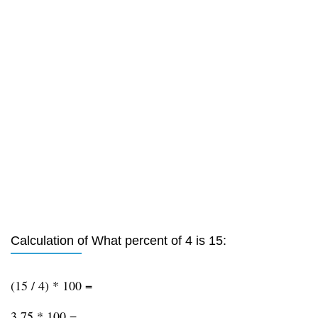
Calculation of What percent of 4 is 15:
(15 / 4) * 100 =
3.75 * 100 =