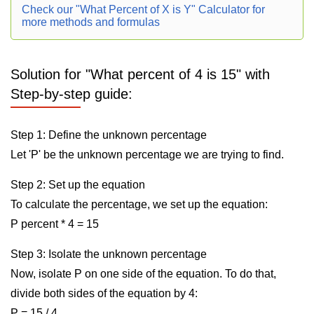
Check our "What Percent of X is Y" Calculator for
more methods and formulas
Solution for "What percent of 4 is 15" with
Step-by-step guide:
Step 1: Define the unknown percentage
Let 'P' be the unknown percentage we are trying to find.
Step 2: Set up the equation
To calculate the percentage, we set up the equation:
P percent * 4 = 15
Step 3: Isolate the unknown percentage
Now, isolate P on one side of the equation. To do that,
divide both sides of the equation by 4:
P = 15 / 4