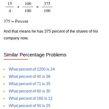
15
100
375
×
=
4
100
100
375 = Percent
And that means he has 375 percent of the shares of his
company now.
Similar Percentage Problems
What percent of 1200 is 24
What percent of 40 is 36
What percent of 71 is 35
What percent of 60 is 30
What percent of 160 is 12
What percent of 50 is 25