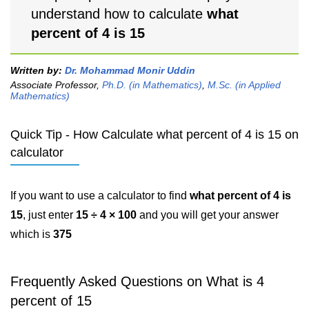
understand how to calculate
what
percent of 4 is 15
Written by:
Dr. Mohammad Monir Uddin
Associate Professor,
Ph.D. (in Mathematics)
,
M.Sc. (in Applied
Mathematics)
Quick Tip - How Calculate what percent of 4 is 15 on
calculator
If you want to use a calculator to find
what percent of 4 is
15
, just enter
15 ÷ 4 × 100
and you will get your answer
which is
375
Frequently Asked Questions on What is 4
percent of 15