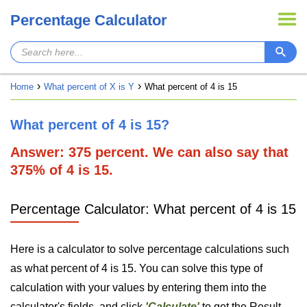
Percentage Calculator
Home
What percent of X is Y
What percent of 4 is 15
What percent of 4 is 15?
Answer: 375 percent. We can also say that
375% of 4 is 15.
Percentage Calculator: What percent of 4 is 15
Here is a calculator to solve percentage calculations such
as what percent of 4 is 15. You can solve this type of
calculation with your values by entering them into the
calculator's fields, and click
'Calculate'
to get the Result