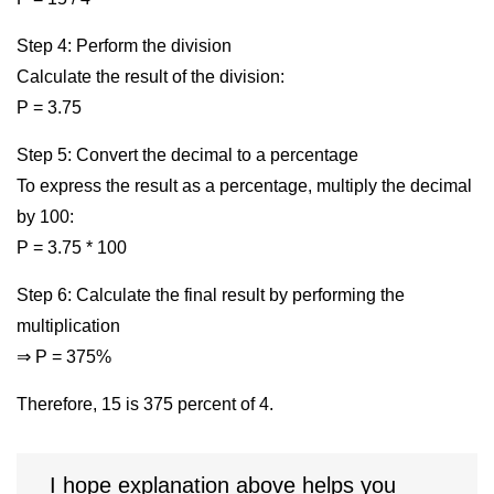
Step 4: Perform the division
Calculate the result of the division:
P = 3.75
Step 5: Convert the decimal to a percentage
To express the result as a percentage, multiply the decimal
by 100:
P = 3.75 * 100
Step 6: Calculate the final result by performing the
multiplication
⇒ P = 375%
Therefore, 15 is 375 percent of 4.
I hope explanation above helps you