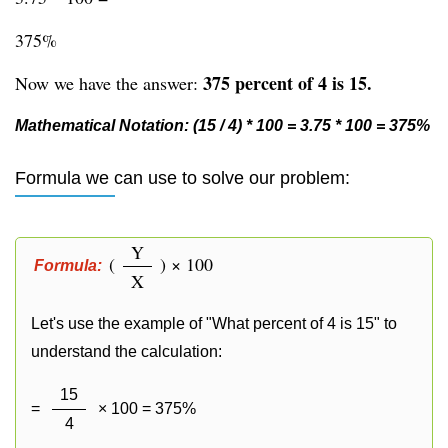
375%
375 percent of 4 is 15.
Now we have the answer:
Mathematical Notation: (15 / 4) * 100 = 3.75 * 100 = 375%
Formula we can use to solve our problem:
Y
(
) × 100
Formula:
X
Let's use the example of "What percent of 4 is 15" to
understand the calculation:
15
=
× 100 = 375%
4