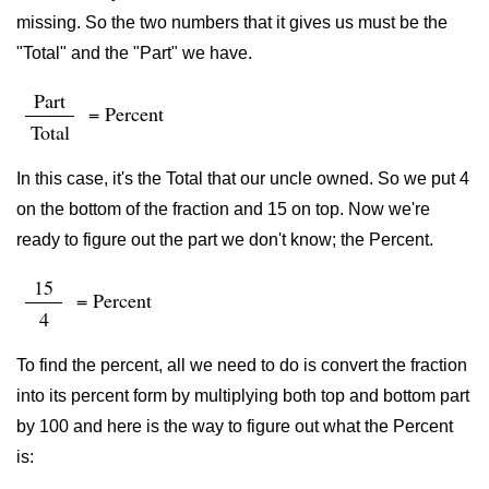
missing. So the two numbers that it gives us must be the
"Total" and the "Part" we have.
Part
= Percent
Total
In this case, it's the Total that our uncle owned. So we put 4
on the bottom of the fraction and 15 on top. Now we're
ready to figure out the part we don't know; the Percent.
15
= Percent
4
To find the percent, all we need to do is convert the fraction
into its percent form by multiplying both top and bottom part
by 100 and here is the way to figure out what the Percent
is: