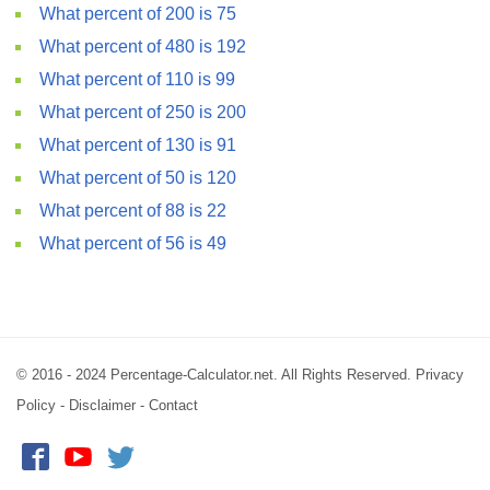
What percent of 200 is 75
What percent of 480 is 192
What percent of 110 is 99
What percent of 250 is 200
What percent of 130 is 91
What percent of 50 is 120
What percent of 88 is 22
What percent of 56 is 49
© 2016 - 2024 Percentage-Calculator.net. All Rights Reserved.
Privacy
Policy
-
Disclaimer
-
Contact