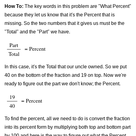
How To:
The key words in this problem are "What Percent"
because they let us know that it's the Percent that is
missing. So the two numbers that it gives us must be the
"Total" and the "Part" we have.
Part
= Percent
Total
In this case, it's the Total that our uncle owned. So we put
40 on the bottom of the fraction and 19 on top. Now we're
ready to figure out the part we don't know; the Percent.
19
= Percent
40
To find the percent, all we need to do is convert the fraction
into its percent form by multiplying both top and bottom part
by 100 and here is the way to figure out what the Percent