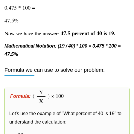
0.475 * 100 =
47.5%
47.5 percent of 40 is 19.
Now we have the answer:
Mathematical Notation: (19 / 40) * 100 = 0.475 * 100 =
47.5%
Formula we can use to solve our problem:
Y
(
) × 100
Formula:
X
Let's use the example of "What percent of 40 is 19" to
understand the calculation: