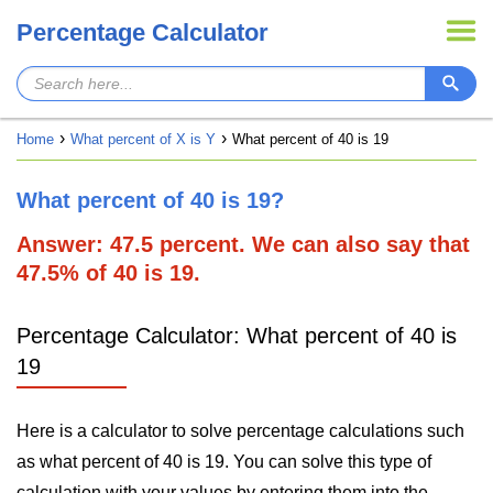
Percentage Calculator
Home
What percent of X is Y
What percent of 40 is 19
What percent of 40 is 19?
Answer: 47.5 percent. We can also say that
47.5% of 40 is 19.
Percentage Calculator: What percent of 40 is
19
Here is a calculator to solve percentage calculations such
as what percent of 40 is 19. You can solve this type of
calculation with your values by entering them into the