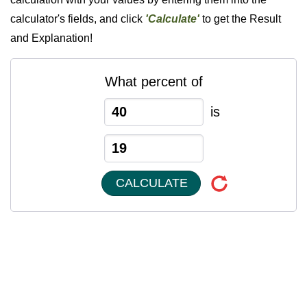
calculator's fields, and click
'Calculate'
to get the Result
and Explanation!
What percent of
is
CALCULATE