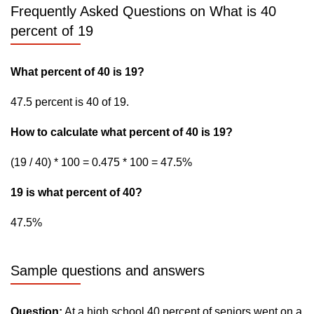
Frequently Asked Questions on What is 40
percent of 19
What percent of 40 is 19?
47.5 percent is 40 of 19.
How to calculate what percent of 40 is 19?
(19 / 40) * 100 = 0.475 * 100 = 47.5%
19 is what percent of 40?
47.5%
Sample questions and answers
Question:
At a high school 40 percent of seniors went on a