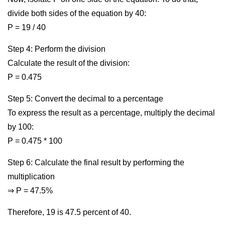
divide both sides of the equation by 40:
P = 19 / 40
Step 4: Perform the division
Calculate the result of the division:
P = 0.475
Step 5: Convert the decimal to a percentage
To express the result as a percentage, multiply the decimal
by 100:
P = 0.475 * 100
Step 6: Calculate the final result by performing the
multiplication
⇒ P = 47.5%
Therefore, 19 is 47.5 percent of 40.