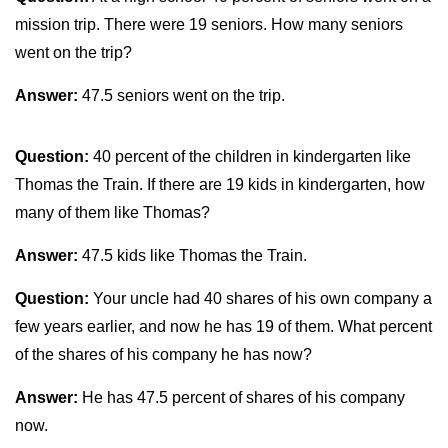
mission trip. There were 19 seniors. How many seniors
went on the trip?
Answer:
47.5 seniors went on the trip.
Question:
40 percent of the children in kindergarten like
Thomas the Train. If there are 19 kids in kindergarten, how
many of them like Thomas?
Answer:
47.5 kids like Thomas the Train.
Question:
Your uncle had 40 shares of his own company a
few years earlier, and now he has 19 of them. What percent
of the shares of his company he has now?
Answer:
He has 47.5 percent of shares of his company
now.