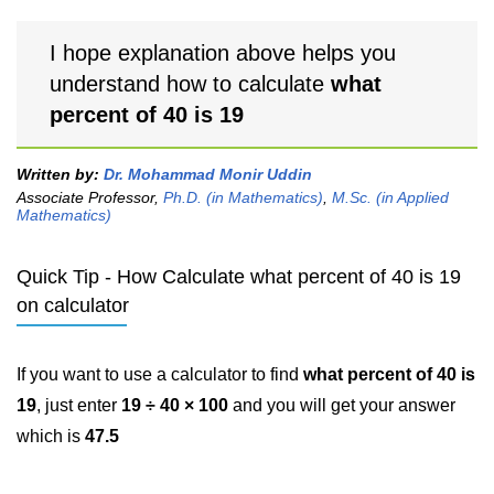
I hope explanation above helps you
understand how to calculate
what
percent of 40 is 19
Written by:
Dr. Mohammad Monir Uddin
Associate Professor,
Ph.D. (in Mathematics)
,
M.Sc. (in Applied
Mathematics)
Quick Tip - How Calculate what percent of 40 is 19
on calculator
If you want to use a calculator to find
what percent of 40 is
19
, just enter
19 ÷ 40 × 100
and you will get your answer
which is
47.5