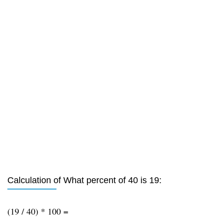
Calculation of What percent of 40 is 19:
(19 / 40) * 100 =