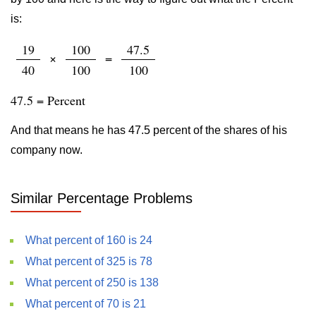
is:
19
100
47.5
×
=
40
100
100
47.5 = Percent
And that means he has 47.5 percent of the shares of his
company now.
Similar Percentage Problems
What percent of 160 is 24
What percent of 325 is 78
What percent of 250 is 138
What percent of 70 is 21