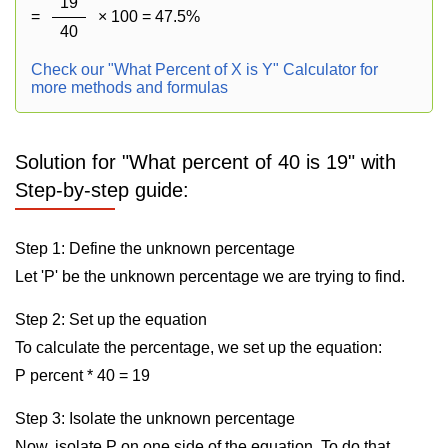
19
=
× 100 = 47.5%
40
Check our "What Percent of X is Y" Calculator for
more methods and formulas
Solution for "What percent of 40 is 19" with
Step-by-step guide:
Step 1: Define the unknown percentage
Let 'P' be the unknown percentage we are trying to find.
Step 2: Set up the equation
To calculate the percentage, we set up the equation:
P percent * 40 = 19
Step 3: Isolate the unknown percentage
Now, isolate P on one side of the equation. To do that,