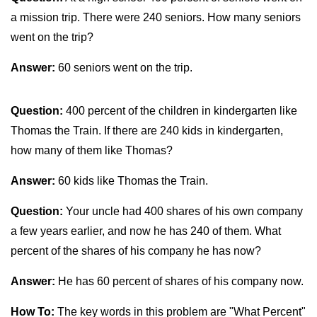
a mission trip. There were 240 seniors. How many seniors
went on the trip?
Answer:
60 seniors went on the trip.
Question:
400 percent of the children in kindergarten like
Thomas the Train. If there are 240 kids in kindergarten,
how many of them like Thomas?
Answer:
60 kids like Thomas the Train.
Question:
Your uncle had 400 shares of his own company
a few years earlier, and now he has 240 of them. What
percent of the shares of his company he has now?
Answer:
He has 60 percent of shares of his company now.
How To:
The key words in this problem are "What Percent"