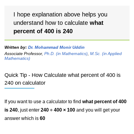
I hope explanation above helps you
understand how to calculate
what
percent of 400 is 240
Written by:
Dr. Mohammad Monir Uddin
Associate Professor,
Ph.D. (in Mathematics)
,
M.Sc. (in Applied
Mathematics)
Quick Tip - How Calculate what percent of 400 is
240 on calculator
If you want to use a calculator to find
what percent of 400
is 240
, just enter
240 ÷ 400 × 100
and you will get your
answer which is
60