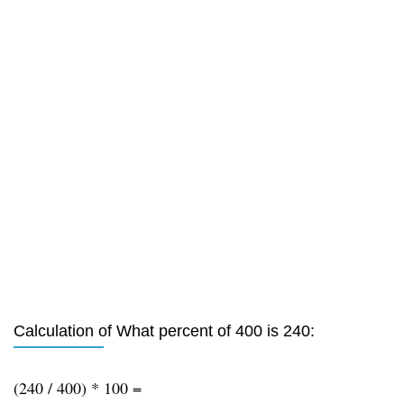
Calculation of What percent of 400 is 240:
(240 / 400) * 100 =