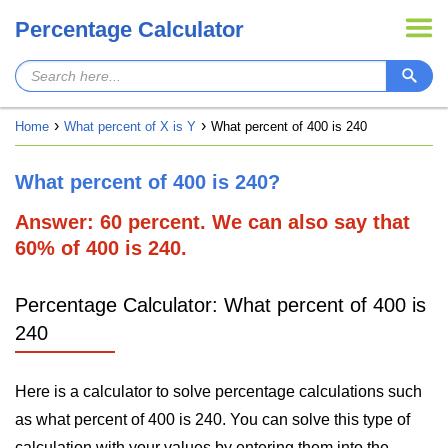
Percentage Calculator
Home
What percent of X is Y
What percent of 400 is 240
What percent of 400 is 240?
Answer: 60 percent. We can also say that
60% of 400 is 240.
Percentage Calculator: What percent of 400 is
240
Here is a calculator to solve percentage calculations such
as what percent of 400 is 240. You can solve this type of
calculation with your values by entering them into the