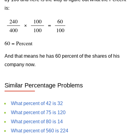
is:
240
100
60
×
=
400
100
100
60 = Percent
And that means he has 60 percent of the shares of his
company now.
Similar Percentage Problems
What percent of 42 is 32
What percent of 75 is 120
What percent of 80 is 14
What percent of 560 is 224