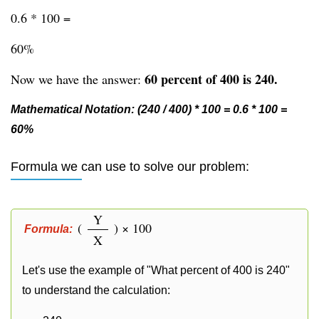
0.6 * 100 =
60%
60 percent of 400 is 240.
Now we have the answer:
Mathematical Notation: (240 / 400) * 100 = 0.6 * 100 =
60%
Formula we can use to solve our problem:
Y
(
) × 100
Formula:
X
Let's use the example of "What percent of 400 is 240"
to understand the calculation: