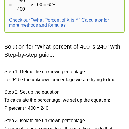
240
=
× 100 = 60%
400
Check our "What Percent of X is Y" Calculator for
more methods and formulas
Solution for "What percent of 400 is 240" with
Step-by-step guide:
Step 1: Define the unknown percentage
Let 'P' be the unknown percentage we are trying to find.
Step 2: Set up the equation
To calculate the percentage, we set up the equation:
P percent * 400 = 240
Step 3: Isolate the unknown percentage
Now, isolate P on one side of the equation. To do that,