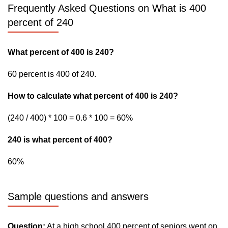
Frequently Asked Questions on What is 400
percent of 240
What percent of 400 is 240?
60 percent is 400 of 240.
How to calculate what percent of 400 is 240?
(240 / 400) * 100 = 0.6 * 100 = 60%
240 is what percent of 400?
60%
Sample questions and answers
Question:
At a high school 400 percent of seniors went on