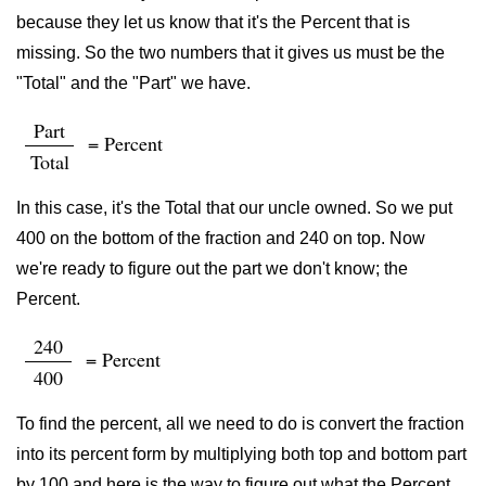
because they let us know that it's the Percent that is
missing. So the two numbers that it gives us must be the
"Total" and the "Part" we have.
Part
= Percent
Total
In this case, it's the Total that our uncle owned. So we put
400 on the bottom of the fraction and 240 on top. Now
we're ready to figure out the part we don't know; the
Percent.
240
= Percent
400
To find the percent, all we need to do is convert the fraction
into its percent form by multiplying both top and bottom part
by 100 and here is the way to figure out what the Percent