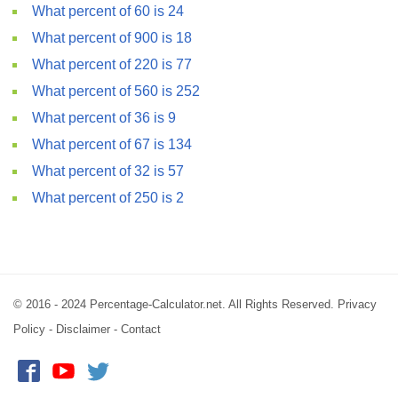
What percent of 60 is 24
What percent of 900 is 18
What percent of 220 is 77
What percent of 560 is 252
What percent of 36 is 9
What percent of 67 is 134
What percent of 32 is 57
What percent of 250 is 2
© 2016 - 2024 Percentage-Calculator.net. All Rights Reserved.
Privacy
Policy
-
Disclaimer
-
Contact