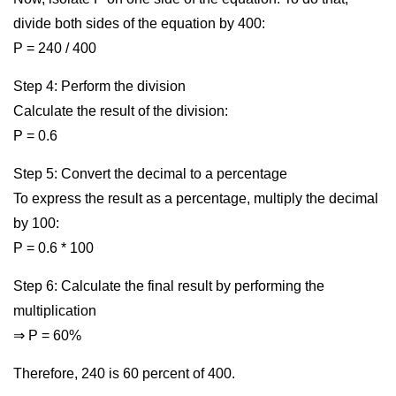
divide both sides of the equation by 400:
P = 240 / 400
Step 4: Perform the division
Calculate the result of the division:
P = 0.6
Step 5: Convert the decimal to a percentage
To express the result as a percentage, multiply the decimal
by 100:
P = 0.6 * 100
Step 6: Calculate the final result by performing the
multiplication
⇒ P = 60%
Therefore, 240 is 60 percent of 400.