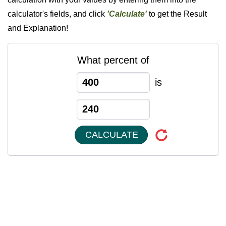
calculator's fields, and click
'Calculate'
to get the Result
and Explanation!
What percent of
is
CALCULATE