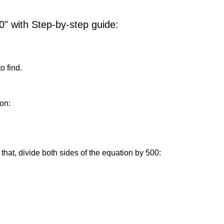
0" with Step-by-step guide:
o find.
on:
that, divide both sides of the equation by 500: