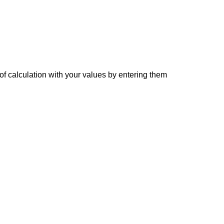
of calculation with your values by entering them