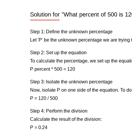
Solution for "What percent of 500 is 12
Step 1: Define the unknown percentage
Let 'P' be the unknown percentage we are trying t
Step 2: Set up the equation
To calculate the percentage, we set up the equati
P percent * 500 = 120
Step 3: Isolate the unknown percentage
Now, isolate P on one side of the equation. To do 
P = 120 / 500
Step 4: Perform the division
Calculate the result of the division:
P = 0.24