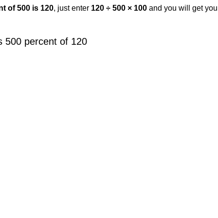
t of 500 is 120
, just enter
120 ÷ 500 × 100
and you will get yo
s 500 percent of 120