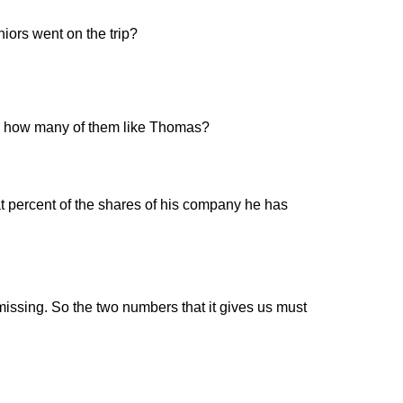
iors went on the trip?
ten, how many of them like Thomas?
 percent of the shares of his company he has
missing. So the two numbers that it gives us must