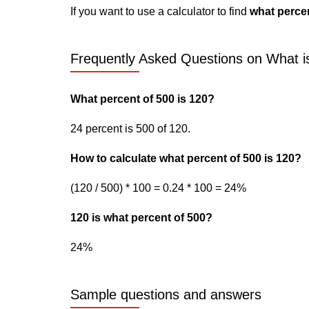
If you want to use a calculator to find
what percen
Frequently Asked Questions on What i
What percent of 500 is 120?
24 percent is 500 of 120.
How to calculate what percent of 500 is 120?
(120 / 500) * 100 = 0.24 * 100 = 24%
120 is what percent of 500?
24%
Sample questions and answers