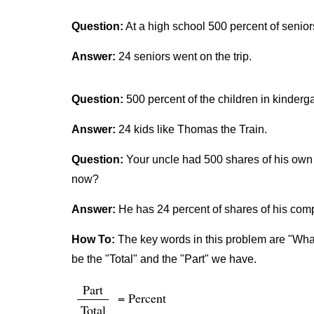
Question:
At a high school 500 percent of senior
Answer:
24 seniors went on the trip.
Question:
500 percent of the children in kinderg
Answer:
24 kids like Thomas the Train.
Question:
Your uncle had 500 shares of his own 
now?
Answer:
He has 24 percent of shares of his co
How To:
The key words in this problem are "What 
be the "Total" and the "Part" we have.
Part
= Percent
Total