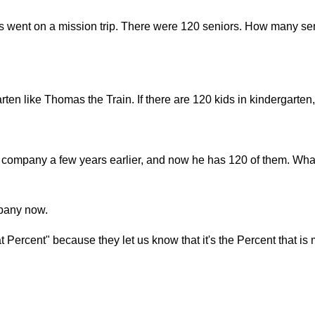
s went on a mission trip. There were 120 seniors. How many sen
arten like Thomas the Train. If there are 120 kids in kindergar
company a few years earlier, and now he has 120 of them. What
mpany now.
Percent" because they let us know that it's the Percent that is 