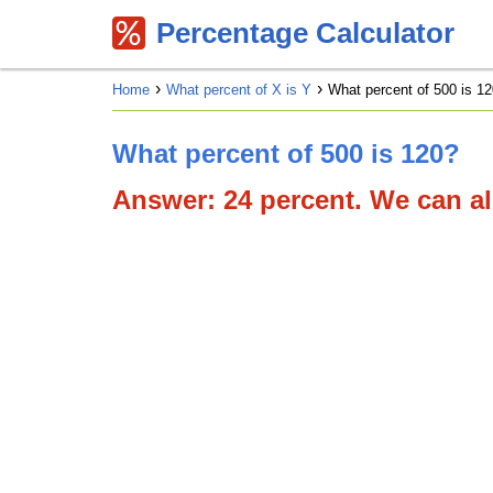
Percentage Calculator
Home
What percent of X is Y
What percent of 500 is 12
What percent of 500 is 120?
Answer: 24 percent. We can als