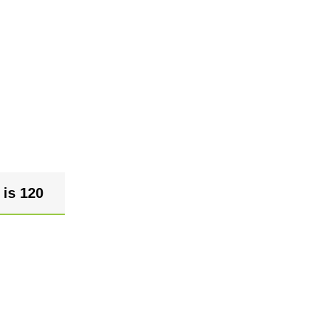
 is 120