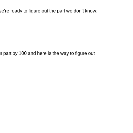
e're ready to figure out the part we don't know;
om part by 100 and here is the way to figure out