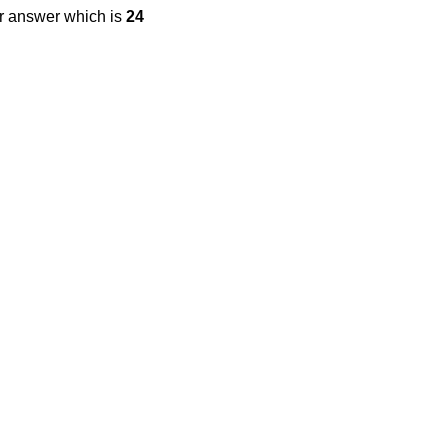
ur answer which is
24