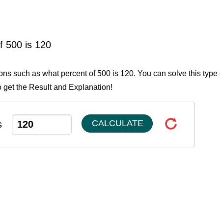
f 500 is 120
ions such as what percent of 500 is 120. You can solve this type 
o get the Result and Explanation!
CALCULATE
s