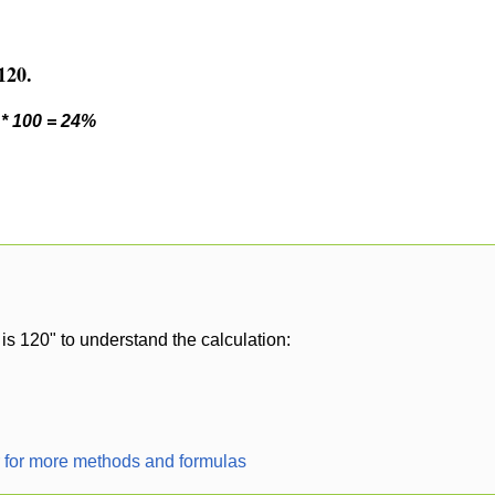
120.
 * 100 = 24%
is 120" to understand the calculation:
r for more methods and formulas