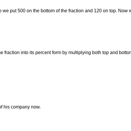
 So we put 500 on the bottom of the fraction and 120 on top. Now w
he fraction into its percent form by multiplying both top and bott
of his company now.