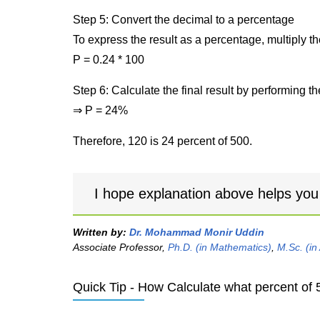
Step 5: Convert the decimal to a percentage
To express the result as a percentage, multiply t
P = 0.24 * 100
Step 6: Calculate the final result by performing th
⇒ P = 24%
Therefore, 120 is 24 percent of 500.
I hope explanation above helps you
Written by:
Dr. Mohammad Monir Uddin
Associate Professor,
Ph.D. (in Mathematics)
,
M.Sc. (in
Quick Tip - How Calculate what percent of 5