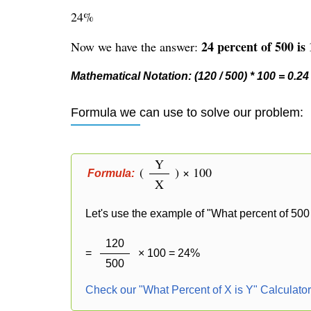
24%
24 percent of 500 is 
Now we have the answer:
Mathematical Notation: (120 / 500) * 100 = 0.24
Formula we can use to solve our problem:
Y
(
) × 100
Formula:
X
Let's use the example of "What percent of 500 
120
=
× 100 = 24%
500
Check our "What Percent of X is Y" Calculato