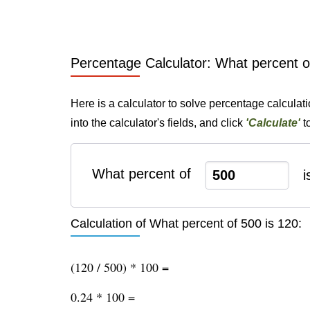
Percentage Calculator: What percent o
Here is a calculator to solve percentage calculat
into the calculator's fields, and click
'Calculate'
t
What percent of
i
Calculation of What percent of 500 is 120:
(120 / 500) * 100 =
0.24 * 100 =