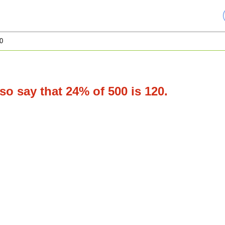
0
o say that 24% of 500 is 120.