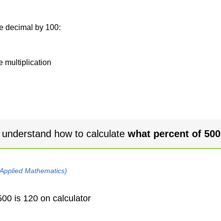
he decimal by 100:
e multiplication
 understand how to calculate
what percent of 500
 Applied Mathematics)
00 is 120 on calculator