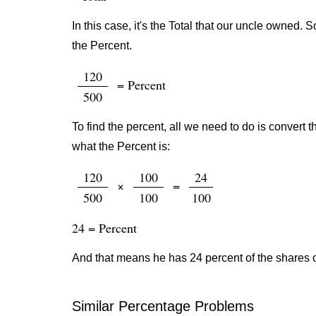
In this case, it's the Total that our uncle owned.
the Percent.
120
= Percent
500
To find the percent, all we need to do is convert t
what the Percent is:
120
100
24
×
=
500
100
100
24 = Percent
And that means he has 24 percent of the shares 
Similar Percentage Problems