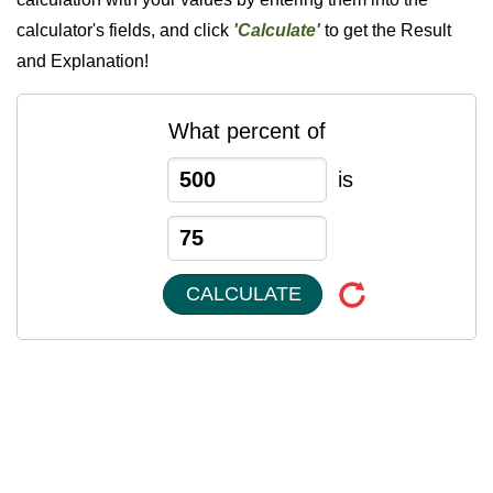
calculator's fields, and click
'Calculate'
to get the Result
and Explanation!
What percent of
is
CALCULATE