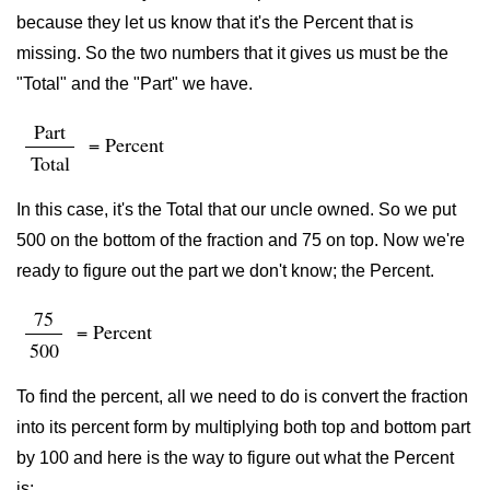
because they let us know that it's the Percent that is
missing. So the two numbers that it gives us must be the
"Total" and the "Part" we have.
Part
= Percent
Total
In this case, it's the Total that our uncle owned. So we put
500 on the bottom of the fraction and 75 on top. Now we're
ready to figure out the part we don't know; the Percent.
75
= Percent
500
To find the percent, all we need to do is convert the fraction
into its percent form by multiplying both top and bottom part
by 100 and here is the way to figure out what the Percent
is: