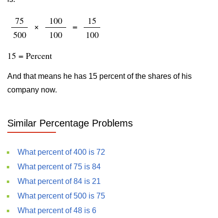
75
100
15
×
=
500
100
100
15 = Percent
And that means he has 15 percent of the shares of his
company now.
Similar Percentage Problems
What percent of 400 is 72
What percent of 75 is 84
What percent of 84 is 21
What percent of 500 is 75
What percent of 48 is 6