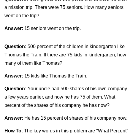
a mission trip. There were 75 seniors. How many seniors
went on the trip?
Answer:
15 seniors went on the trip.
Question:
500 percent of the children in kindergarten like
Thomas the Train. If there are 75 kids in kindergarten, how
many of them like Thomas?
Answer:
15 kids like Thomas the Train.
Question:
Your uncle had 500 shares of his own company
a few years earlier, and now he has 75 of them. What
percent of the shares of his company he has now?
Answer:
He has 15 percent of shares of his company now.
How To:
The key words in this problem are "What Percent"