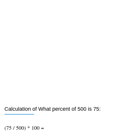
Calculation of What percent of 500 is 75:
(75 / 500) * 100 =