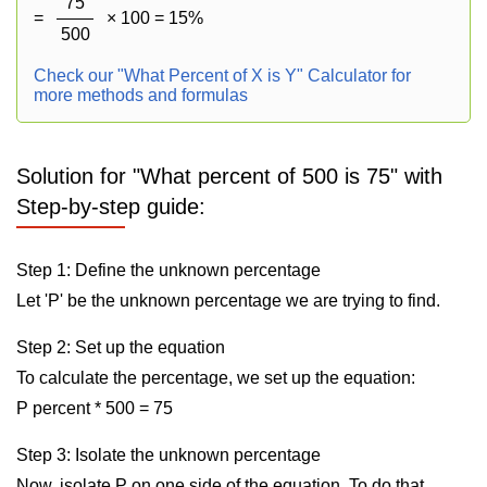
75
=
× 100 = 15%
500
Check our "What Percent of X is Y" Calculator for
more methods and formulas
Solution for "What percent of 500 is 75" with
Step-by-step guide:
Step 1: Define the unknown percentage
Let 'P' be the unknown percentage we are trying to find.
Step 2: Set up the equation
To calculate the percentage, we set up the equation:
P percent * 500 = 75
Step 3: Isolate the unknown percentage
Now, isolate P on one side of the equation. To do that,