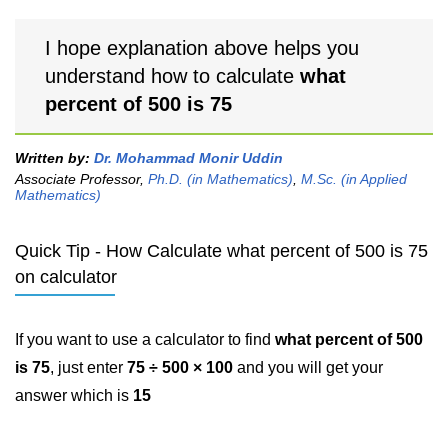
I hope explanation above helps you
understand how to calculate
what
percent of 500 is 75
Written by:
Dr. Mohammad Monir Uddin
Associate Professor,
Ph.D. (in Mathematics)
,
M.Sc. (in Applied
Mathematics)
Quick Tip - How Calculate what percent of 500 is 75
on calculator
If you want to use a calculator to find
what percent of 500
is 75
, just enter
75 ÷ 500 × 100
and you will get your
answer which is
15