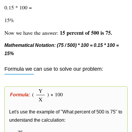
0.15 * 100 =
15%
15 percent of 500 is 75.
Now we have the answer:
Mathematical Notation: (75 / 500) * 100 = 0.15 * 100 =
15%
Formula we can use to solve our problem:
Y
(
) × 100
Formula:
X
Let's use the example of "What percent of 500 is 75" to
understand the calculation: