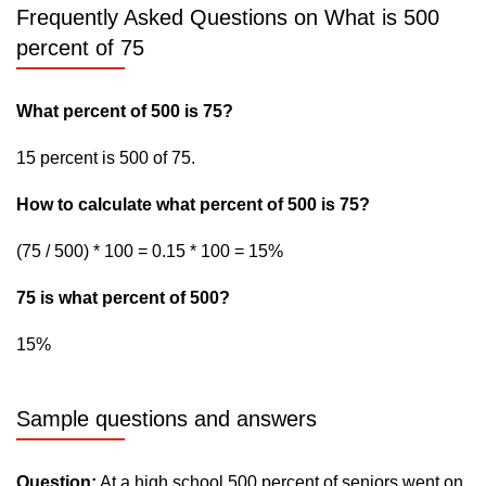
Frequently Asked Questions on What is 500
percent of 75
What percent of 500 is 75?
15 percent is 500 of 75.
How to calculate what percent of 500 is 75?
(75 / 500) * 100 = 0.15 * 100 = 15%
75 is what percent of 500?
15%
Sample questions and answers
Question:
At a high school 500 percent of seniors went on