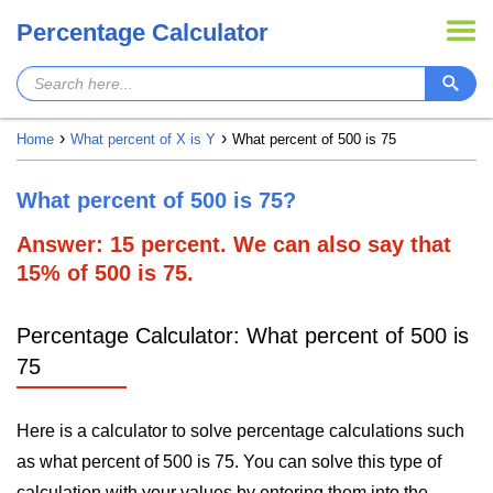
Percentage Calculator
Home
What percent of X is Y
What percent of 500 is 75
What percent of 500 is 75?
Answer: 15 percent. We can also say that
15% of 500 is 75.
Percentage Calculator: What percent of 500 is
75
Here is a calculator to solve percentage calculations such
as what percent of 500 is 75. You can solve this type of
calculation with your values by entering them into the