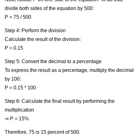
divide both sides of the equation by 500:
P = 75 / 500
Step 4: Perform the division
Calculate the result of the division:
P = 0.15
Step 5: Convert the decimal to a percentage
To express the result as a percentage, multiply the decimal
by 100:
P = 0.15 * 100
Step 6: Calculate the final result by performing the
multiplication
⇒ P = 15%
Therefore, 75 is 15 percent of 500.