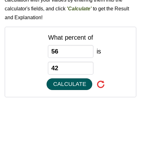
calculator's fields, and click
'Calculate'
to get the Result
and Explanation!
What percent of
is
CALCULATE