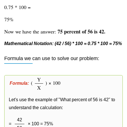
0.75 * 100 =
75%
75 percent of 56 is 42.
Now we have the answer:
Mathematical Notation: (42 / 56) * 100 = 0.75 * 100 = 75%
Formula we can use to solve our problem:
Y
(
) × 100
Formula:
X
Let's use the example of "What percent of 56 is 42" to
understand the calculation:
42
=
× 100 = 75%