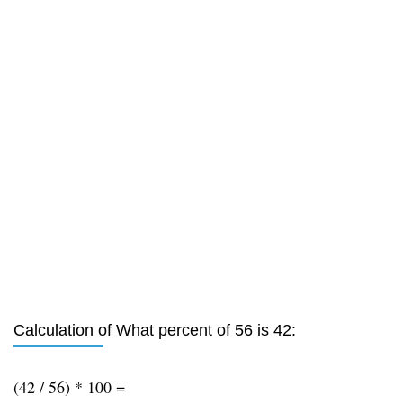
Calculation of What percent of 56 is 42:
(42 / 56) * 100 =