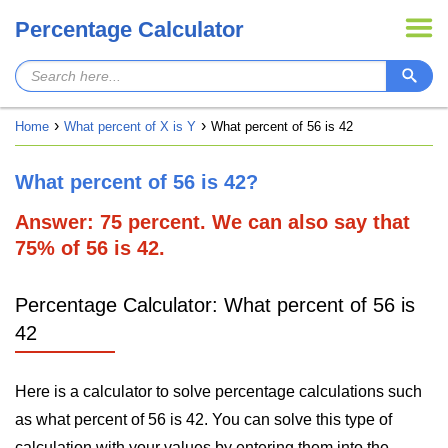
Percentage Calculator
Home
What percent of X is Y
What percent of 56 is 42
What percent of 56 is 42?
Answer: 75 percent. We can also say that
75% of 56 is 42.
Percentage Calculator: What percent of 56 is
42
Here is a calculator to solve percentage calculations such
as what percent of 56 is 42. You can solve this type of
calculation with your values by entering them into the