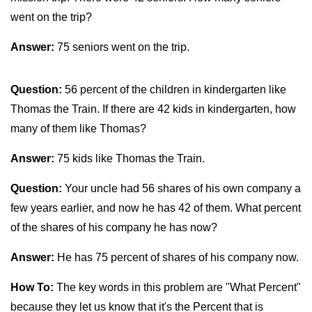
went on the trip?
Answer:
75 seniors went on the trip.
Question:
56 percent of the children in kindergarten like
Thomas the Train. If there are 42 kids in kindergarten, how
many of them like Thomas?
Answer:
75 kids like Thomas the Train.
Question:
Your uncle had 56 shares of his own company a
few years earlier, and now he has 42 of them. What percent
of the shares of his company he has now?
Answer:
He has 75 percent of shares of his company now.
How To:
The key words in this problem are "What Percent"
because they let us know that it's the Percent that is