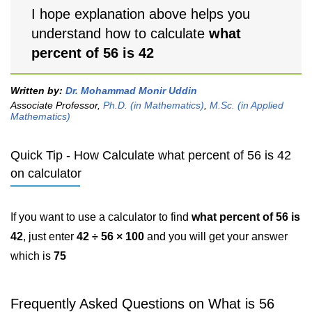
I hope explanation above helps you
understand how to calculate
what
percent of 56 is 42
Written by:
Dr. Mohammad Monir Uddin
Associate Professor,
Ph.D. (in Mathematics)
,
M.Sc. (in Applied
Mathematics)
Quick Tip - How Calculate what percent of 56 is 42
on calculator
If you want to use a calculator to find
what percent of 56 is
42
, just enter
42 ÷ 56 × 100
and you will get your answer
which is
75
Frequently Asked Questions on What is 56