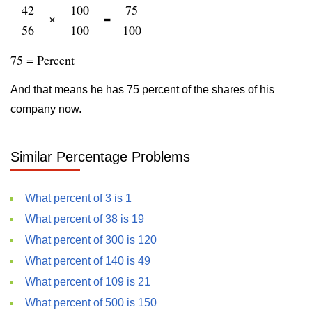
42
100
75
×
=
56
100
100
75 = Percent
And that means he has 75 percent of the shares of his
company now.
Similar Percentage Problems
What percent of 3 is 1
What percent of 38 is 19
What percent of 300 is 120
What percent of 140 is 49
What percent of 109 is 21
What percent of 500 is 150