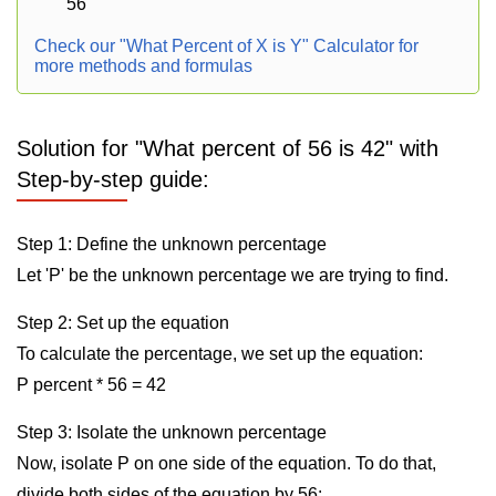
56
Check our "What Percent of X is Y" Calculator for
more methods and formulas
Solution for "What percent of 56 is 42" with
Step-by-step guide:
Step 1: Define the unknown percentage
Let 'P' be the unknown percentage we are trying to find.
Step 2: Set up the equation
To calculate the percentage, we set up the equation:
P percent * 56 = 42
Step 3: Isolate the unknown percentage
Now, isolate P on one side of the equation. To do that,
divide both sides of the equation by 56: