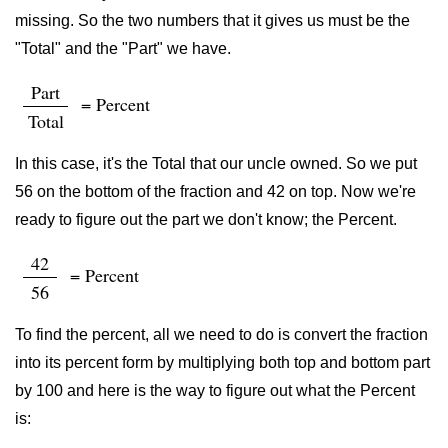
missing. So the two numbers that it gives us must be the
"Total" and the "Part" we have.
Part
= Percent
Total
In this case, it's the Total that our uncle owned. So we put
56 on the bottom of the fraction and 42 on top. Now we're
ready to figure out the part we don't know; the Percent.
42
= Percent
56
To find the percent, all we need to do is convert the fraction
into its percent form by multiplying both top and bottom part
by 100 and here is the way to figure out what the Percent
is: