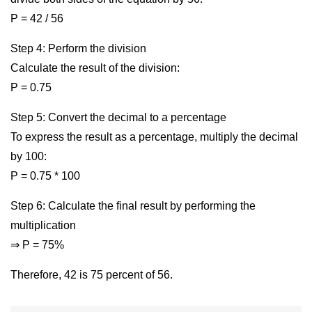
P = 42 / 56
Step 4: Perform the division
Calculate the result of the division:
P = 0.75
Step 5: Convert the decimal to a percentage
To express the result as a percentage, multiply the decimal
by 100:
P = 0.75 * 100
Step 6: Calculate the final result by performing the
multiplication
⇒ P = 75%
Therefore, 42 is 75 percent of 56.