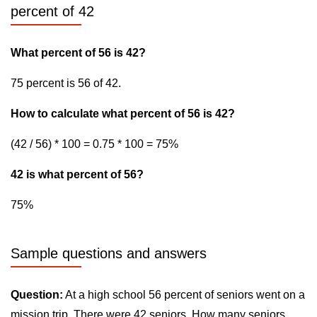
percent of 42
What percent of 56 is 42?
75 percent is 56 of 42.
How to calculate what percent of 56 is 42?
(42 / 56) * 100 = 0.75 * 100 = 75%
42 is what percent of 56?
75%
Sample questions and answers
Question:
At a high school 56 percent of seniors went on a
mission trip. There were 42 seniors. How many seniors