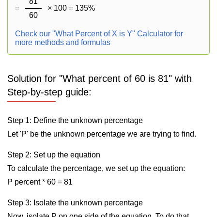
81
=
× 100 = 135%
60
Check our "What Percent of X is Y" Calculator for
more methods and formulas
Solution for "What percent of 60 is 81" with
Step-by-step guide:
Step 1: Define the unknown percentage
Let 'P' be the unknown percentage we are trying to find.
Step 2: Set up the equation
To calculate the percentage, we set up the equation:
P percent * 60 = 81
Step 3: Isolate the unknown percentage
Now, isolate P on one side of the equation. To do that,