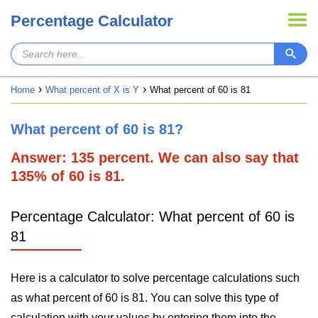
Percentage Calculator
Home
What percent of X is Y
What percent of 60 is 81
What percent of 60 is 81?
Answer: 135 percent. We can also say that
135% of 60 is 81.
Percentage Calculator: What percent of 60 is
81
Here is a calculator to solve percentage calculations such
as what percent of 60 is 81. You can solve this type of
calculation with your values by entering them into the