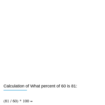
Calculation of What percent of 60 is 81:
(81 / 60) * 100 =