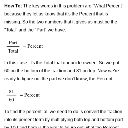
How To:
The key words in this problem are "What Percent"
because they let us know that it's the Percent that is
missing. So the two numbers that it gives us must be the
"Total" and the "Part" we have.
Part
= Percent
Total
In this case, it's the Total that our uncle owned. So we put
60 on the bottom of the fraction and 81 on top. Now we're
ready to figure out the part we don't know; the Percent.
81
= Percent
60
To find the percent, all we need to do is convert the fraction
into its percent form by multiplying both top and bottom part
by 100 and here is the way to figure out what the Percent