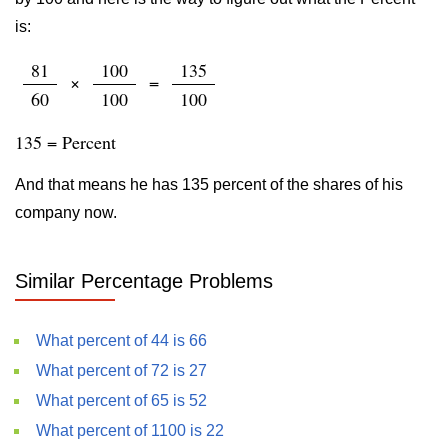
is:
81
100
135
×
=
60
100
100
135 = Percent
And that means he has 135 percent of the shares of his
company now.
Similar Percentage Problems
What percent of 44 is 66
What percent of 72 is 27
What percent of 65 is 52
What percent of 1100 is 22