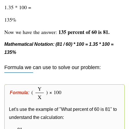
1.35 * 100 =
135%
135 percent of 60 is 81.
Now we have the answer:
Mathematical Notation: (81 / 60) * 100 = 1.35 * 100 =
135%
Formula we can use to solve our problem:
Y
(
) × 100
Formula:
X
Let's use the example of "What percent of 60 is 81" to
understand the calculation: