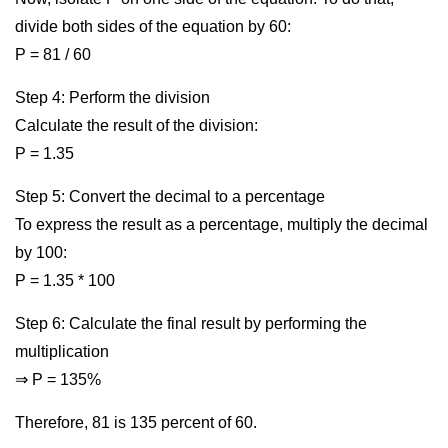
divide both sides of the equation by 60:
P = 81 / 60
Step 4: Perform the division
Calculate the result of the division:
P = 1.35
Step 5: Convert the decimal to a percentage
To express the result as a percentage, multiply the decimal
by 100:
P = 1.35 * 100
Step 6: Calculate the final result by performing the
multiplication
⇒ P = 135%
Therefore, 81 is 135 percent of 60.