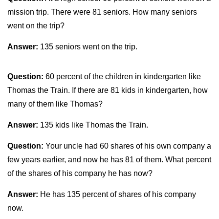
mission trip. There were 81 seniors. How many seniors
went on the trip?
Answer:
135 seniors went on the trip.
Question:
60 percent of the children in kindergarten like
Thomas the Train. If there are 81 kids in kindergarten, how
many of them like Thomas?
Answer:
135 kids like Thomas the Train.
Question:
Your uncle had 60 shares of his own company a
few years earlier, and now he has 81 of them. What percent
of the shares of his company he has now?
Answer:
He has 135 percent of shares of his company
now.