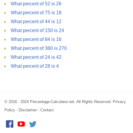
What percent of 52 is 26
What percent of 75 is 18
What percent of 44 is 12
What percent of 150 is 24
What percent of 84 is 16
What percent of 360 is 270
What percent of 24 is 42
What percent of 28 is 4
© 2016 - 2024 Percentage-Calculator.net. All Rights Reserved.
Privacy
Policy
-
Disclaimer
-
Contact