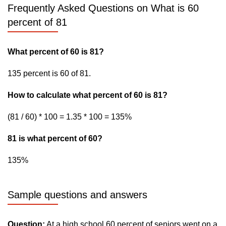
Frequently Asked Questions on What is 60
percent of 81
What percent of 60 is 81?
135 percent is 60 of 81.
How to calculate what percent of 60 is 81?
(81 / 60) * 100 = 1.35 * 100 = 135%
81 is what percent of 60?
135%
Sample questions and answers
Question:
At a high school 60 percent of seniors went on a