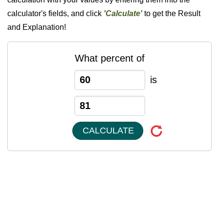
calculator's fields, and click
'Calculate'
to get the Result
and Explanation!
What percent of
is
CALCULATE