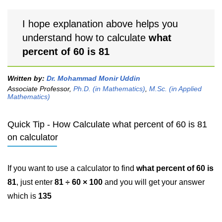
I hope explanation above helps you
understand how to calculate
what
percent of 60 is 81
Written by:
Dr. Mohammad Monir Uddin
Associate Professor,
Ph.D. (in Mathematics)
,
M.Sc. (in Applied
Mathematics)
Quick Tip - How Calculate what percent of 60 is 81
on calculator
If you want to use a calculator to find
what percent of 60 is
81
, just enter
81 ÷ 60 × 100
and you will get your answer
which is
135