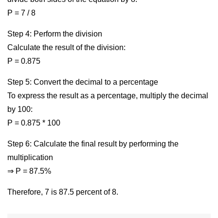
P = 7 / 8
Step 4: Perform the division
Calculate the result of the division:
P = 0.875
Step 5: Convert the decimal to a percentage
To express the result as a percentage, multiply the decimal
by 100:
P = 0.875 * 100
Step 6: Calculate the final result by performing the
multiplication
⇒ P = 87.5%
Therefore, 7 is 87.5 percent of 8.