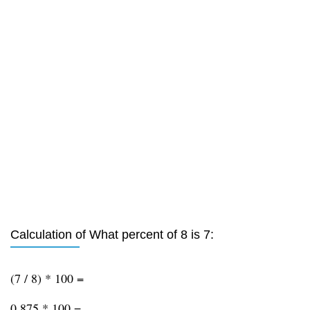
Calculation of What percent of 8 is 7:
(7 / 8) * 100 =
0.875 * 100 =