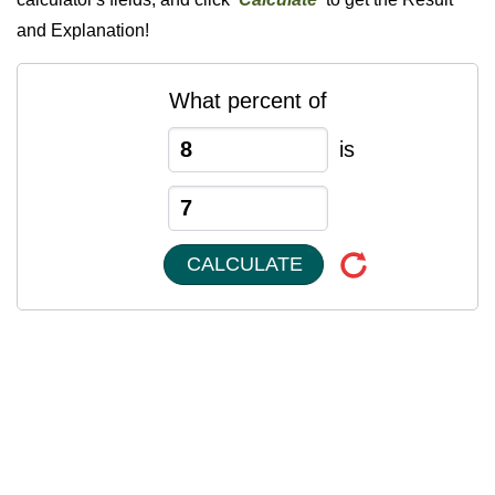
and Explanation!
What percent of
is
CALCULATE