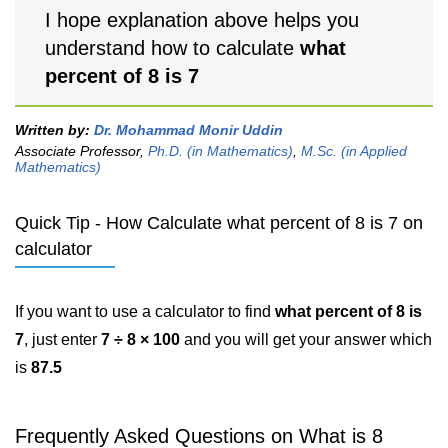
I hope explanation above helps you
understand how to calculate
what
percent of 8 is 7
Written by:
Dr. Mohammad Monir Uddin
Associate Professor,
Ph.D. (in Mathematics)
,
M.Sc. (in Applied
Mathematics)
Quick Tip - How Calculate what percent of 8 is 7 on
calculator
If you want to use a calculator to find
what percent of 8 is
7
, just enter
7 ÷ 8 × 100
and you will get your answer which
is
87.5
Frequently Asked Questions on What is 8