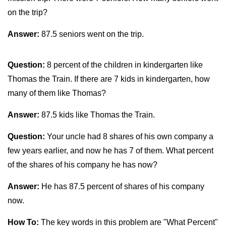
on the trip?
Answer:
87.5 seniors went on the trip.
Question:
8 percent of the children in kindergarten like
Thomas the Train. If there are 7 kids in kindergarten, how
many of them like Thomas?
Answer:
87.5 kids like Thomas the Train.
Question:
Your uncle had 8 shares of his own company a
few years earlier, and now he has 7 of them. What percent
of the shares of his company he has now?
Answer:
He has 87.5 percent of shares of his company
now.
How To:
The key words in this problem are "What Percent"