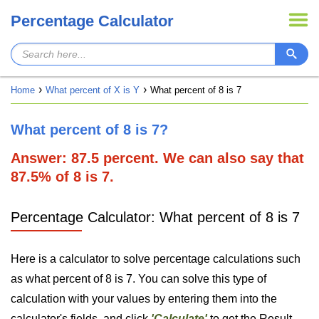
Percentage Calculator
Home
What percent of X is Y
What percent of 8 is 7
What percent of 8 is 7?
Answer: 87.5 percent. We can also say that
87.5% of 8 is 7.
Percentage Calculator: What percent of 8 is 7
Here is a calculator to solve percentage calculations such
as what percent of 8 is 7. You can solve this type of
calculation with your values by entering them into the
calculator's fields, and click
'Calculate'
to get the Result