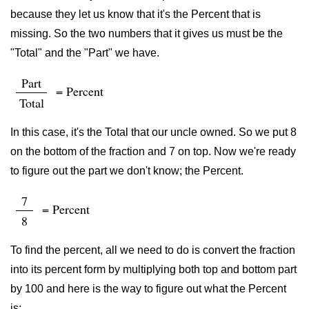
because they let us know that it's the Percent that is
missing. So the two numbers that it gives us must be the
"Total" and the "Part" we have.
Part
= Percent
Total
In this case, it's the Total that our uncle owned. So we put 8
on the bottom of the fraction and 7 on top. Now we're ready
to figure out the part we don't know; the Percent.
7
= Percent
8
To find the percent, all we need to do is convert the fraction
into its percent form by multiplying both top and bottom part
by 100 and here is the way to figure out what the Percent
is: