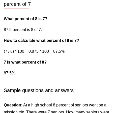
percent of 7
What percent of 8 is 7?
87.5 percent is 8 of 7.
How to calculate what percent of 8 is 7?
(7 / 8) * 100 = 0.875 * 100 = 87.5%
7 is what percent of 8?
87.5%
Sample questions and answers
Question:
At a high school 8 percent of seniors went on a
mission trip. There were 7 seniors. How many seniors went