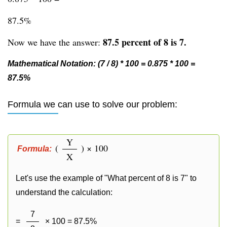
87.5%
87.5 percent of 8 is 7.
Now we have the answer:
Mathematical Notation: (7 / 8) * 100 = 0.875 * 100 =
87.5%
Formula we can use to solve our problem:
Y
(
) × 100
Formula:
X
Let's use the example of "What percent of 8 is 7" to
understand the calculation:
7
=
× 100 = 87.5%