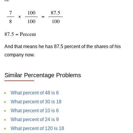
7
100
87.5
×
=
8
100
100
87.5 = Percent
And that means he has 87.5 percent of the shares of his
company now.
Similar Percentage Problems
What percent of 48 is 6
What percent of 30 is 18
What percent of 10 is 6
What percent of 24 is 9
What percent of 120 is 18