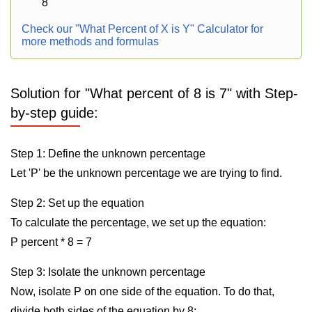
8
Check our "What Percent of X is Y" Calculator for
more methods and formulas
Solution for "What percent of 8 is 7" with Step-
by-step guide:
Step 1: Define the unknown percentage
Let 'P' be the unknown percentage we are trying to find.
Step 2: Set up the equation
To calculate the percentage, we set up the equation:
P percent * 8 = 7
Step 3: Isolate the unknown percentage
Now, isolate P on one side of the equation. To do that,
divide both sides of the equation by 8: