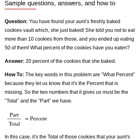
Sample questions, answers, and how to
Question:
You have found your aunt’s freshly baked
cookies vault which, she just baked! She told you not to eat
more than 10 cookies from those, and you ended up eating
50 of them! What percent of the cookies have you eaten?
Answer:
20 percent of the cookies that she baked.
How To:
The key words in this problem are "What Percent"
because they let us know that it's the Percent that is
missing. So the two numbers that it gives us must be the
"Total" and the "Part" we have.
Part
= Percent
Total
In this case, it's the Total of those cookies that your aunt's