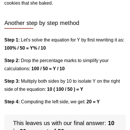
cookies that she baked.
Another step by step method
Step 1:
Let's solve the equation for Y by first rewriting it as:
100% / 50 = Y% / 10
Step 2:
Drop the percentage marks to simplify your
calculations:
100 / 50 = Y / 10
Step 3:
Multiply both sides by 10 to isolate Y on the right
side of the equation:
10 ( 100 / 50 ) = Y
Step 4:
Computing the left side, we get:
20 = Y
This leaves us with our final answer:
10