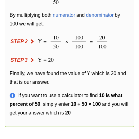
50
By multiplying both
numerator
and
denominator
by
100 we will get:
10
100
20
Y =
×
=
STEP 2
50
100
100
Y = 20
STEP 3
Finally, we have found the value of Y which is 20 and
that is our answer.
If you want to use a calculator to find
10 is what
percent of 50
, simply enter
10 ÷ 50 × 100
and you will
get your answer which is
20