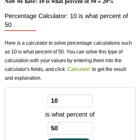
Now we have: 10 is what percent of 50 = 20%
Percentage Calculator: 10 is what percent of
50
Here is a calculator to solve percentage calculations such
as 10 is what percent of 50. You can solve this type of
calculation with your values by entering them into the
calculator's fields, and click
'Calculate'
to get the result
and explanation.
is what percent of