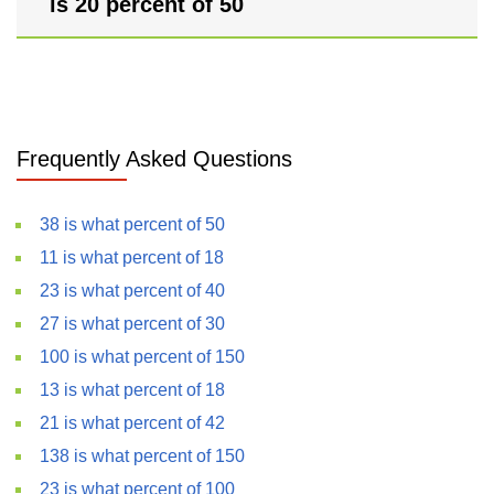
is 20 percent of 50
Frequently Asked Questions
38 is what percent of 50
11 is what percent of 18
23 is what percent of 40
27 is what percent of 30
100 is what percent of 150
13 is what percent of 18
21 is what percent of 42
138 is what percent of 150
23 is what percent of 100