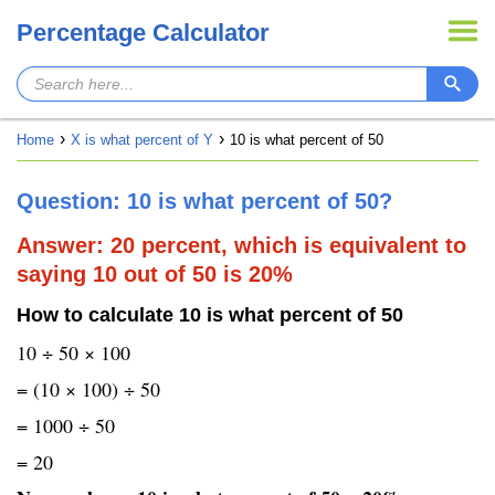
Percentage Calculator
Home
X is what percent of Y
10 is what percent of 50
Question: 10 is what percent of 50?
Answer: 20 percent, which is equivalent to
saying 10 out of 50 is 20%
How to calculate 10 is what percent of 50
10 ÷ 50 × 100
= (10 × 100) ÷ 50
= 1000 ÷ 50
= 20