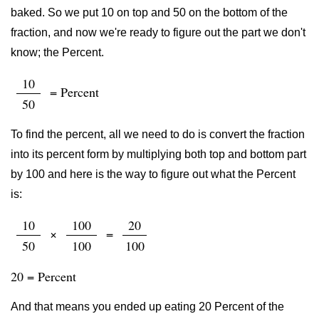
baked. So we put 10 on top and 50 on the bottom of the
fraction, and now we're ready to figure out the part we don't
know; the Percent.
10
= Percent
50
To find the percent, all we need to do is convert the fraction
into its percent form by multiplying both top and bottom part
by 100 and here is the way to figure out what the Percent
is:
10
100
20
×
=
50
100
100
20 = Percent
And that means you ended up eating 20 Percent of the