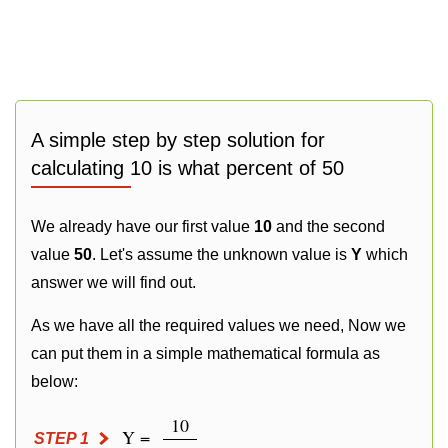
A simple step by step solution for
calculating 10 is what percent of 50
We already have our first value
10
and the second
value
50
. Let's assume the unknown value is
Y
which
answer we will find out.
As we have all the required values we need, Now we
can put them in a simple mathematical formula as
below:
10
Y =
STEP 1