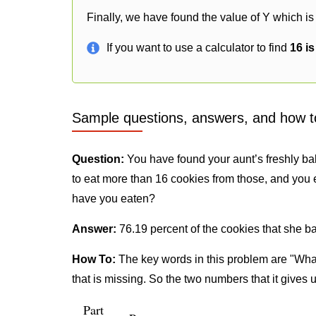
Finally, we have found the value of Y which is
If you want to use a calculator to find
16 i
Sample questions, answers, and how t
Question:
You have found your aunt’s freshly ba
to eat more than 16 cookies from those, and you 
have you eaten?
Answer:
76.19 percent of the cookies that she b
How To:
The key words in this problem are "What
that is missing. So the two numbers that it gives 
Part