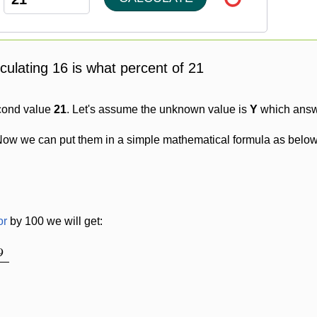
lculating 16 is what percent of 21
cond value
21
. Let's assume the unknown value is
Y
which answe
Now we can put them in a simple mathematical formula as below
or
by 100 we will get:
9