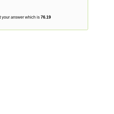
t your answer which is
76.19