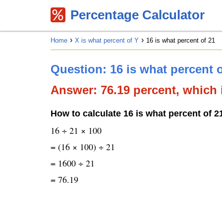
Percentage Calculator
Home
X is what percent of Y
16 is what percent of 21
Question: 16 is what percent 
Answer: 76.19 percent, which i
How to calculate 16 is what percent of 2
16 ÷ 21 × 100
= (16 × 100) ÷ 21
= 1600 ÷ 21
= 76.19