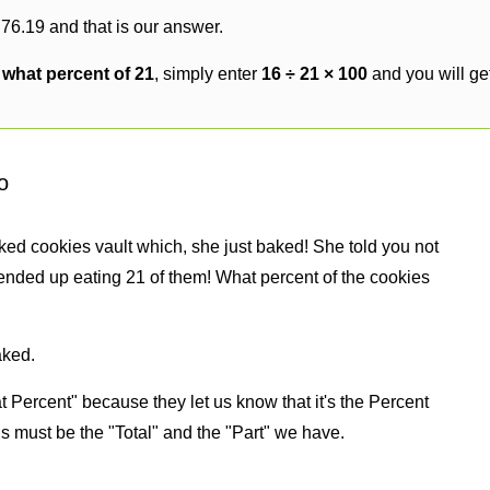
 76.19 and that is our answer.
s what percent of 21
, simply enter
16 ÷ 21 × 100
and you will ge
o
ked cookies vault which, she just baked! She told you not
ended up eating 21 of them! What percent of the cookies
aked.
 Percent" because they let us know that it's the Percent
us must be the "Total" and the "Part" we have.