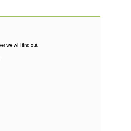
r we will find out.
: