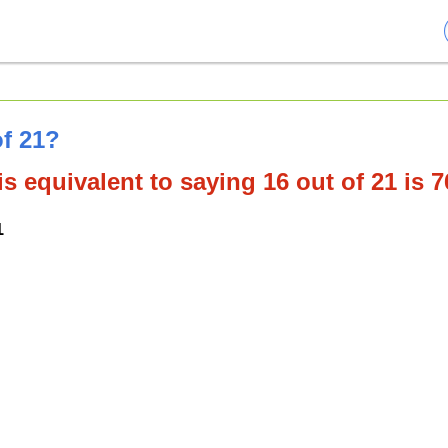
of 21?
s equivalent to saying 16 out of 21 is 
1