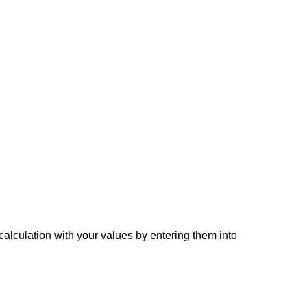
 calculation with your values by entering them into