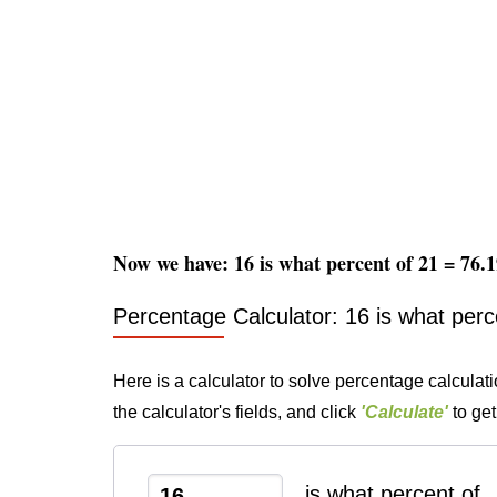
Now we have: 16 is what percent of 21 = 76
Percentage Calculator: 16 is what perc
Here is a calculator to solve percentage calculati
the calculator's fields, and click
'Calculate'
to get
is what percent of