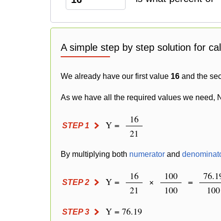
A simple step by step solution for ca
We already have our first value
16
and the se
As we have all the required values we need, 
16
Y =
STEP 1
21
By multiplying both
numerator
and
denominat
16
100
76.1
Y =
×
=
STEP 2
21
100
100
Y = 76.19
STEP 3