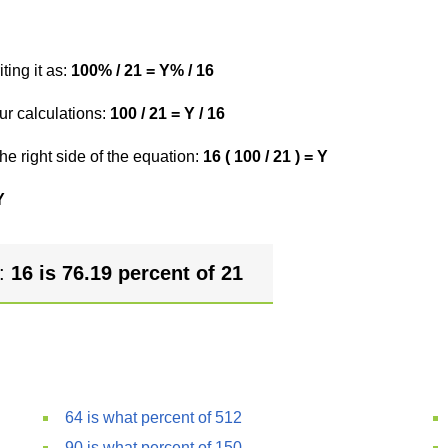
ting it as:
100% / 21 = Y% / 16
ur calculations:
100 / 21 = Y / 16
he right side of the equation:
16 ( 100 / 21 ) = Y
Y
r:
16 is 76.19 percent of 21
64 is what percent of 512
90 is what percent of 150