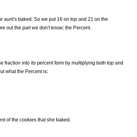
 your aunt's baked. So we put 16 on top and 21 on the
ure out the part we don't know; the Percent.
he fraction into its percent form by multiplying both top and
ut what the Percent is:
t of the cookies that she baked.