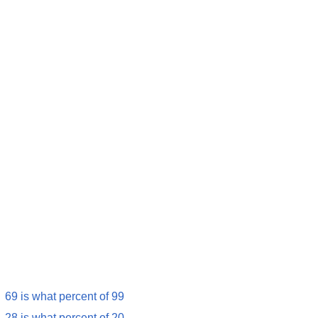
69 is what percent of 99
28 is what percent of 20