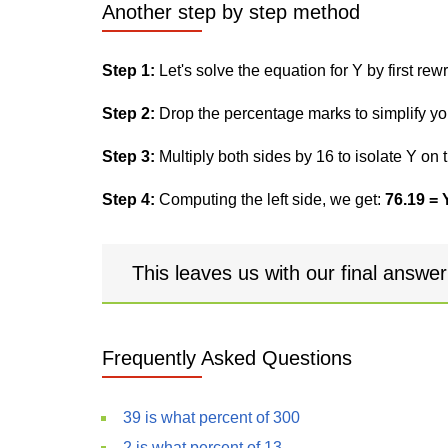
Another step by step method
Step 1:
Let's solve the equation for Y by first rewri
Step 2:
Drop the percentage marks to simplify yo
Step 3:
Multiply both sides by 16 to isolate Y on t
Step 4:
Computing the left side, we get:
76.19 = 
This leaves us with our final answe
Frequently Asked Questions
39 is what percent of 300
2 is what percent of 13