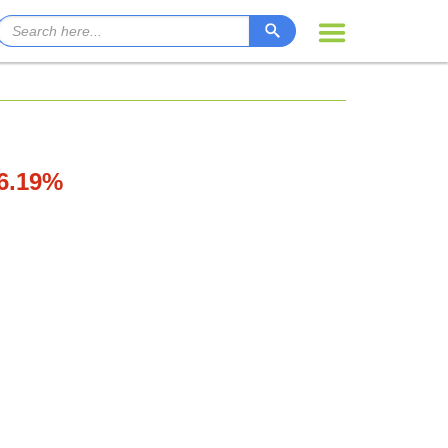
76.19%