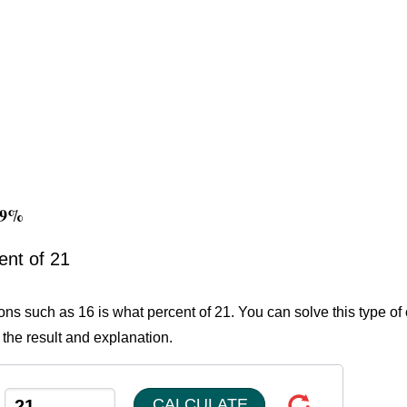
.19%
ent of 21
ons such as 16 is what percent of 21. You can solve this type of
 the result and explanation.
CALCULATE