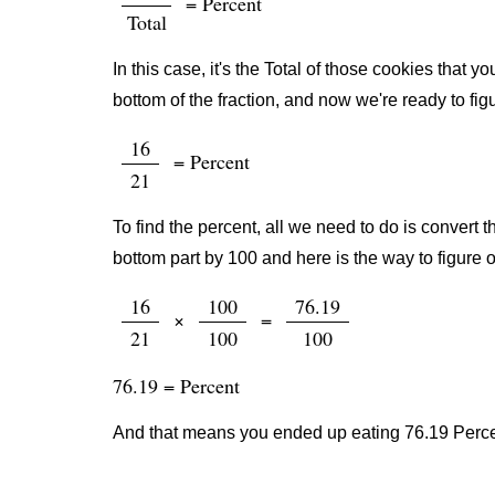
= Percent
Total
In this case, it's the Total of those cookies that
bottom of the fraction, and now we're ready to fig
16
= Percent
21
To find the percent, all we need to do is convert t
bottom part by 100 and here is the way to figure o
16
100
76.19
×
=
21
100
100
76.19 = Percent
And that means you ended up eating 76.19 Percen