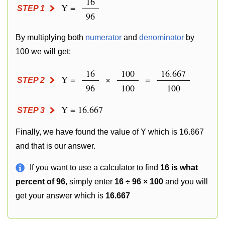
16
Y =
STEP 1
96
By multiplying both
numerator
and
denominator
by
100 we will get:
16
100
16.667
Y =
×
=
STEP 2
96
100
100
Y = 16.667
STEP 3
Finally, we have found the value of Y which is 16.667
and that is our answer.
If you want to use a calculator to find
16 is what
percent of 96
, simply enter
16 ÷ 96 × 100
and you will
get your answer which is
16.667