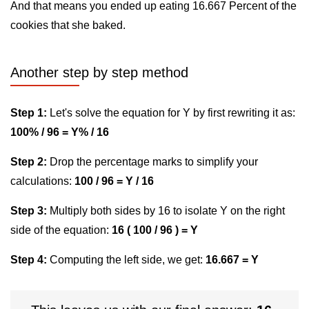
And that means you ended up eating 16.667 Percent of the
cookies that she baked.
Another step by step method
Step 1:
Let's solve the equation for Y by first rewriting it as:
100% / 96 = Y% / 16
Step 2:
Drop the percentage marks to simplify your
calculations:
100 / 96 = Y / 16
Step 3:
Multiply both sides by 16 to isolate Y on the right
side of the equation:
16 ( 100 / 96 ) = Y
Step 4:
Computing the left side, we get:
16.667 = Y