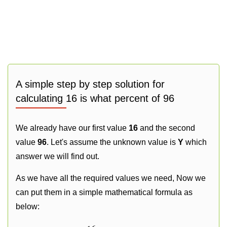
A simple step by step solution for
calculating 16 is what percent of 96
We already have our first value
16
and the second
value
96
. Let's assume the unknown value is
Y
which
answer we will find out.
As we have all the required values we need, Now we
can put them in a simple mathematical formula as
below: