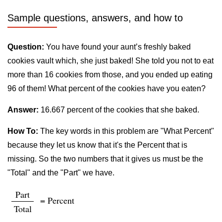
Sample questions, answers, and how to
Question:
You have found your aunt’s freshly baked
cookies vault which, she just baked! She told you not to eat
more than 16 cookies from those, and you ended up eating
96 of them! What percent of the cookies have you eaten?
Answer:
16.667 percent of the cookies that she baked.
How To:
The key words in this problem are "What Percent"
because they let us know that it's the Percent that is
missing. So the two numbers that it gives us must be the
"Total" and the "Part" we have.
Part
= Percent
Total