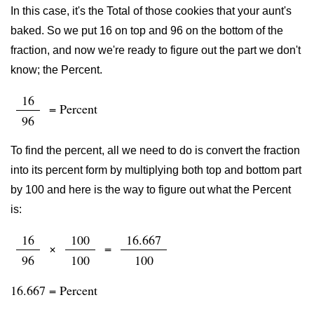
In this case, it's the Total of those cookies that your aunt's
baked. So we put 16 on top and 96 on the bottom of the
fraction, and now we're ready to figure out the part we don't
know; the Percent.
16
= Percent
96
To find the percent, all we need to do is convert the fraction
into its percent form by multiplying both top and bottom part
by 100 and here is the way to figure out what the Percent
is:
16
100
16.667
×
=
96
100
100
16.667 = Percent