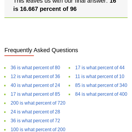
This leaves us with our final answer:
16
is 16.667 percent of 96
Frequently Asked Questions
36 is what percent of 80
17 is what percent of 44
12 is what percent of 36
11 is what percent of 10
40 is what percent of 24
85 is what percent of 340
17 is what percent of 85
84 is what percent of 400
200 is what percent of 720
24 is what percent of 28
36 is what percent of 72
100 is what percent of 200