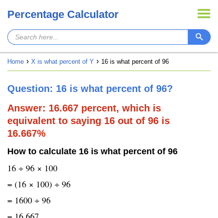
Percentage Calculator
Home
X is what percent of Y
16 is what percent of 96
Question: 16 is what percent of 96?
Answer: 16.667 percent, which is
equivalent to saying 16 out of 96 is
16.667%
How to calculate 16 is what percent of 96
16 ÷ 96 × 100
= (16 × 100) ÷ 96
= 1600 ÷ 96
= 16.667