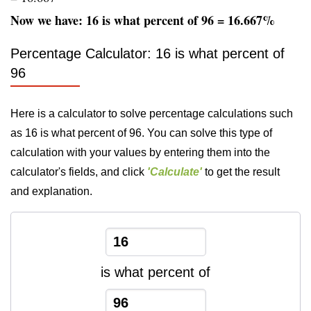
Now we have: 16 is what percent of 96 = 16.667%
Percentage Calculator: 16 is what percent of
96
Here is a calculator to solve percentage calculations such
as 16 is what percent of 96. You can solve this type of
calculation with your values by entering them into the
calculator's fields, and click
'Calculate'
to get the result
and explanation.
is what percent of