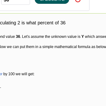
lculating 2 is what percent of 36
ond value
36
. Let's assume the unknown value is
Y
which answer
Now we can put them in a simple mathematical formula as below
or
by 100 we will get: