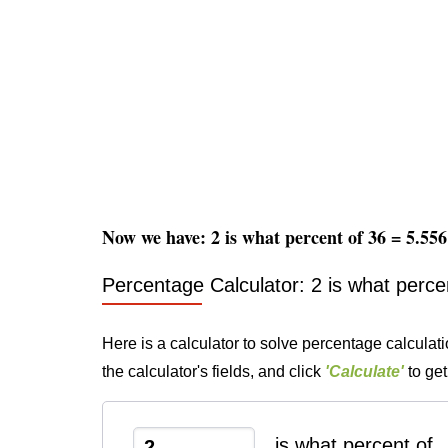
Now we have: 2 is what percent of 36 = 5.5
Percentage Calculator: 2 is what perce
Here is a calculator to solve percentage calculati
the calculator's fields, and click
'Calculate'
to get
is what percent of