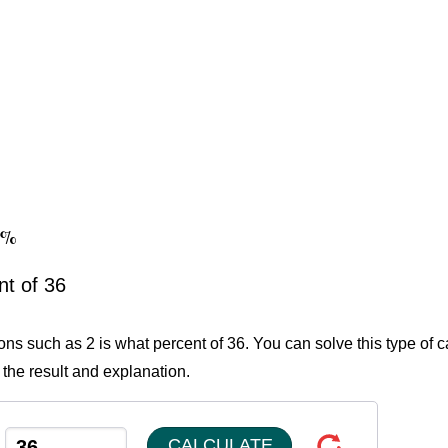
56%
nt of 36
ons such as 2 is what percent of 36. You can solve this type of c
 the result and explanation.
CALCULATE