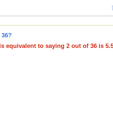
f 36?
s equivalent to saying 2 out of 36 is 5