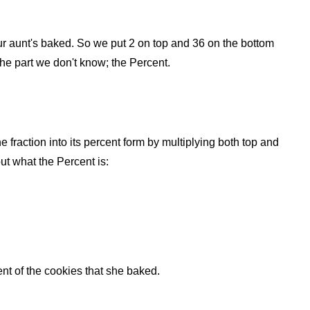
 your aunt's baked. So we put 2 on top and 36 on the bottom
 the part we don't know; the Percent.
he fraction into its percent form by multiplying both top and
ut what the Percent is:
t of the cookies that she baked.