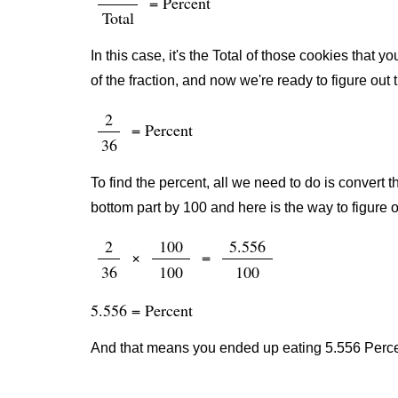
= Percent
Total
In this case, it's the Total of those cookies that
of the fraction, and now we're ready to figure out
2
= Percent
36
To find the percent, all we need to do is convert t
bottom part by 100 and here is the way to figure o
2
100
5.556
×
=
36
100
100
5.556 = Percent
And that means you ended up eating 5.556 Percen