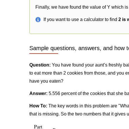
Finally, we have found the value of Y which is
If you want to use a calculator to find
2 is 
Sample questions, answers, and how t
Question:
You have found your aunt’s freshly ba
to eat more than 2 cookies from those, and you e
have you eaten?
Answer:
5.556 percent of the cookies that she b
How To:
The key words in this problem are "What
that is missing. So the two numbers that it gives 
Part