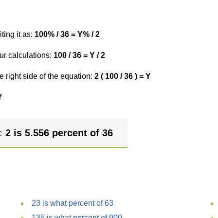
ting it as:
100% / 36 = Y% / 2
ur calculations:
100 / 36 = Y / 2
e right side of the equation:
2 ( 100 / 36 ) = Y
Y
r:
2 is 5.556 percent of 36
23 is what percent of 63
135 is what percent of 900