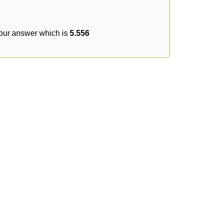
your answer which is
5.556