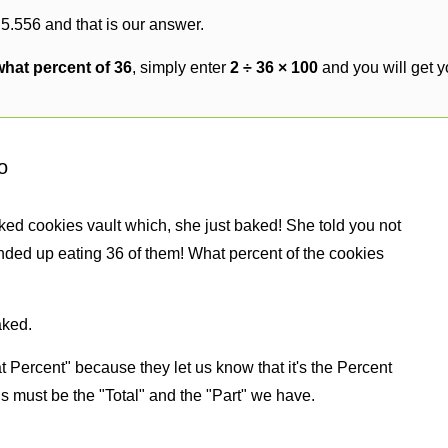
 5.556 and that is our answer.
what percent of 36
, simply enter
2 ÷ 36 × 100
and you will get 
o
ked cookies vault which, she just baked! She told you not
nded up eating 36 of them! What percent of the cookies
aked.
 Percent" because they let us know that it's the Percent
us must be the "Total" and the "Part" we have.