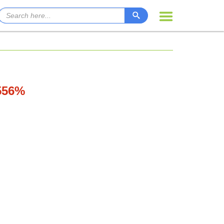
.556%