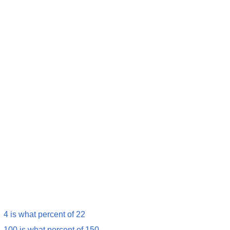
4 is what percent of 22
100 is what percent of 150