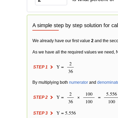
A simple step by step solution for ca
We already have our first value
2
and the sec
As we have all the required values we need, 
2
Y =
STEP 1
36
By multiplying both
numerator
and
denominat
2
100
5.556
Y =
×
=
STEP 2
36
100
100
Y = 5.556
STEP 3