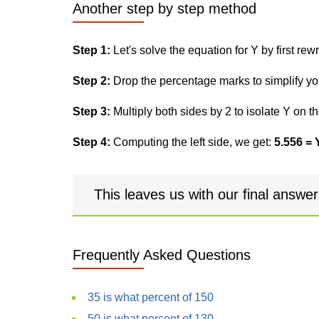
Another step by step method
Step 1:
Let's solve the equation for Y by first rewri
Step 2:
Drop the percentage marks to simplify yo
Step 3:
Multiply both sides by 2 to isolate Y on th
Step 4:
Computing the left side, we get:
5.556 = 
This leaves us with our final answe
Frequently Asked Questions
35 is what percent of 150
50 is what percent of 130