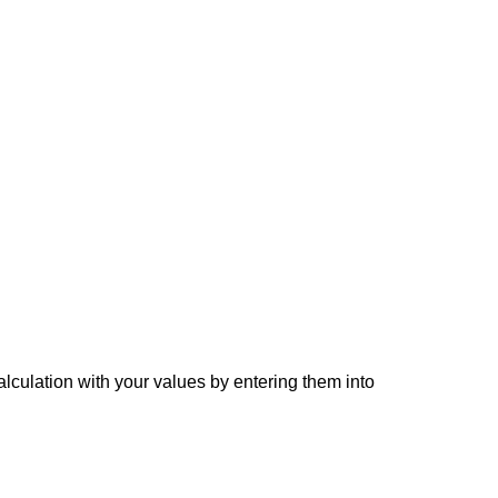
alculation with your values by entering them into