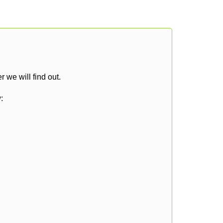
 we will find out.
: