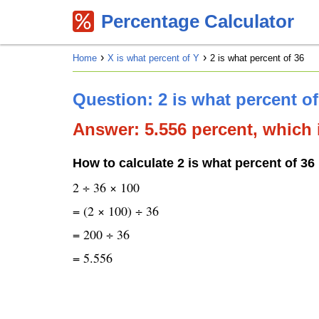
Percentage Calculator
Home
X is what percent of Y
2 is what percent of 36
Question: 2 is what percent o
Answer: 5.556 percent, which i
How to calculate 2 is what percent of 36
2 ÷ 36 × 100
= (2 × 100) ÷ 36
= 200 ÷ 36
= 5.556