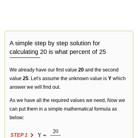
A simple step by step solution for
calculating 20 is what percent of 25
We already have our first value
20
and the second
value
25
. Let's assume the unknown value is
Y
which
answer we will find out.
As we have all the required values we need, Now we
can put them in a simple mathematical formula as
below:
20
Y =
STEP 1