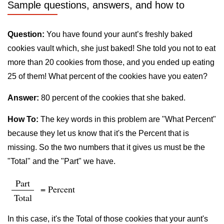
Sample questions, answers, and how to
Question:
You have found your aunt’s freshly baked
cookies vault which, she just baked! She told you not to eat
more than 20 cookies from those, and you ended up eating
25 of them! What percent of the cookies have you eaten?
Answer:
80 percent of the cookies that she baked.
How To:
The key words in this problem are "What Percent"
because they let us know that it's the Percent that is
missing. So the two numbers that it gives us must be the
"Total" and the "Part" we have.
Part
= Percent
Total
In this case, it's the Total of those cookies that your aunt's