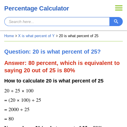
Percentage Calculator
Home
X is what percent of Y
20 is what percent of 25
Question: 20 is what percent of 25?
Answer: 80 percent, which is equivalent to
saying 20 out of 25 is 80%
How to calculate 20 is what percent of 25
20 ÷ 25 × 100
= (20 × 100) ÷ 25
= 2000 ÷ 25
= 80