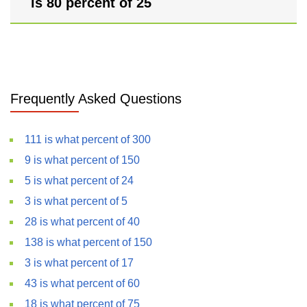
is 80 percent of 25
Frequently Asked Questions
111 is what percent of 300
9 is what percent of 150
5 is what percent of 24
3 is what percent of 5
28 is what percent of 40
138 is what percent of 150
3 is what percent of 17
43 is what percent of 60
18 is what percent of 75