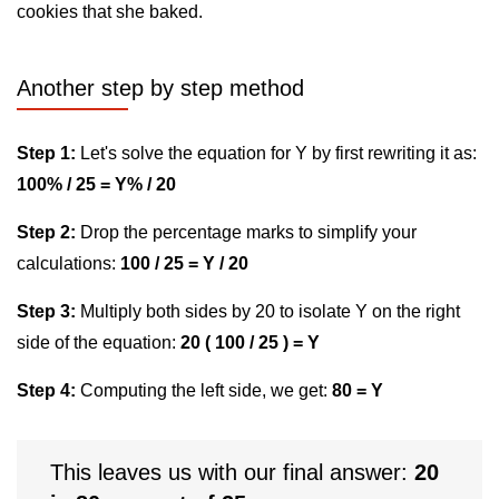
cookies that she baked.
Another step by step method
Step 1:
Let's solve the equation for Y by first rewriting it as:
100% / 25 = Y% / 20
Step 2:
Drop the percentage marks to simplify your
calculations:
100 / 25 = Y / 20
Step 3:
Multiply both sides by 20 to isolate Y on the right
side of the equation:
20 ( 100 / 25 ) = Y
Step 4:
Computing the left side, we get:
80 = Y
This leaves us with our final answer:
20