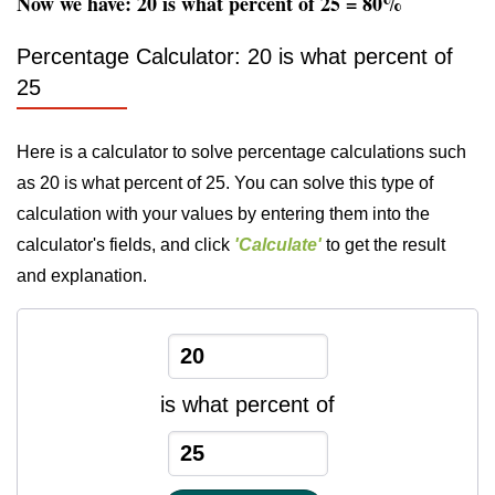
Now we have: 20 is what percent of 25 = 80%
Percentage Calculator: 20 is what percent of
25
Here is a calculator to solve percentage calculations such
as 20 is what percent of 25. You can solve this type of
calculation with your values by entering them into the
calculator's fields, and click
'Calculate'
to get the result
and explanation.
is what percent of