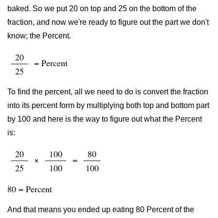
baked. So we put 20 on top and 25 on the bottom of the
fraction, and now we're ready to figure out the part we don't
know; the Percent.
20
= Percent
25
To find the percent, all we need to do is convert the fraction
into its percent form by multiplying both top and bottom part
by 100 and here is the way to figure out what the Percent
is:
20
100
80
×
=
25
100
100
80 = Percent
And that means you ended up eating 80 Percent of the