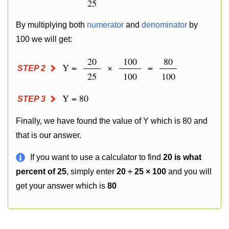
25
By multiplying both
numerator
and
denominator
by
100 we will get:
20
100
80
Y =
×
=
STEP 2
25
100
100
Y = 80
STEP 3
Finally, we have found the value of Y which is 80 and
that is our answer.
If you want to use a calculator to find
20 is what
percent of 25
, simply enter
20 ÷ 25 × 100
and you will
get your answer which is
80