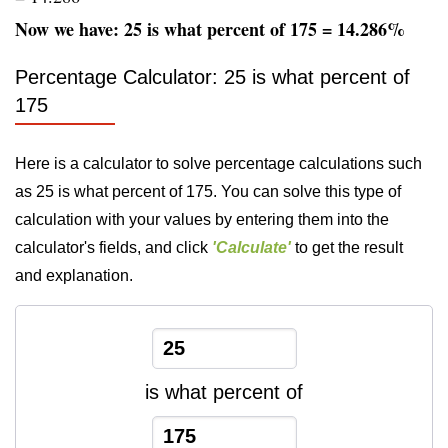
Now we have: 25 is what percent of 175 = 14.286%
Percentage Calculator: 25 is what percent of
175
Here is a calculator to solve percentage calculations such
as 25 is what percent of 175. You can solve this type of
calculation with your values by entering them into the
calculator's fields, and click
'Calculate'
to get the result
and explanation.
is what percent of