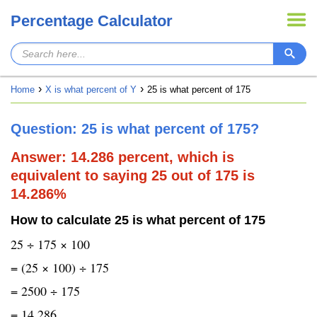
Percentage Calculator
Home
X is what percent of Y
25 is what percent of 175
Question: 25 is what percent of 175?
Answer: 14.286 percent, which is
equivalent to saying 25 out of 175 is
14.286%
How to calculate 25 is what percent of 175
25 ÷ 175 × 100
= (25 × 100) ÷ 175
= 2500 ÷ 175
= 14.286