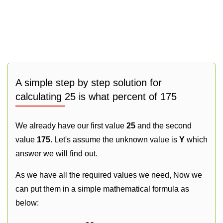
A simple step by step solution for
calculating 25 is what percent of 175
We already have our first value
25
and the second
value
175
. Let's assume the unknown value is
Y
which
answer we will find out.
As we have all the required values we need, Now we
can put them in a simple mathematical formula as
below: