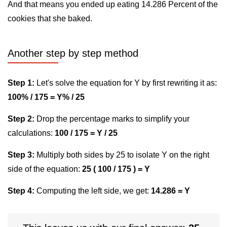
And that means you ended up eating 14.286 Percent of the
cookies that she baked.
Another step by step method
Step 1:
Let's solve the equation for Y by first rewriting it as:
100% / 175 = Y% / 25
Step 2:
Drop the percentage marks to simplify your
calculations:
100 / 175 = Y / 25
Step 3:
Multiply both sides by 25 to isolate Y on the right
side of the equation:
25 ( 100 / 175 ) = Y
Step 4:
Computing the left side, we get:
14.286 = Y