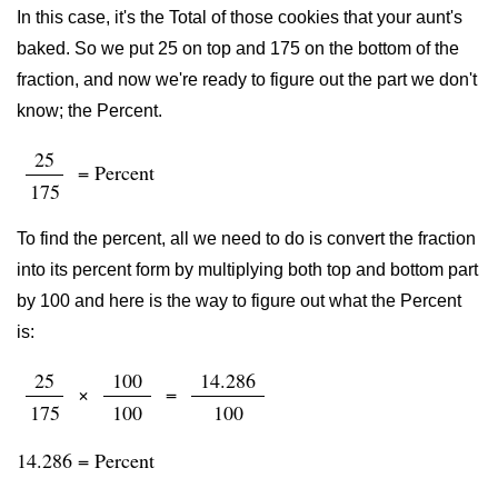
In this case, it's the Total of those cookies that your aunt's
baked. So we put 25 on top and 175 on the bottom of the
fraction, and now we're ready to figure out the part we don't
know; the Percent.
25
= Percent
175
To find the percent, all we need to do is convert the fraction
into its percent form by multiplying both top and bottom part
by 100 and here is the way to figure out what the Percent
is:
25
100
14.286
×
=
175
100
100
14.286 = Percent