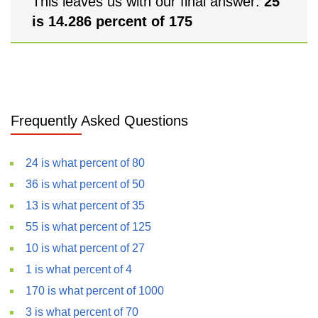
This leaves us with our final answer:
25
is 14.286 percent of 175
Frequently Asked Questions
24 is what percent of 80
36 is what percent of 50
13 is what percent of 35
55 is what percent of 125
10 is what percent of 27
1 is what percent of 4
170 is what percent of 1000
3 is what percent of 70