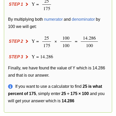
25
Y =
STEP 1
175
By multiplying both
numerator
and
denominator
by
100 we will get:
25
100
14.286
Y =
×
=
STEP 2
175
100
100
Y = 14.286
STEP 3
Finally, we have found the value of Y which is 14.286
and that is our answer.
If you want to use a calculator to find
25 is what
percent of 175
, simply enter
25 ÷ 175 × 100
and you
will get your answer which is
14.286