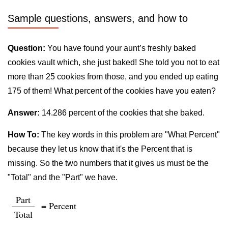
Sample questions, answers, and how to
Question:
You have found your aunt’s freshly baked
cookies vault which, she just baked! She told you not to eat
more than 25 cookies from those, and you ended up eating
175 of them! What percent of the cookies have you eaten?
Answer:
14.286 percent of the cookies that she baked.
How To:
The key words in this problem are "What Percent"
because they let us know that it's the Percent that is
missing. So the two numbers that it gives us must be the
"Total" and the "Part" we have.
Part
= Percent
Total