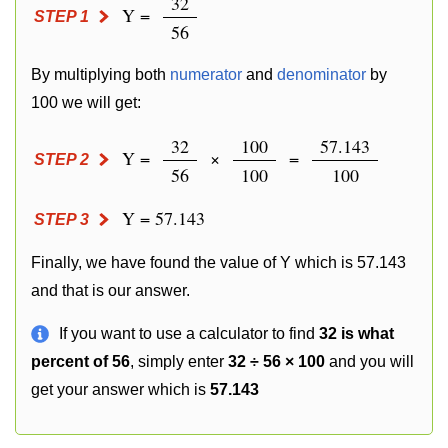
32
Y =
STEP 1
56
By multiplying both
numerator
and
denominator
by
100 we will get:
32
100
57.143
Y =
×
=
STEP 2
56
100
100
Y = 57.143
STEP 3
Finally, we have found the value of Y which is 57.143
and that is our answer.
If you want to use a calculator to find
32 is what
percent of 56
, simply enter
32 ÷ 56 × 100
and you will
get your answer which is
57.143