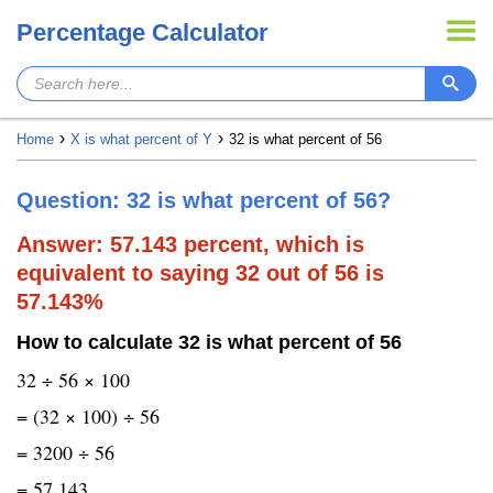
Percentage Calculator
Home
X is what percent of Y
32 is what percent of 56
Question: 32 is what percent of 56?
Answer: 57.143 percent, which is
equivalent to saying 32 out of 56 is
57.143%
How to calculate 32 is what percent of 56
32 ÷ 56 × 100
= (32 × 100) ÷ 56
= 3200 ÷ 56
= 57.143