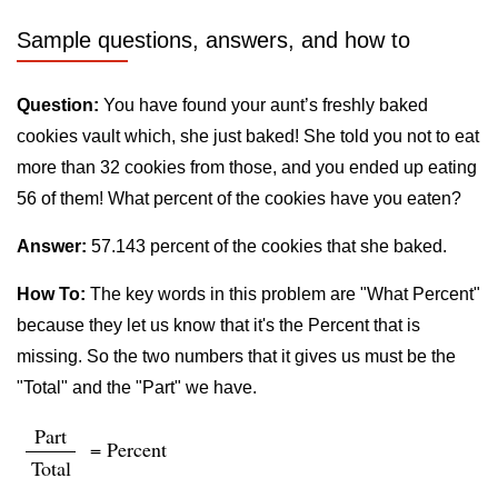
Sample questions, answers, and how to
Question:
You have found your aunt’s freshly baked
cookies vault which, she just baked! She told you not to eat
more than 32 cookies from those, and you ended up eating
56 of them! What percent of the cookies have you eaten?
Answer:
57.143 percent of the cookies that she baked.
How To:
The key words in this problem are "What Percent"
because they let us know that it's the Percent that is
missing. So the two numbers that it gives us must be the
"Total" and the "Part" we have.
Part
= Percent
Total