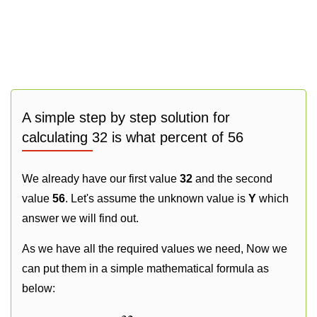
A simple step by step solution for
calculating 32 is what percent of 56
We already have our first value
32
and the second
value
56
. Let's assume the unknown value is
Y
which
answer we will find out.
As we have all the required values we need, Now we
can put them in a simple mathematical formula as
below: