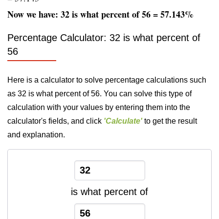
Now we have: 32 is what percent of 56 = 57.143%
Percentage Calculator: 32 is what percent of
56
Here is a calculator to solve percentage calculations such
as 32 is what percent of 56. You can solve this type of
calculation with your values by entering them into the
calculator's fields, and click
'Calculate'
to get the result
and explanation.
is what percent of