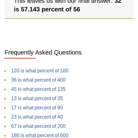
This leaves us with our final answer:
32
is 57.143 percent of 56
Frequently Asked Questions
120 is what percent of 100
36 is what percent of 400
45 is what percent of 135
13 is what percent of 35
17 is what percent of 90
23 is what percent of 40
67 is what percent of 200
186 is what percent of 600