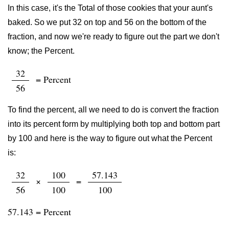
In this case, it's the Total of those cookies that your aunt's
baked. So we put 32 on top and 56 on the bottom of the
fraction, and now we're ready to figure out the part we don't
know; the Percent.
32
= Percent
56
To find the percent, all we need to do is convert the fraction
into its percent form by multiplying both top and bottom part
by 100 and here is the way to figure out what the Percent
is:
32
100
57.143
×
=
56
100
100
57.143 = Percent