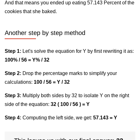
And that means you ended up eating 57.143 Percent of the
cookies that she baked.
Another step by step method
Step 1:
Let's solve the equation for Y by first rewriting it as:
100% / 56 = Y% / 32
Step 2:
Drop the percentage marks to simplify your
calculations:
100 / 56 = Y / 32
Step 3:
Multiply both sides by 32 to isolate Y on the right
side of the equation:
32 ( 100 / 56 ) = Y
Step 4:
Computing the left side, we get:
57.143 = Y