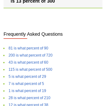
is 13 percent of 300
Frequently Asked Questions
81 is what percent of 90
200 is what percent of 720
43 is what percent of 60
115 is what percent of 500
5 is what percent of 29
7 is what percent of 5
1 is what percent of 19
28 is what percent of 210
12 is what percent of 38