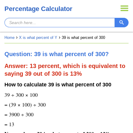
Percentage Calculator
Home
X is what percent of Y
39 is what percent of 300
Question: 39 is what percent of 300?
Answer: 13 percent, which is equivalent to
saying 39 out of 300 is 13%
How to calculate 39 is what percent of 300
39 ÷ 300 × 100
= (39 × 100) ÷ 300
= 3900 ÷ 300
= 13