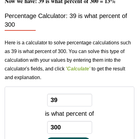
Now we have: 39 is what percent of 300 = 13%
Percentage Calculator: 39 is what percent of
300
Here is a calculator to solve percentage calculations such
as 39 is what percent of 300. You can solve this type of
calculation with your values by entering them into the
calculator's fields, and click
'Calculate'
to get the result
and explanation.
is what percent of