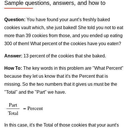
Sample questions, answers, and how to
Question:
You have found your aunt’s freshly baked
cookies vault which, she just baked! She told you not to eat
more than 39 cookies from those, and you ended up eating
300 of them! What percent of the cookies have you eaten?
Answer:
13 percent of the cookies that she baked.
How To:
The key words in this problem are "What Percent"
because they let us know that it's the Percent that is
missing. So the two numbers that it gives us must be the
"Total" and the "Part" we have.
Part
= Percent
Total
In this case, it's the Total of those cookies that your aunt's