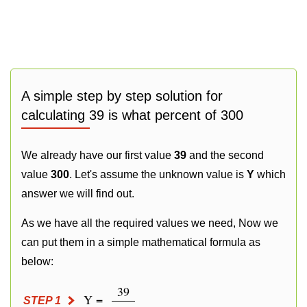
A simple step by step solution for
calculating 39 is what percent of 300
We already have our first value
39
and the second
value
300
. Let's assume the unknown value is
Y
which
answer we will find out.
As we have all the required values we need, Now we
can put them in a simple mathematical formula as
below:
39
Y =
STEP 1