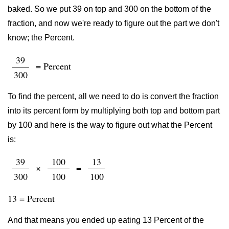
baked. So we put 39 on top and 300 on the bottom of the
fraction, and now we're ready to figure out the part we don't
know; the Percent.
39
= Percent
300
To find the percent, all we need to do is convert the fraction
into its percent form by multiplying both top and bottom part
by 100 and here is the way to figure out what the Percent
is:
39
100
13
×
=
300
100
100
13 = Percent
And that means you ended up eating 13 Percent of the