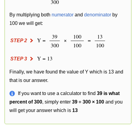
300
By multiplying both
numerator
and
denominator
by
100 we will get:
39
100
13
Y =
×
=
STEP 2
300
100
100
Y = 13
STEP 3
Finally, we have found the value of Y which is 13 and
that is our answer.
If you want to use a calculator to find
39 is what
percent of 300
, simply enter
39 ÷ 300 × 100
and you
will get your answer which is
13