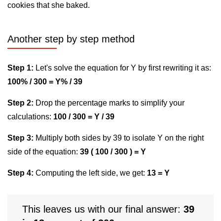
cookies that she baked.
Another step by step method
Step 1:
Let's solve the equation for Y by first rewriting it as:
100% / 300 = Y% / 39
Step 2:
Drop the percentage marks to simplify your
calculations:
100 / 300 = Y / 39
Step 3:
Multiply both sides by 39 to isolate Y on the right
side of the equation:
39 ( 100 / 300 ) = Y
Step 4:
Computing the left side, we get:
13 = Y
This leaves us with our final answer:
39