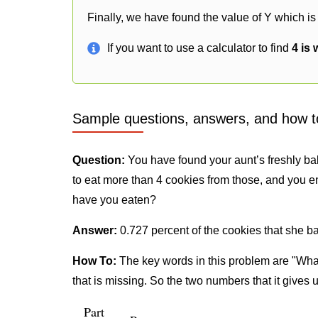
Finally, we have found the value of Y which is
If you want to use a calculator to find
4 is
Sample questions, answers, and how t
Question:
You have found your aunt’s freshly ba
to eat more than 4 cookies from those, and you e
have you eaten?
Answer:
0.727 percent of the cookies that she b
How To:
The key words in this problem are "What
that is missing. So the two numbers that it gives 
Part