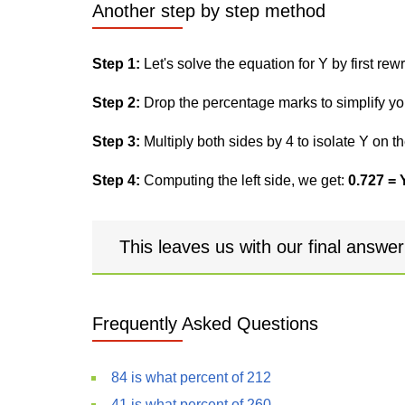
Another step by step method
Step 1:
Let's solve the equation for Y by first rewri
Step 2:
Drop the percentage marks to simplify yo
Step 3:
Multiply both sides by 4 to isolate Y on th
Step 4:
Computing the left side, we get:
0.727 = 
This leaves us with our final answe
Frequently Asked Questions
84 is what percent of 212
41 is what percent of 260