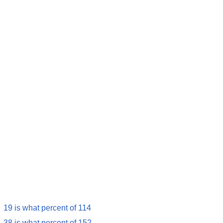
19 is what percent of 114
38 is what percent of 152