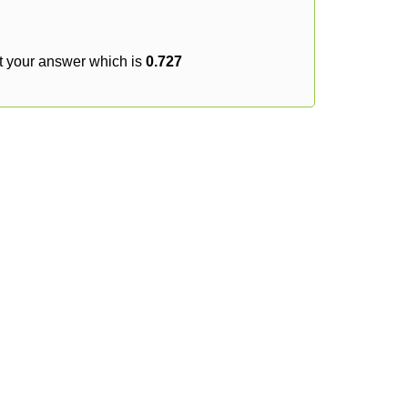
t your answer which is
0.727