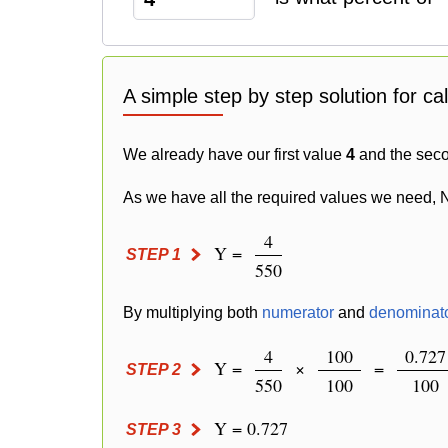
A simple step by step solution for ca
We already have our first value
4
and the sec
As we have all the required values we need, 
4
Y =
STEP 1
550
By multiplying both
numerator
and
denominat
4
100
0.727
Y =
×
=
STEP 2
550
100
100
Y = 0.727
STEP 3