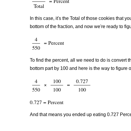
= Percent
Total
In this case, it's the Total of those cookies that
bottom of the fraction, and now we're ready to fig
4
= Percent
550
To find the percent, all we need to do is convert t
bottom part by 100 and here is the way to figure o
4
100
0.727
×
=
550
100
100
0.727 = Percent
And that means you ended up eating 0.727 Percen