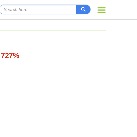
0.727%