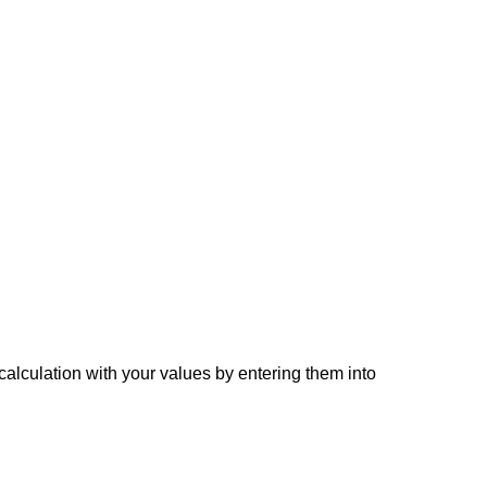
 calculation with your values by entering them into