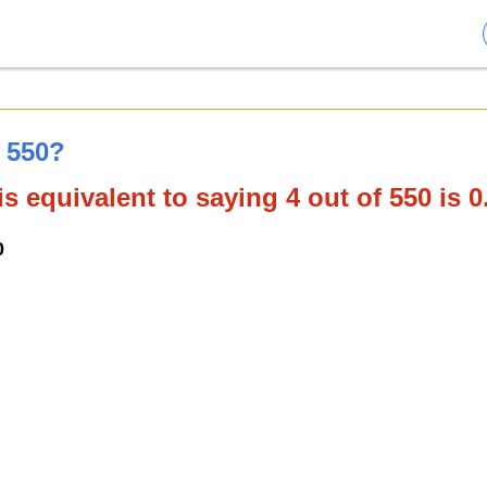
f 550?
s equivalent to saying 4 out of 550 is 
0