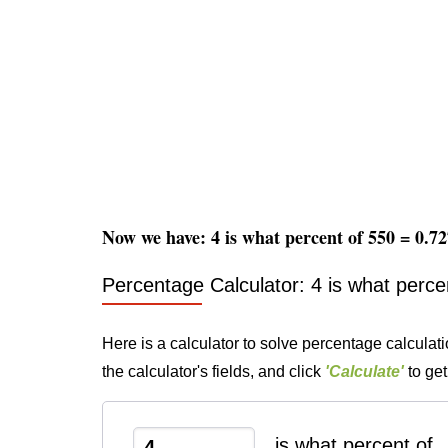
Now we have: 4 is what percent of 550 = 0.
Percentage Calculator: 4 is what perce
Here is a calculator to solve percentage calculati
the calculator's fields, and click
'Calculate'
to get
is what percent of