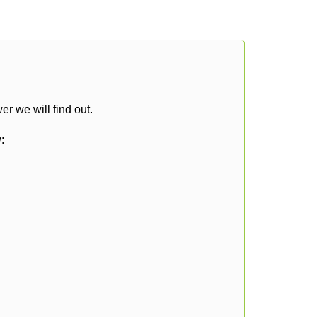
r we will find out.
: