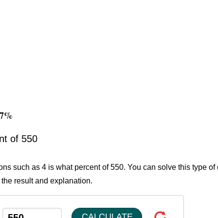
727%
nt of 550
ons such as 4 is what percent of 550. You can solve this type of
 the result and explanation.
CALCULATE