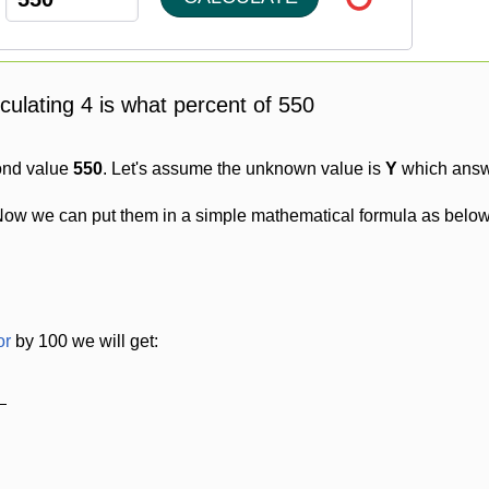
lculating 4 is what percent of 550
ond value
550
. Let's assume the unknown value is
Y
which answe
Now we can put them in a simple mathematical formula as below
or
by 100 we will get: