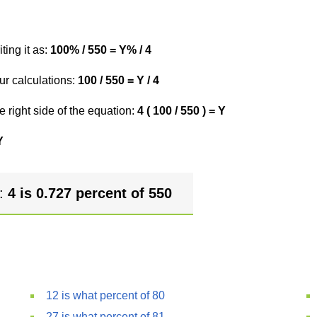
ting it as:
100% / 550 = Y% / 4
ur calculations:
100 / 550 = Y / 4
e right side of the equation:
4 ( 100 / 550 ) = Y
Y
r:
4 is 0.727 percent of 550
12 is what percent of 80
27 is what percent of 81