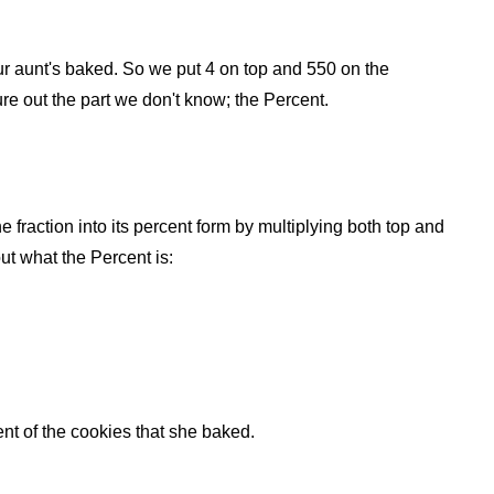
 your aunt's baked. So we put 4 on top and 550 on the
ure out the part we don't know; the Percent.
he fraction into its percent form by multiplying both top and
ut what the Percent is:
t of the cookies that she baked.