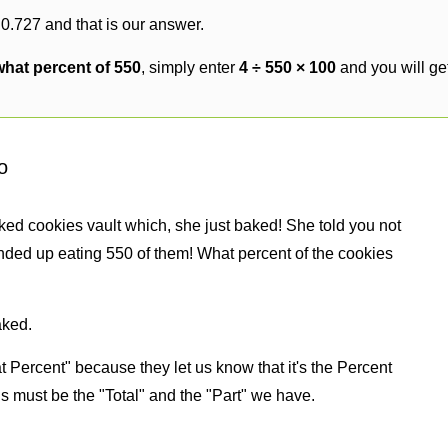
 0.727 and that is our answer.
 what percent of 550
, simply enter
4 ÷ 550 × 100
and you will ge
o
ked cookies vault which, she just baked! She told you not
nded up eating 550 of them! What percent of the cookies
aked.
 Percent" because they let us know that it's the Percent
us must be the "Total" and the "Part" we have.