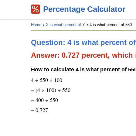
Percentage Calculator
Home
X is what percent of Y
4 is what percent of 550
Question: 4 is what percent o
Answer: 0.727 percent, which i
How to calculate 4 is what percent of 55
4 ÷ 550 × 100
= (4 × 100) ÷ 550
= 400 ÷ 550
= 0.727