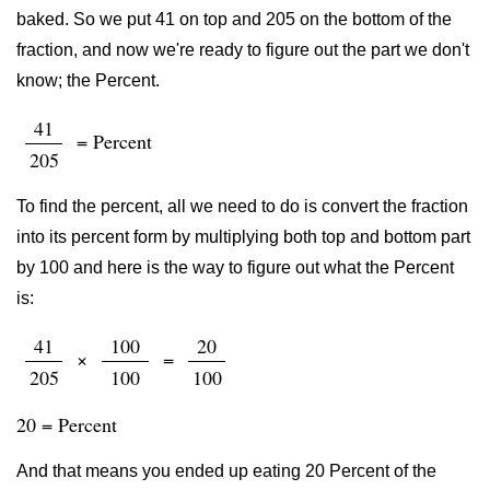
baked. So we put 41 on top and 205 on the bottom of the
fraction, and now we're ready to figure out the part we don't
know; the Percent.
41
= Percent
205
To find the percent, all we need to do is convert the fraction
into its percent form by multiplying both top and bottom part
by 100 and here is the way to figure out what the Percent
is:
41
100
20
×
=
205
100
100
20 = Percent
And that means you ended up eating 20 Percent of the