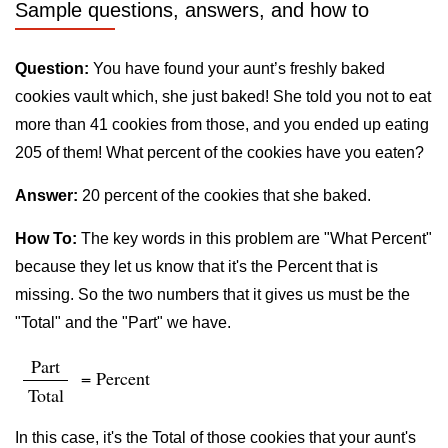
Sample questions, answers, and how to
Question:
You have found your aunt’s freshly baked
cookies vault which, she just baked! She told you not to eat
more than 41 cookies from those, and you ended up eating
205 of them! What percent of the cookies have you eaten?
Answer:
20 percent of the cookies that she baked.
How To:
The key words in this problem are "What Percent"
because they let us know that it's the Percent that is
missing. So the two numbers that it gives us must be the
"Total" and the "Part" we have.
Part
= Percent
Total
In this case, it's the Total of those cookies that your aunt's