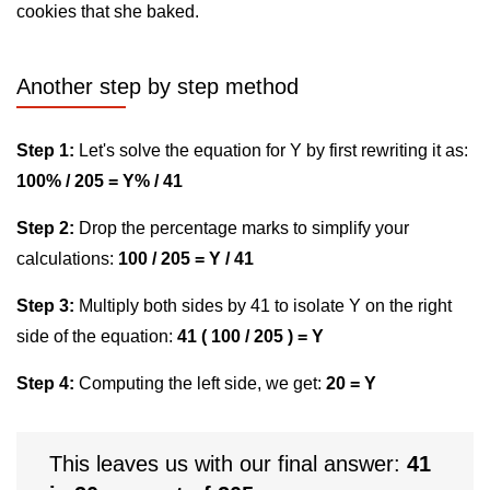
cookies that she baked.
Another step by step method
Step 1:
Let's solve the equation for Y by first rewriting it as:
100% / 205 = Y% / 41
Step 2:
Drop the percentage marks to simplify your
calculations:
100 / 205 = Y / 41
Step 3:
Multiply both sides by 41 to isolate Y on the right
side of the equation:
41 ( 100 / 205 ) = Y
Step 4:
Computing the left side, we get:
20 = Y
This leaves us with our final answer:
41