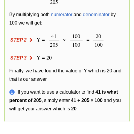
205
By multiplying both
numerator
and
denominator
by
100 we will get:
41
100
20
Y =
×
=
STEP 2
205
100
100
Y = 20
STEP 3
Finally, we have found the value of Y which is 20 and
that is our answer.
If you want to use a calculator to find
41 is what
percent of 205
, simply enter
41 ÷ 205 × 100
and you
will get your answer which is
20