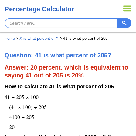
Percentage Calculator
Home
X is what percent of Y
41 is what percent of 205
Question: 41 is what percent of 205?
Answer: 20 percent, which is equivalent to
saying 41 out of 205 is 20%
How to calculate 41 is what percent of 205
41 ÷ 205 × 100
= (41 × 100) ÷ 205
= 4100 ÷ 205
= 20