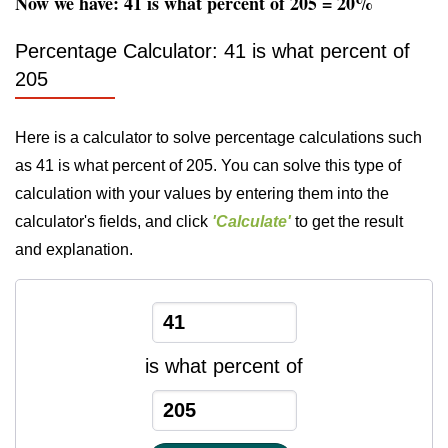
Now we have: 41 is what percent of 205 = 20%
Percentage Calculator: 41 is what percent of
205
Here is a calculator to solve percentage calculations such
as 41 is what percent of 205. You can solve this type of
calculation with your values by entering them into the
calculator's fields, and click
'Calculate'
to get the result
and explanation.
is what percent of