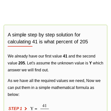
A simple step by step solution for
calculating 41 is what percent of 205
We already have our first value
41
and the second
value
205
. Let's assume the unknown value is
Y
which
answer we will find out.
As we have all the required values we need, Now we
can put them in a simple mathematical formula as
below:
41
Y =
STEP 1