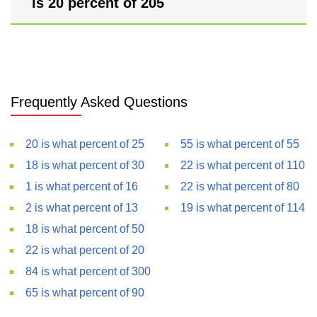
is 20 percent of 205
Frequently Asked Questions
20 is what percent of 25
55 is what percent of 55
18 is what percent of 30
22 is what percent of 110
1 is what percent of 16
22 is what percent of 80
2 is what percent of 13
19 is what percent of 114
18 is what percent of 50
22 is what percent of 20
84 is what percent of 300
65 is what percent of 90