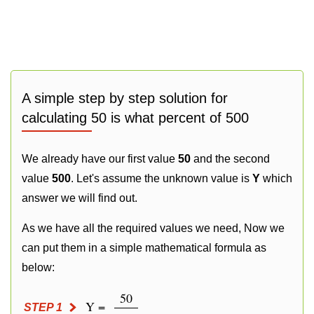
A simple step by step solution for
calculating 50 is what percent of 500
We already have our first value
50
and the second
value
500
. Let's assume the unknown value is
Y
which
answer we will find out.
As we have all the required values we need, Now we
can put them in a simple mathematical formula as
below:
50
Y =
STEP 1