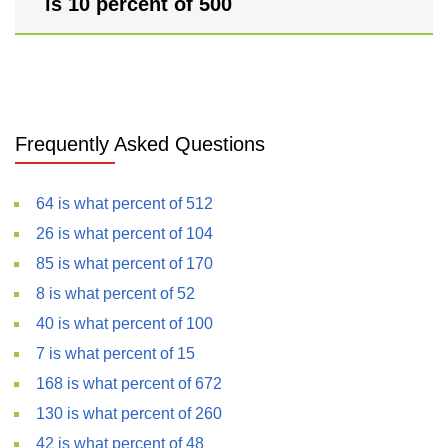
is 10 percent of 500
Frequently Asked Questions
64 is what percent of 512
26 is what percent of 104
85 is what percent of 170
8 is what percent of 52
40 is what percent of 100
7 is what percent of 15
168 is what percent of 672
130 is what percent of 260
42 is what percent of 48