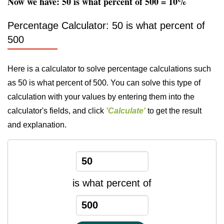
Now we have: 50 is what percent of 500 = 10%
Percentage Calculator: 50 is what percent of
500
Here is a calculator to solve percentage calculations such
as 50 is what percent of 500. You can solve this type of
calculation with your values by entering them into the
calculator's fields, and click
'Calculate'
to get the result
and explanation.
is what percent of