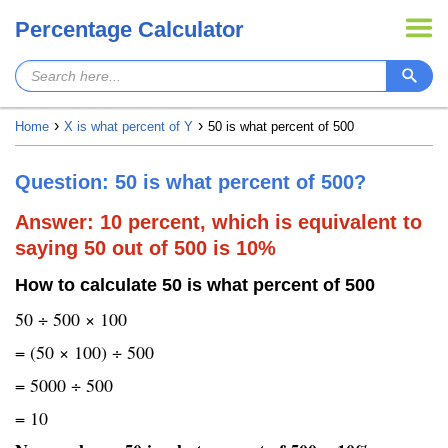
Percentage Calculator
Home
X is what percent of Y
50 is what percent of 500
Question: 50 is what percent of 500?
Answer: 10 percent, which is equivalent to
saying 50 out of 500 is 10%
How to calculate 50 is what percent of 500
50 ÷ 500 × 100
= (50 × 100) ÷ 500
= 5000 ÷ 500
= 10