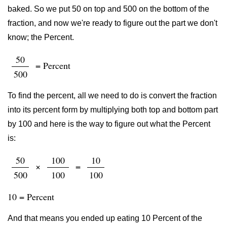
baked. So we put 50 on top and 500 on the bottom of the
fraction, and now we're ready to figure out the part we don't
know; the Percent.
50
= Percent
500
To find the percent, all we need to do is convert the fraction
into its percent form by multiplying both top and bottom part
by 100 and here is the way to figure out what the Percent
is:
50
100
10
×
=
500
100
100
10 = Percent
And that means you ended up eating 10 Percent of the