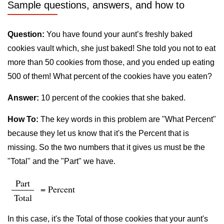
Sample questions, answers, and how to
Question:
You have found your aunt’s freshly baked
cookies vault which, she just baked! She told you not to eat
more than 50 cookies from those, and you ended up eating
500 of them! What percent of the cookies have you eaten?
Answer:
10 percent of the cookies that she baked.
How To:
The key words in this problem are "What Percent"
because they let us know that it's the Percent that is
missing. So the two numbers that it gives us must be the
"Total" and the "Part" we have.
Part
= Percent
Total
In this case, it's the Total of those cookies that your aunt's