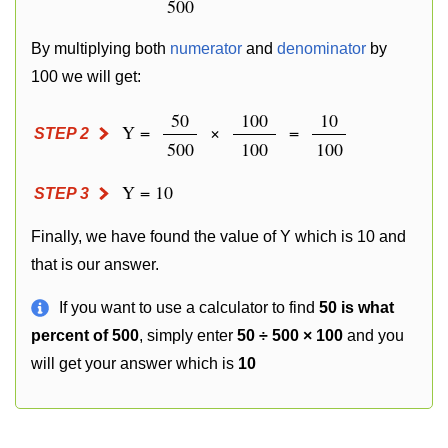
500
By multiplying both
numerator
and
denominator
by
100 we will get:
50
100
10
Y =
×
=
STEP 2
500
100
100
Y = 10
STEP 3
Finally, we have found the value of Y which is 10 and
that is our answer.
If you want to use a calculator to find
50 is what
percent of 500
, simply enter
50 ÷ 500 × 100
and you
will get your answer which is
10