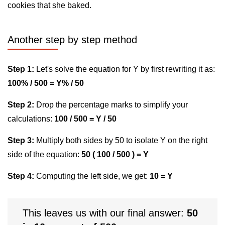
cookies that she baked.
Another step by step method
Step 1:
Let's solve the equation for Y by first rewriting it as:
100% / 500 = Y% / 50
Step 2:
Drop the percentage marks to simplify your
calculations:
100 / 500 = Y / 50
Step 3:
Multiply both sides by 50 to isolate Y on the right
side of the equation:
50 ( 100 / 500 ) = Y
Step 4:
Computing the left side, we get:
10 = Y
This leaves us with our final answer:
50