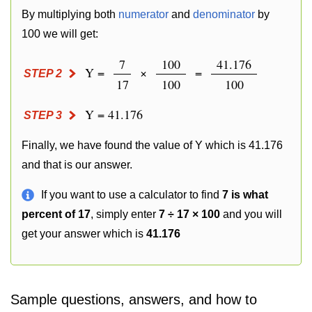
By multiplying both
numerator
and
denominator
by
100 we will get:
7
100
41.176
Y =
×
=
STEP 2
17
100
100
Y = 41.176
STEP 3
Finally, we have found the value of Y which is 41.176
and that is our answer.
If you want to use a calculator to find
7 is what
percent of 17
, simply enter
7 ÷ 17 × 100
and you will
get your answer which is
41.176
Sample questions, answers, and how to