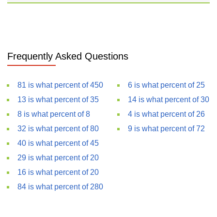
Frequently Asked Questions
81 is what percent of 450
6 is what percent of 25
13 is what percent of 35
14 is what percent of 30
8 is what percent of 8
4 is what percent of 26
32 is what percent of 80
9 is what percent of 72
40 is what percent of 45
29 is what percent of 20
16 is what percent of 20
84 is what percent of 280