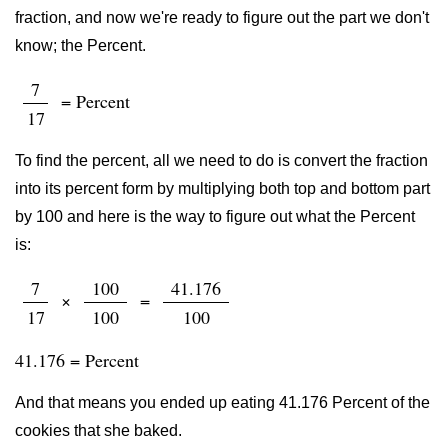
fraction, and now we're ready to figure out the part we don't
know; the Percent.
7
= Percent
17
To find the percent, all we need to do is convert the fraction
into its percent form by multiplying both top and bottom part
by 100 and here is the way to figure out what the Percent
is:
7
100
41.176
×
=
17
100
100
41.176 = Percent
And that means you ended up eating 41.176 Percent of the
cookies that she baked.