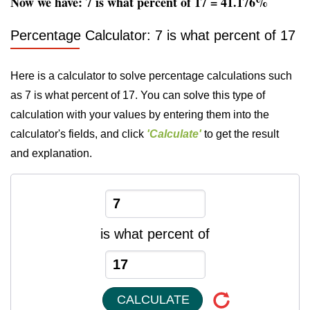
Now we have: 7 is what percent of 17 = 41.176%
Percentage Calculator: 7 is what percent of 17
Here is a calculator to solve percentage calculations such
as 7 is what percent of 17. You can solve this type of
calculation with your values by entering them into the
calculator's fields, and click
'Calculate'
to get the result
and explanation.
is what percent of
CALCULATE