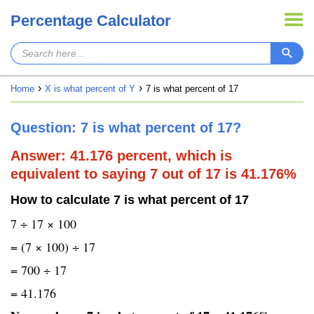
Percentage Calculator
Home
X is what percent of Y
7 is what percent of 17
Question: 7 is what percent of 17?
Answer: 41.176 percent, which is
equivalent to saying 7 out of 17 is 41.176%
How to calculate 7 is what percent of 17
7 ÷ 17 × 100
= (7 × 100) ÷ 17
= 700 ÷ 17
= 41.176