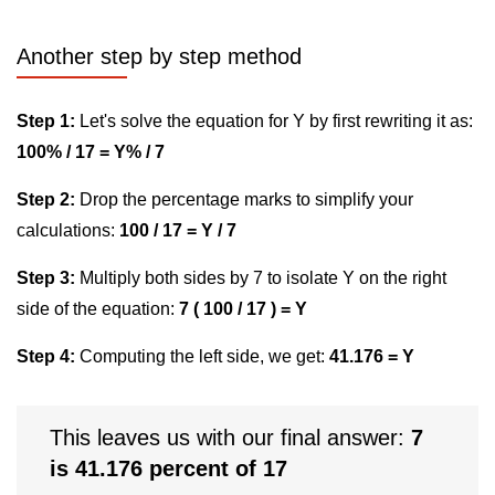
Another step by step method
Step 1:
Let's solve the equation for Y by first rewriting it as:
100% / 17 = Y% / 7
Step 2:
Drop the percentage marks to simplify your
calculations:
100 / 17 = Y / 7
Step 3:
Multiply both sides by 7 to isolate Y on the right
side of the equation:
7 ( 100 / 17 ) = Y
Step 4:
Computing the left side, we get:
41.176 = Y
This leaves us with our final answer:
7
is 41.176 percent of 17