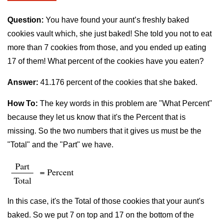
Question:
You have found your aunt’s freshly baked
cookies vault which, she just baked! She told you not to eat
more than 7 cookies from those, and you ended up eating
17 of them! What percent of the cookies have you eaten?
Answer:
41.176 percent of the cookies that she baked.
How To:
The key words in this problem are "What Percent"
because they let us know that it's the Percent that is
missing. So the two numbers that it gives us must be the
"Total" and the "Part" we have.
Part
= Percent
Total
In this case, it's the Total of those cookies that your aunt's
baked. So we put 7 on top and 17 on the bottom of the