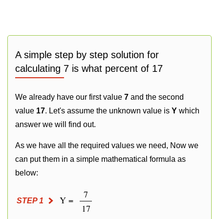
A simple step by step solution for
calculating 7 is what percent of 17
We already have our first value
7
and the second
value
17
. Let's assume the unknown value is
Y
which
answer we will find out.
As we have all the required values we need, Now we
can put them in a simple mathematical formula as
below:
7
Y =
STEP 1
17